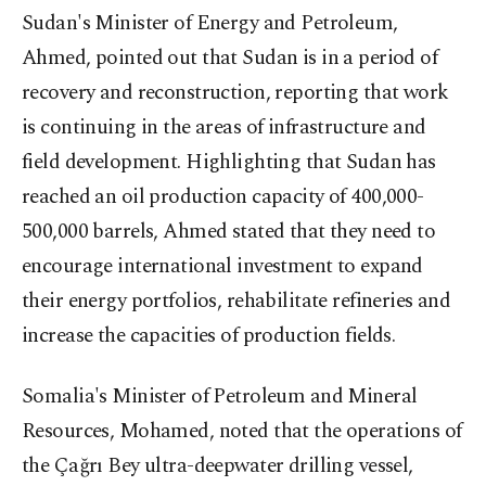
Sudan's Minister of Energy and Petroleum,
Ahmed, pointed out that Sudan is in a period of
recovery and reconstruction, reporting that work
is continuing in the areas of infrastructure and
field development. Highlighting that Sudan has
reached an oil production capacity of 400,000-
500,000 barrels, Ahmed stated that they need to
encourage international investment to expand
their energy portfolios, rehabilitate refineries and
increase the capacities of production fields.
Somalia's Minister of Petroleum and Mineral
Resources, Mohamed, noted that the operations of
the Çağrı Bey ultra-deepwater drilling vessel,