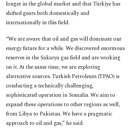
longer in the global market and that Türkiye has
shifted gears both domestically and
internationally in this field.
“We are aware that oil and gas will dominate our
energy future for a while. We discovered enormous
reserves in the Sakarya gas field and are working
on it. At the same time, we are exploring
alternative sources. Turkish Petroleum (TPAO) is
conducting a technically challenging,
sophisticated operation in Somalia. We aim to
expand these operations to other regions as well,
from Libya to Pakistan. We have a pragmatic
approach to oil and gas,” he said.