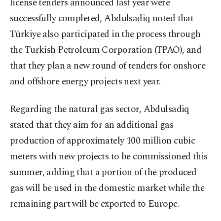
license tenders announced last year were
successfully completed, Abdulsadiq noted that
Türkiye also participated in the process through
the Turkish Petroleum Corporation (TPAO), and
that they plan a new round of tenders for onshore
and offshore energy projects next year.
Regarding the natural gas sector, Abdulsadiq
stated that they aim for an additional gas
production of approximately 100 million cubic
meters with new projects to be commissioned this
summer, adding that a portion of the produced
gas will be used in the domestic market while the
remaining part will be exported to Europe.