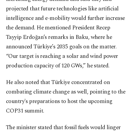
projected that future technologies like artificial
intelligence and e-mobility would further increase
the demand. He mentioned President Recep
Tayyip Erdoğan’s remarks in Baku, where he
announced Türkiye’s 2035 goals on the matter.
“Our target is reaching a solar and wind power
production capacity of 120 GWs,” he stated.
He also noted that Türkiye concentrated on
combating climate change as well, pointing to the
country's preparations to host the upcoming
COP31 summit.
The minister stated that fossil fuels would linger