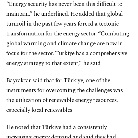
“Energy security has never been this difficult to
maintain,” he underlined. He added that global
turmoil in the past few years forced a tectonic
transformation for the energy sector. “Combating
global warming and climate change are now in
focus for the sector. Türkiye has a comprehensive
energy strategy to that extent,” he said.
Bayraktar said that for Türkiye, one of the
instruments for overcoming the challenges was
the utilization of renewable energy resources,
especially local renewables.
He noted that Türkiye had a consistently
increasing energy demand and said they had