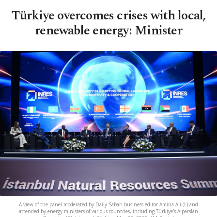
Türkiye overcomes crises with local,
renewable energy: Minister
A view of the panel moderated by Daily Sabah business editor Amina Ali (L) and
attended by energy ministers of various countries, including Türkiye's Alparslan