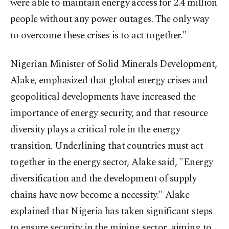
were able to maintain energy access for 2.4 million
people without any power outages. The only way
to overcome these crises is to act together."
Nigerian Minister of Solid Minerals Development,
Alake, emphasized that global energy crises and
geopolitical developments have increased the
importance of energy security, and that resource
diversity plays a critical role in the energy
transition. Underlining that countries must act
together in the energy sector, Alake said, "Energy
diversification and the development of supply
chains have now become a necessity." Alake
explained that Nigeria has taken significant steps
to ensure security in the mining sector, aiming to