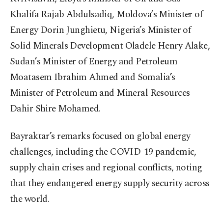
Khalifa Rajab Abdulsadiq, Moldova’s Minister of
Energy Dorin Junghietu, Nigeria’s Minister of
Solid Minerals Development Oladele Henry Alake,
Sudan’s Minister of Energy and Petroleum
Moatasem Ibrahim Ahmed and Somalia’s
Minister of Petroleum and Mineral Resources
Dahir Shire Mohamed.
Bayraktar’s remarks focused on global energy
challenges, including the COVID-19 pandemic,
supply chain crises and regional conflicts, noting
that they endangered energy supply security across
the world.