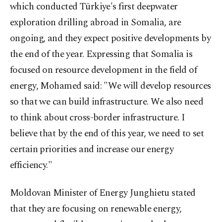
which conducted Türkiye's first deepwater
exploration drilling abroad in Somalia, are
ongoing, and they expect positive developments by
the end of the year. Expressing that Somalia is
focused on resource development in the field of
energy, Mohamed said: "We will develop resources
so that we can build infrastructure. We also need
to think about cross-border infrastructure. I
believe that by the end of this year, we need to set
certain priorities and increase our energy
efficiency."
Moldovan Minister of Energy Junghietu stated
that they are focusing on renewable energy,