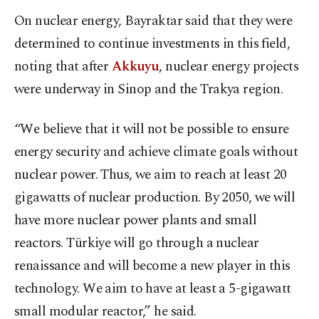
On nuclear energy, Bayraktar said that they were
determined to continue investments in this field,
noting that after
Akkuyu
, nuclear energy projects
were underway in Sinop and the Trakya region.
“We believe that it will not be possible to ensure
energy security and achieve climate goals without
nuclear power. Thus, we aim to reach at least 20
gigawatts of nuclear production. By 2050, we will
have more nuclear power plants and small
reactors. Türkiye will go through a nuclear
renaissance and will become a new player in this
technology. We aim to have at least a 5-gigawatt
small modular reactor,” he said.