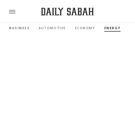
BUSINESS
AUTOMOTIVE
ECONOMY
ENERGY
FI