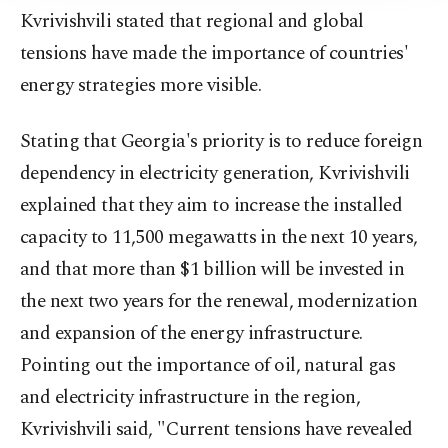
Kvrivishvili stated that regional and global
tensions have made the importance of countries'
energy strategies more visible.
Stating that Georgia's priority is to reduce foreign
dependency in electricity generation, Kvrivishvili
explained that they aim to increase the installed
capacity to 11,500 megawatts in the next 10 years,
and that more than $1 billion will be invested in
the next two years for the renewal, modernization
and expansion of the energy infrastructure.
Pointing out the importance of oil, natural gas
and electricity infrastructure in the region,
Kvrivishvili said, "Current tensions have revealed