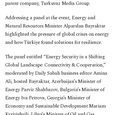
parent company, Turkuvaz Media Group.
Addressing a panel at the event, Energy and
Natural Resources Minister Alparslan Bayraktar
highlighted the pressure of global crises on energy
and how Türkiye found solutions for resilience.
The panel entitled “Energy Security in a Shifting
Global Landscape: Connectivity & Cooperation,”
moderated by Daily Sabah business editor Amina
Ali, hosted Bayraktar, Azerbaijan’s Minister of
Energy Parviz Shahbazov, Bulgaria’s Minister of
Energy Iva Petrova, Georgia’s Minister of
Economy and Sustainable Development Mariam
Kvrivishvili, Libya’s Minister of Oil and Gas