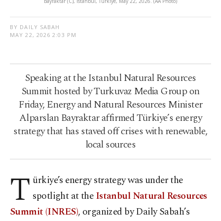
Bayraktar (C), Istanbul, Türkiye, May 22, 2026. (AA Photo)
BY DAILY SABAH
MAY 22, 2026 2:03 PM
Speaking at the Istanbul Natural Resources
Summit hosted by Turkuvaz Media Group on
Friday, Energy and Natural Resources Minister
Alparslan Bayraktar affirmed Türkiye’s energy
strategy that has staved off crises with renewable,
local sources
T
ürkiye’s energy strategy was under the
spotlight at the
Istanbul Natural Resources
Summit (INRES)
, organized by Daily Sabah’s