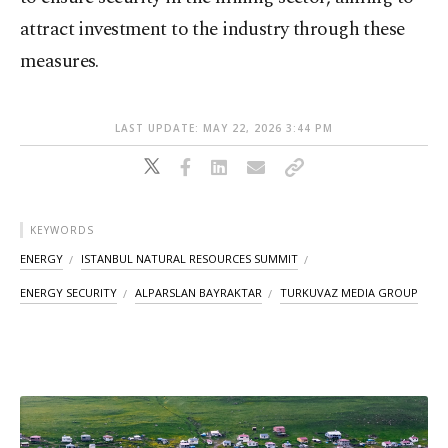
attract investment to the industry through these
measures.
LAST UPDATE: MAY 22, 2026 3:44 PM
KEYWORDS
ENERGY
ISTANBUL NATURAL RESOURCES SUMMIT
ENERGY SECURITY
ALPARSLAN BAYRAKTAR
TURKUVAZ MEDIA GROUP