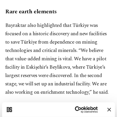
Rare earth elements
Bayraktar also highlighted that Türkiye was
focused on a historic discovery and new facilities
to save Türkiye from dependence on mining
technologies and critical minerals. “We believe
that value-added mining is vital. We have a pilot
facility in Eskişehir’s Beylikova, where Türkiye’s
largest reserves were discovered. In the second
stage, we will set up an industrial facility. We are
also working on enrichment technology,” he said.
Energy connectivity