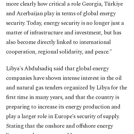
more clearly how critical a role Georgia, Türkiye
and Azerbaijan play in terms of global energy
security. Today, energy security is no longer just a
matter of infrastructure and investment, but has
also become directly linked to international
cooperation, regional solidarity, and peace."
Libya's Abdulsadiq said that global energy
companies have shown intense interest in the oil
and natural gas tenders organized by Libya for the
first time in many years, and that the country is
preparing to increase its energy production and
play a larger role in Europe's security of supply.
Stating that the onshore and offshore energy