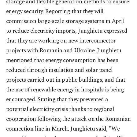
storage and flexible generation methods to ensure
energy security. Reporting that they will
commission large-scale storage systems in April
to reduce electricity imports, Junghietu expressed
that they are working on new interconnector
projects with Romania and Ukraine. Junghietu
mentioned that energy consumption has been
reduced through insulation and solar panel
projects carried out in public buildings, and that
the use of renewable energy in hospitals is being
encouraged. Stating that they prevented a
potential electricity crisis thanks to regional
cooperation following the attack on the Romanian
connection line in March, Junghietu said, "We