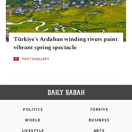
Türkiye's Ardahan winding rivers paint
vibrant spring spectacle
PHOTOGALLERY
POLITICS
TÜRKİYE
WORLD
BUSINESS
LIFESTYLE
ARTS