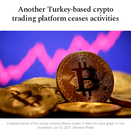
Another Turkey-based crypto
trading platform ceases activities
A representation of the virtual currency Bitcoin is seen in front of a stock graph in this
illustration, Jan. 8, 2021. (Reuters Photo)