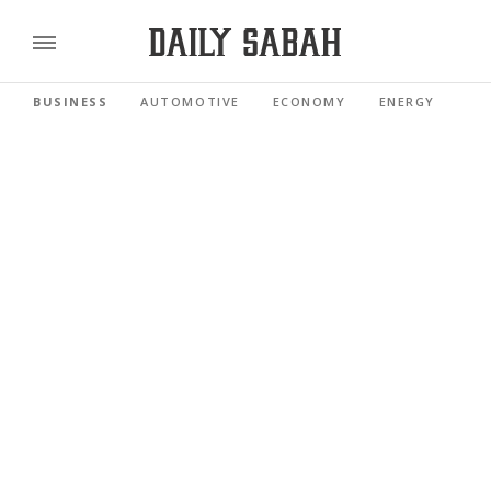
BUSINESS
AUTOMOTIVE
ECONOMY
ENERGY
FI