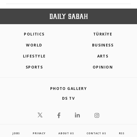
POLITICS
TÜRKİYE
WORLD
BUSINESS
LIFESTYLE
ARTS
SPORTS
OPINION
PHOTO GALLERY
DS TV
JOBS
PRIVACY
ABOUT US
CONTACT US
RSS