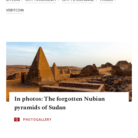
VEBITCOIN
In photos: The forgotten Nubian
pyramids of Sudan
PHOTOGALLERY