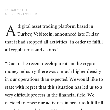
BY DAILY SABAH
APR 23, 2021 9:00 PM
A
digital asset trading platform based in
Turkey, Vebitcoin, announced late Friday
that it had stopped all activities “in order to fulfill
all regulations and claims.”
“Due to the recent developments in the crypto
money industry, there was a much higher density
in our operations than expected. We would like to
state with regret that this situation has led us to a
very difficult process in the financial field. We
decided to cease our activities in order to fulfill all