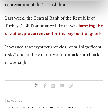
depreciation of the Turkish lira.
preferences through the panel below. To learn
more about cookies, you can click on the
Settings button and read our
Cookie
Last week, the Central Bank of the Republic of
Information Text
.
Turkey (CBRT) announced that it was
banning the
use of cryptocurrencies for the payment of goods
.
It warned that cryptocurrencies “entail significant
risks” due to the volatility of the market and lack
of oversight.
KEYWORDS
BITCOIN
CRYPTOCURRENCY
CRYPTO EXCHANGE
THODEX