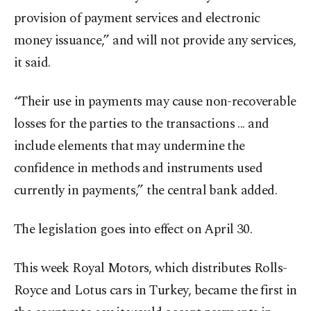
provision of payment services and electronic
money issuance,” and will not provide any services,
it said.
“Their use in payments may cause non-recoverable
losses for the parties to the transactions ... and
include elements that may undermine the
confidence in methods and instruments used
currently in payments,” the central bank added.
The legislation goes into effect on April 30.
This week Royal Motors, which distributes Rolls-
Royce and Lotus cars in Turkey, became the first in