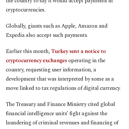
the country to say it would accept payments in
cryptocurrencies.
Globally, giants such as Apple, Amazon and
Expedia also accept such payments.
Earlier this month,
Turkey sent a notice to
cryptocurrency exchanges
operating in the
country, requesting user information, a
development that was interpreted by some as a
move linked to tax regulations of digital currency.
The Treasury and Finance Ministry cited global
financial intelligence units’ fight against the
laundering of criminal revenues and financing of