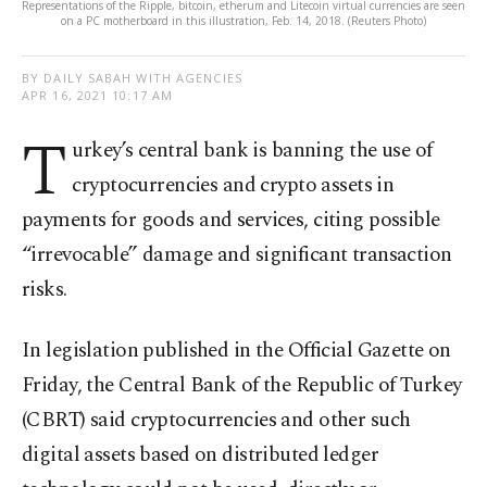
Representations of the Ripple, bitcoin, etherum and Litecoin virtual currencies are seen
on a PC motherboard in this illustration, Feb. 14, 2018. (Reuters Photo)
BY DAILY SABAH WITH AGENCIES
APR 16, 2021 10:17 AM
T
urkey’s central bank is banning the use of
cryptocurrencies and crypto assets in
payments for goods and services, citing possible
“irrevocable” damage and significant transaction
risks.
In legislation published in the Official Gazette on
Friday, the Central Bank of the Republic of Turkey
(CBRT) said cryptocurrencies and other such
digital assets based on distributed ledger