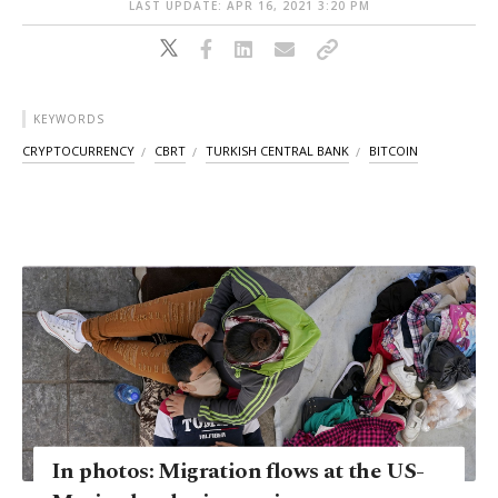
LAST UPDATE: APR 16, 2021 3:20 PM
KEYWORDS
CRYPTOCURRENCY
CBRT
TURKISH CENTRAL BANK
BITCOIN
In photos: Migration flows at the US-