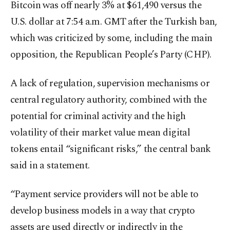
Bitcoin was off nearly 3% at $61,490 versus the
U.S. dollar at 7:54 a.m. GMT after the Turkish ban,
which was criticized by some, including the main
opposition, the Republican People’s Party (CHP).
A lack of regulation, supervision mechanisms or
central regulatory authority, combined with the
potential for criminal activity and the high
volatility of their market value mean digital
tokens entail “significant risks,” the central bank
said in a statement.
“Payment service providers will not be able to
develop business models in a way that crypto
assets are used directly or indirectly in the