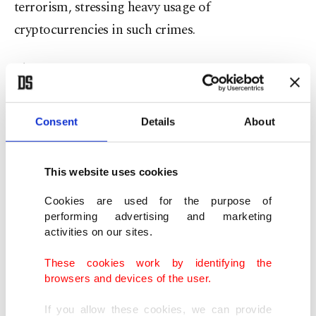
terrorism, stressing heavy usage of
cryptocurrencies in such crimes.
The
government in March said it “shares global
concerns” about cryptocurrencies
and that the
developments were being closely followed.
Consent
Details
About
It signaled it was working on regulations in
This website uses cookies
cooperation with the central bank, Turkey's
Banking Regulation and Supervision Agency
Cookies are used for the purpose of
performing advertising and marketing
(BDDK) and the Capital Markets Board (SPK).
activities on our sites.
Treasury and Finance Minister Lütfi Elvan also
These cookies work by identifying the
browsers and devices of the user.
reiterated that they
“have serious concerns about
cryptocurrencies.”
If you allow these cookies, we can provide