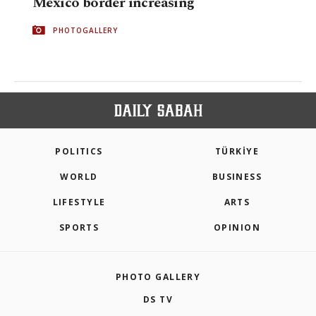
Mexico border increasing
PHOTOGALLERY
POLITICS
TÜRKİYE
WORLD
BUSINESS
LIFESTYLE
ARTS
SPORTS
OPINION
PHOTO GALLERY
DS TV