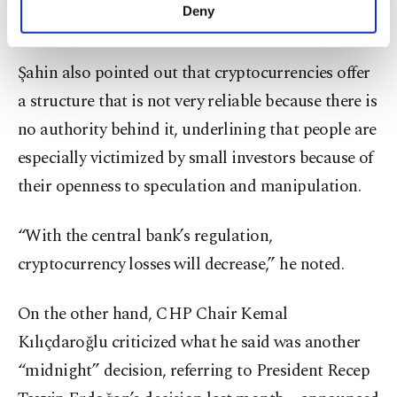
make our website more functional and
Deny
many in Turkey.
personal as well as for advertising/marketing
activities for you. You can set your cookie
preferences through the panel below. To learn
Şahin also pointed out that cryptocurrencies offer
more about cookies, you can click on the
a structure that is not very reliable because there is
Settings button and read our
Cookie
Information Text
.
no authority behind it, underlining that people are
especially victimized by small investors because of
their openness to speculation and manipulation.
“With the central bank’s regulation,
cryptocurrency losses will decrease,” he noted.
On the other hand, CHP Chair Kemal
Kılıçdaroğlu criticized what he said was another
“midnight” decision, referring to President Recep