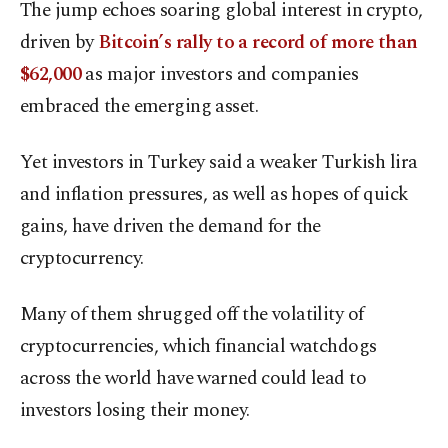
The jump echoes soaring global interest in crypto,
driven by
Bitcoin’s rally to a record of more than
$62,000
as major investors and companies
embraced the emerging asset.
Yet investors in Turkey said a weaker Turkish lira
and inflation pressures, as well as hopes of quick
gains, have driven the demand for the
cryptocurrency.
Many of them shrugged off the volatility of
cryptocurrencies, which financial watchdogs
across the world have warned could lead to
investors losing their money.