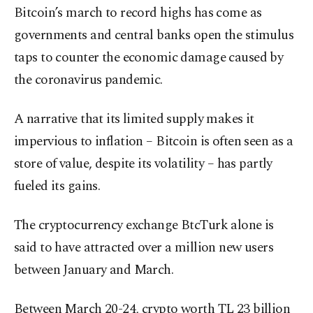
Bitcoin’s march to record highs has come as
governments and central banks open the stimulus
taps to counter the economic damage caused by
the coronavirus pandemic.
A narrative that its limited supply makes it
impervious to inflation – Bitcoin is often seen as a
store of value, despite its volatility – has partly
fueled its gains.
The cryptocurrency exchange BtcTurk alone is
said to have attracted over a million new users
between January and March.
Between March 20-24, crypto worth TL 23 billion