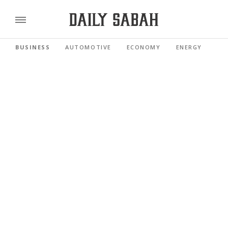
BUSINESS
AUTOMOTIVE
ECONOMY
ENERGY
FI