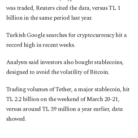
was traded, Reuters cited the data, versus TL 1
billion in the same period last year.
Turkish Google searches for cryptocurrency hit a
record high in recent weeks.
Analysts said investors also bought stablecoins,
designed to avoid the volatility of Bitcoin.
Trading volumes of Tether, a major stablecoin, hit
TL 2.2 billion on the weekend of March 20-21,
versus around TL 39 million a year earlier, data
showed.