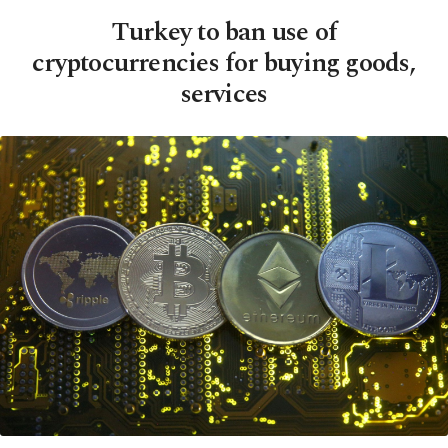
Turkey to ban use of
cryptocurrencies for buying goods,
services