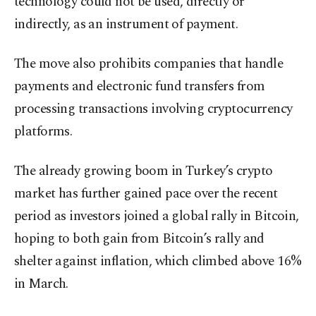
technology could not be used, directly or
indirectly, as an instrument of payment.
The move also prohibits companies that handle
payments and electronic fund transfers from
processing transactions involving cryptocurrency
platforms.
The already growing boom in Turkey’s crypto
market has further gained pace over the recent
period as investors joined a global rally in Bitcoin,
hoping to both gain from Bitcoin’s rally and
shelter against inflation, which climbed above 16%
in March.