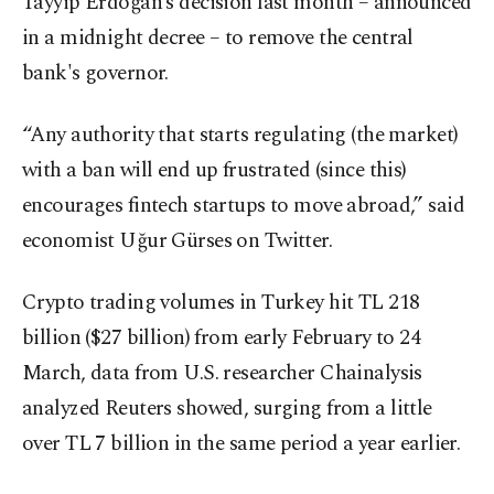
Tayyip Erdoğan’s decision last month – announced
in a midnight decree – to remove the central
bank's governor.
“Any authority that starts regulating (the market)
with a ban will end up frustrated (since this)
encourages fintech startups to move abroad,” said
economist Uğur Gürses on Twitter.
Crypto trading volumes in Turkey hit TL 218
billion ($27 billion) from early February to 24
March, data from U.S. researcher Chainalysis
analyzed Reuters showed, surging from a little
over TL 7 billion in the same period a year earlier.