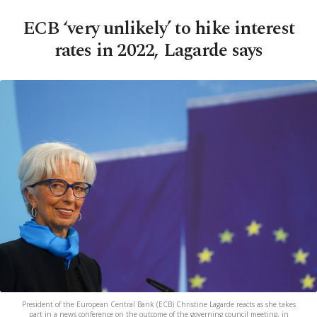
ECB ‘very unlikely’ to hike interest
rates in 2022, Lagarde says
President of the European Central Bank (ECB) Christine Lagarde reacts as she takes
part in a news conference on the outcome of the governing council meeting, in