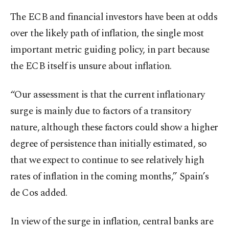
The ECB and financial investors have been at odds
over the likely path of inflation, the single most
important metric guiding policy, in part because
the ECB itself is unsure about inflation.
“Our assessment is that the current inflationary
surge is mainly due to factors of a transitory
nature, although these factors could show a higher
degree of persistence than initially estimated, so
that we expect to continue to see relatively high
rates of inflation in the coming months,” Spain’s
de Cos added.
In view of the surge in inflation, central banks are