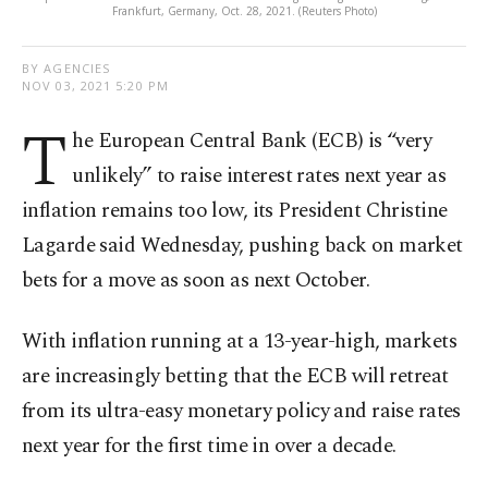
Frankfurt, Germany, Oct. 28, 2021. (Reuters Photo)
BY AGENCIES
NOV 03, 2021 5:20 PM
T
he European Central Bank (ECB) is “very
unlikely” to raise interest rates next year as
inflation remains too low, its President Christine
Lagarde said Wednesday, pushing back on market
bets for a move as soon as next October.
With inflation running at a 13-year-high, markets
are increasingly betting that the ECB will retreat
from its ultra-easy monetary policy and raise rates
next year for the first time in over a decade.