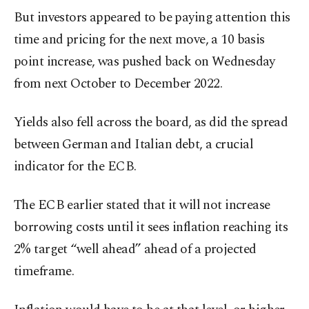
But investors appeared to be paying attention this
time and pricing for the next move, a 10 basis
point increase, was pushed back on Wednesday
from next October to December 2022.
Yields also fell across the board, as did the spread
between German and Italian debt, a crucial
indicator for the ECB.
The ECB earlier stated that it will not increase
borrowing costs until it sees inflation reaching its
2% target “well ahead” ahead of a projected
timeframe.