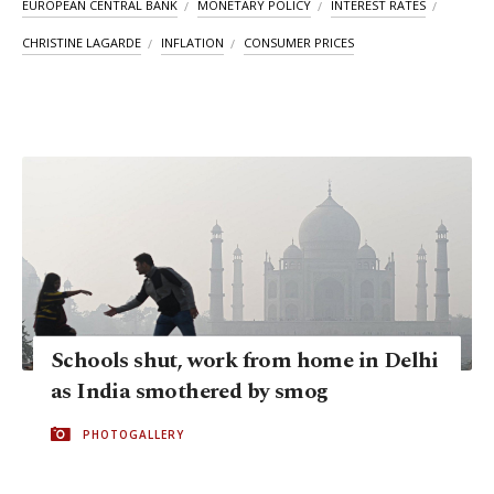
EUROPEAN CENTRAL BANK
MONETARY POLICY
INTEREST RATES
CHRISTINE LAGARDE
INFLATION
CONSUMER PRICES
Schools shut, work from home in Delhi
as India smothered by smog
PHOTOGALLERY