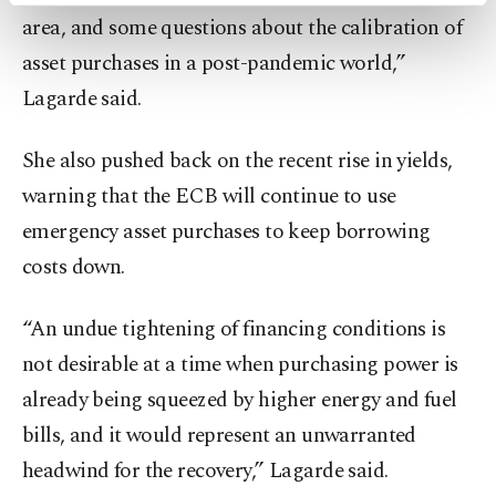
area, and some questions about the calibration of
preferences through the panel below. To learn
more about cookies, you can click on the
asset purchases in a post-pandemic world,”
Settings button and read our
Cookie
Lagarde said.
Information Text
.
She also pushed back on the recent rise in yields,
warning that the ECB will continue to use
emergency asset purchases to keep borrowing
costs down.
“An undue tightening of financing conditions is
not desirable at a time when purchasing power is
already being squeezed by higher energy and fuel
bills, and it would represent an unwarranted
headwind for the recovery,” Lagarde said.