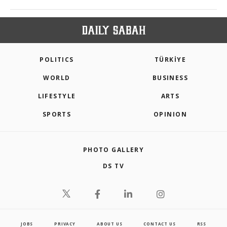
POLITICS
TÜRKİYE
WORLD
BUSINESS
LIFESTYLE
ARTS
SPORTS
OPINION
PHOTO GALLERY
DS TV
JOBS
PRIVACY
ABOUT US
CONTACT US
RSS