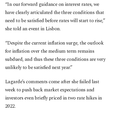
“In our forward guidance on interest rates, we
have clearly articulated the three conditions that
need to be satisfied before rates will start to rise,”
she told an event in Lisbon.
“Despite the current inflation surge, the outlook
for inflation over the medium term remains
subdued, and thus these three conditions are very
unlikely to be satisfied next year.”
Lagarde’s comments come after she failed last
week to push back market expectations and
investors even briefly priced in two rate hikes in
2022.