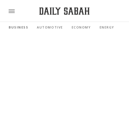
BUSINESS
AUTOMOTIVE
ECONOMY
ENERGY
FI