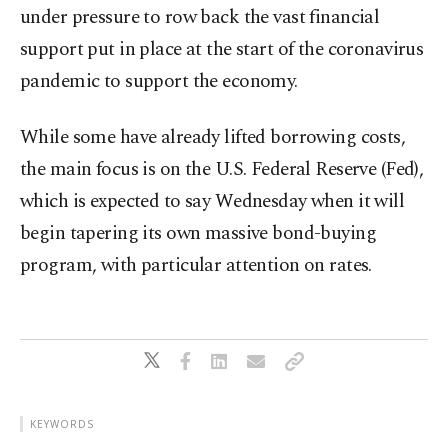
under pressure to row back the vast financial
support put in place at the start of the coronavirus
pandemic to support the economy.
While some have already lifted borrowing costs,
the main focus is on the U.S. Federal Reserve (Fed),
which is expected to say Wednesday when it will
begin tapering its own massive bond-buying
program, with particular attention on rates.
KEYWORDS