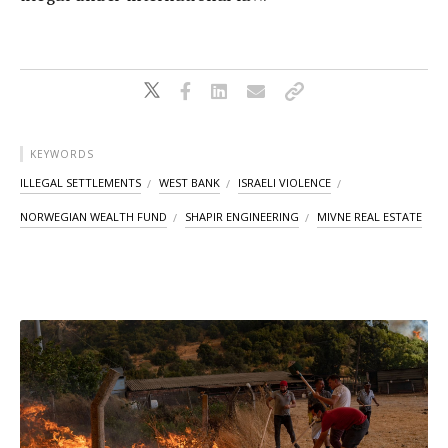
KEYWORDS
ILLEGAL SETTLEMENTS
WEST BANK
ISRAELI VIOLENCE
NORWEGIAN WEALTH FUND
SHAPIR ENGINEERING
MIVNE REAL ESTATE