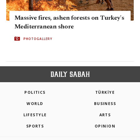
Massive fires, ashen forests on Turkey's
Mediterranean shore
PHOTOGALLERY
POLITICS
TÜRKİYE
WORLD
BUSINESS
LIFESTYLE
ARTS
SPORTS
OPINION