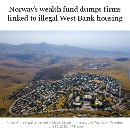
Norway’s wealth fund dumps firms
linked to illegal West Bank housing
A view of the illegal settlement of Ma'ale Efrayim in the occupied West Bank, Palestine,
June 30, 2020. (AP Photo)