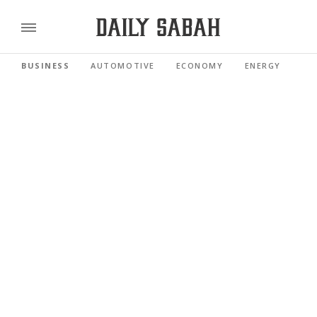
BUSINESS
AUTOMOTIVE
ECONOMY
ENERGY
FI