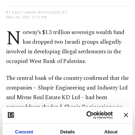
BY DAILY SABAH WITH AGENCIES
MAY 20, 2021 5:15 PM
N
orway’s $1.3 trillion sovereign wealth fund
has dropped two Israeli groups allegedly
involved in developing illegal settlements in the
occupied West Bank of Palestine.
The central bank of the country confirmed that the
companies – Shapir Engineering and Industry Ltd
and Mivne Real Estate KD Ltd – had been
removed from the fund. Shapir Engineering was
said to be involved in building the housing units
while the latter plays a role in renting industrial
Consent
Details
About