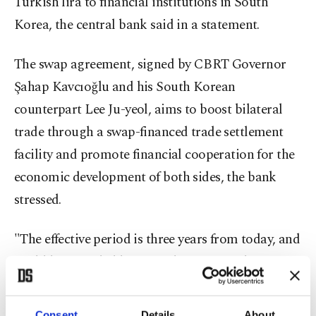
Turkish lira to financial institutions in South
Korea, the central bank said in a statement.
The swap agreement, signed by CBRT Governor
Şahap Kavcıoğlu and his South Korean
counterpart Lee Ju-yeol, aims to boost bilateral
trade through a swap-financed trade settlement
facility and promote financial cooperation for the
economic development of both sides, the bank
stressed.
"The effective period is three years from today, and
could be extended by mutual agreement between
the two sides," the BOK said on Thursday.
Consent
Details
About