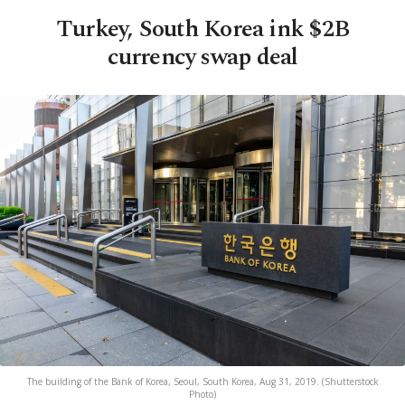
Turkey, South Korea ink $2B
currency swap deal
The building of the Bank of Korea, Seoul, South Korea, Aug 31, 2019. (Shutterstock
Photo)