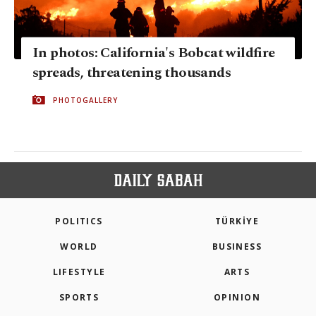
In photos: California's Bobcat wildfire
spreads, threatening thousands
PHOTOGALLERY
POLITICS
TÜRKİYE
WORLD
BUSINESS
LIFESTYLE
ARTS
SPORTS
OPINION