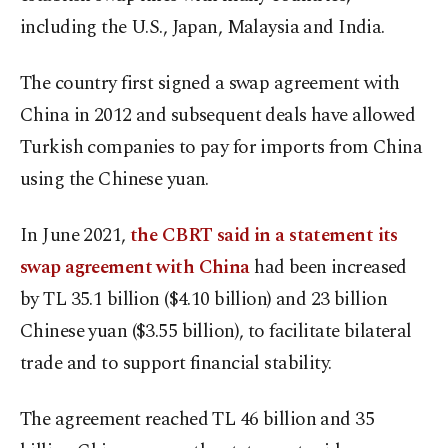
including the U.S., Japan, Malaysia and India.
The country first signed a swap agreement with
China in 2012 and subsequent deals have allowed
Turkish companies to pay for imports from China
using the Chinese yuan.
In June 2021,
the CBRT said in a statement its
swap agreement with China
had been increased
by TL 35.1 billion ($4.10 billion) and 23 billion
Chinese yuan ($3.55 billion), to facilitate bilateral
trade and to support financial stability.
The agreement reached TL 46 billion and 35