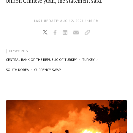
billion Chinese yuan, the statement said.
LAST UPDATE: AUG 12, 2021 1:46 PM
KEYWORDS
CENTRAL BANK OF THE REPUBLIC OF TURKEY
TURKEY
SOUTH KOREA
CURRENCY SWAP