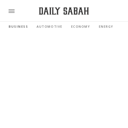
BUSINESS
AUTOMOTIVE
ECONOMY
ENERGY
FI