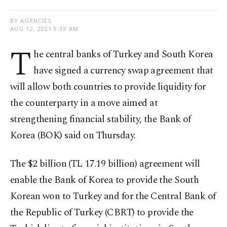
BY AGENCIES
AUG 12, 2021 9:39 AM
T
he central banks of Turkey and South Korea
have signed a currency swap agreement that
will allow both countries to provide liquidity for
the counterparty in a move aimed at
strengthening financial stability, the Bank of
Korea (BOK) said on Thursday.
The $2 billion (TL 17.19 billion) agreement will
enable the Bank of Korea to provide the South
Korean won to Turkey and for the Central Bank of
the Republic of Turkey (CBRT) to provide the