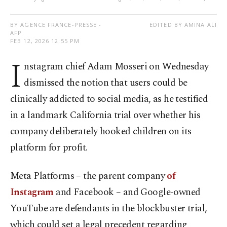
BY AGENCE FRANCE-PRESSE -
EDITED BY AMINA ALI
AFP
FEB 12, 2026 12:55 PM
I
nstagram chief Adam Mosseri on Wednesday
dismissed the notion that users could be
clinically addicted to social media, as he testified
in a landmark California trial over whether his
company deliberately hooked children on its
platform for profit.
Meta Platforms – the parent company
of
Instagram
and Facebook – and Google-owned
YouTube are defendants in the blockbuster trial,
which could set a legal precedent regarding