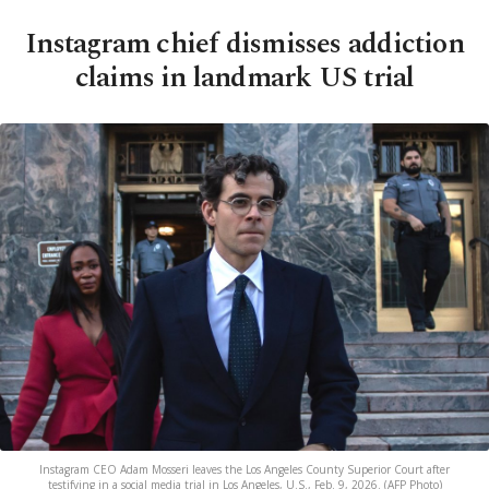
Instagram chief dismisses addiction
claims in landmark US trial
Instagram CEO Adam Mosseri leaves the Los Angeles County Superior Court after
testifying in a social media trial in Los Angeles, U.S., Feb. 9, 2026. (AFP Photo)