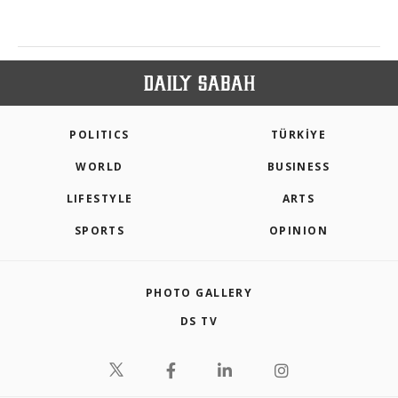
POLITICS
TÜRKİYE
WORLD
BUSINESS
LIFESTYLE
ARTS
SPORTS
OPINION
PHOTO GALLERY
DS TV