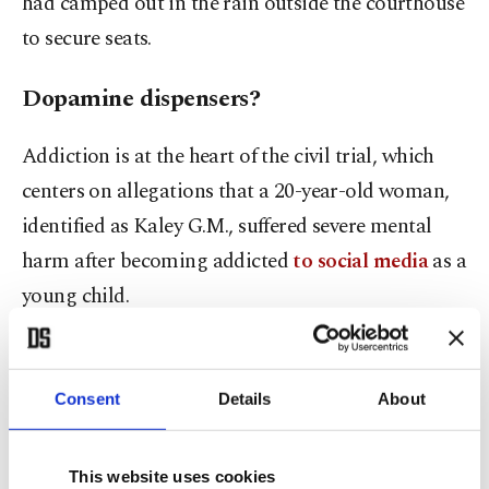
had camped out in the rain outside the courthouse
to secure seats.
Dopamine dispensers?
Addiction is at the heart of the civil trial, which
centers on allegations that a 20-year-old woman,
identified as Kaley G.M., suffered severe mental
harm after becoming addicted
to social media
as a
young child.
She started using YouTube at 6 and joined
Instagram at 11, before moving on to Snapchat
Consent
Details
About
and TikTok two or three years later.
This website uses cookies
"The Instagram that Kaley signed up for was very