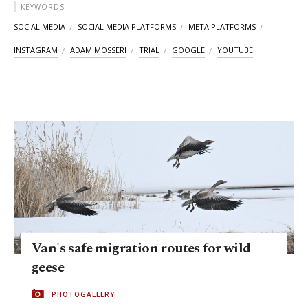
KEYWORDS
SOCIAL MEDIA
SOCIAL MEDIA PLATFORMS
META PLATFORMS
INSTAGRAM
ADAM MOSSERI
TRIAL
GOOGLE
YOUTUBE
Van's safe migration routes for wild
geese
PHOTOGALLERY