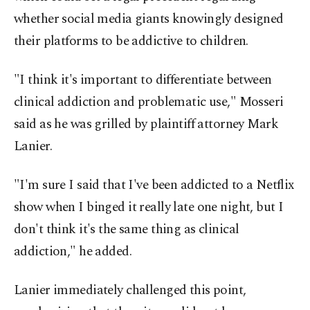
whether social media giants knowingly designed
their platforms to be addictive to children.
"I think it's important to differentiate between
clinical addiction and problematic use," Mosseri
said as he was grilled by plaintiff attorney Mark
Lanier.
"I'm sure I said that I've been addicted to a Netflix
show when I binged it really late one night, but I
don't think it's the same thing as clinical
addiction," he added.
Lanier immediately challenged this point,