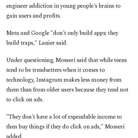
engineer addiction in young people's brains to
gain users and profits.
Meta and Google "don't only build apps; they
build traps," Lanier said.
Under questioning, Mosseri said that while teens
tend to be trendsetters when it comes to
technology, Instagram makes less money from
them than from older users because they tend not
to click on ads.
"They don't have a lot of expendable income to
then buy things if they do click on ads," Mosseri
added.