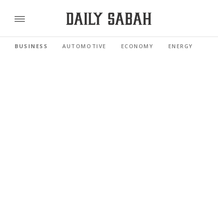
BUSINESS
AUTOMOTIVE
ECONOMY
ENERGY
FI