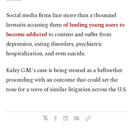
Social media firms face more than a thousand
lawsuits accusing them
of leading young users to
become addicted
to content and suffer from
depression, eating disorders, psychiatric
hospitalization, and even suicide.
Kaley G.M.'s case is being treated as a bellwether
proceeding with an outcome that could set the
tone for a wave of similar litigation across the U.S.