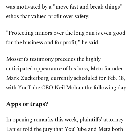
was motivated by a "move fast and break things"
ethos that valued profit over safety.
"Protecting minors over the long run is even good
for the business and for profit," he said.
Mosseri's testimony precedes the highly
anticipated appearance of his boss, Meta founder
Mark Zuckerberg, currently scheduled for Feb. 18,
with YouTube CEO Neil Mohan the following day.
Apps or traps?
In opening remarks this week, plaintiffs' attorney
Lanier told the jury that YouTube and Meta both