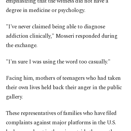
emphasizing that the witness did not have a
degree in medicine or psychology.
"I've never claimed being able to diagnose
addiction clinically," Mosseri responded during
the exchange.
"I'm sure I was using the word too casually."
Facing him, mothers of teenagers who had taken
their own lives held back their anger in the public
gallery.
These representatives of families who have filed
complaints against major platforms in the U.S.