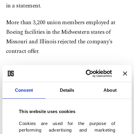
in a statement.
More than 3,200 union members employed at
Boeing facilities in the Midwestern states of
Missouri and Illinois rejected the company's
contract offer.
According to the union, their contract was set to
expire at the end of the day on Sunday. The
workers in IAM branch 837 will go on strike if no
Consent
Details
About
deal is reached with the aerospace giant in the next
seven days.
This website uses cookies
The move could deal a serious blow to the
Cookies are used for the purpose of
performing advertising and marketing
company,
after a seven-weeklong walkout by