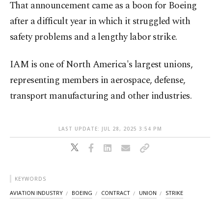
That announcement came as a boon for Boeing
after a difficult year in which it struggled with
safety problems and a lengthy labor strike.
IAM is one of North America's largest unions,
representing members in aerospace, defense,
transport manufacturing and other industries.
LAST UPDATE: JUL 28, 2025 3:54 PM
KEYWORDS
AVIATION INDUSTRY
BOEING
CONTRACT
UNION
STRIKE