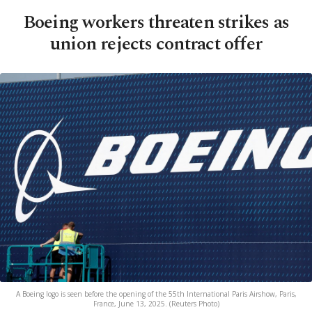
Boeing workers threaten strikes as
union rejects contract offer
A Boeing logo is seen before the opening of the 55th International Paris Airshow, Paris,
France, June 13, 2025. (Reuters Photo)