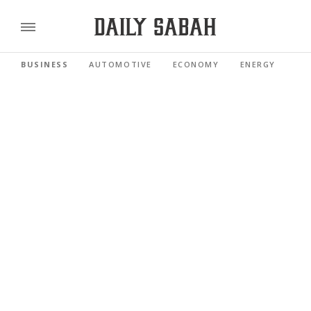
BUSINESS
AUTOMOTIVE
ECONOMY
ENERGY
FI