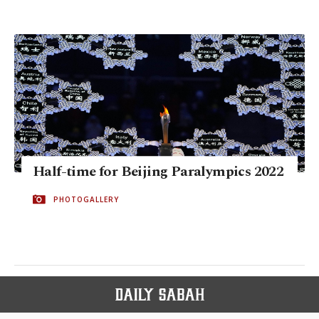
Half-time for Beijing Paralympics 2022
PHOTOGALLERY