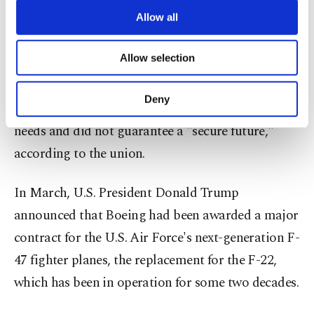
third parties. Various personal data of yours
are processed through these cookies, and
Allow all
Boeing's proposal included a 20% pay hike over
necessary cookies are used for the purpose
four years and more vacation days.
of providing information society services.
Allow selection
Other cookies will be used for limited
purposes, subject to your explicit consent, to
However, members working at sites in St. Louis
make our website more functional and
Deny
and Mascoutah, Illinois, felt it did not meet their
personal as well as for advertising/marketing
activities for you. You can set your cookie
needs and did not guarantee a "secure future,"
preferences through the panel below. To learn
according to the union.
more about cookies, you can click on the
Settings button and read our
Cookie
Information Text
.
In March, U.S. President Donald Trump
announced that Boeing had been awarded a major
contract for the U.S. Air Force's next-generation F-
47 fighter planes, the replacement for the F-22,
which has been in operation for some two decades.