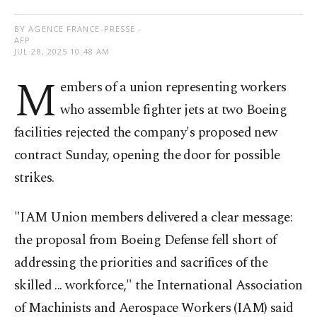
BY AGENCE FRANCE-PRESSE -
AFP
JUL 28, 2025 10:48 AM
M
embers of a union representing workers
who assemble fighter jets at two Boeing
facilities rejected the company's proposed new
contract Sunday, opening the door for possible
strikes.
"IAM Union members delivered a clear message:
the proposal from Boeing Defense fell short of
addressing the priorities and sacrifices of the
skilled ... workforce," the International Association
of Machinists and Aerospace Workers (IAM) said