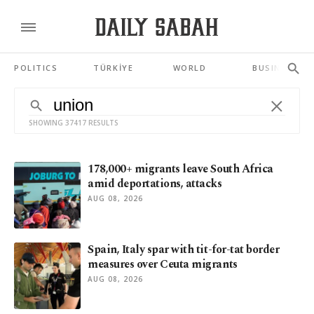
POLITICS
TÜRKİYE
WORLD
BUSINESS
SHOWING 37417 RESULTS
178,000+ migrants leave South Africa
amid deportations, attacks
AUG 08, 2026
Spain, Italy spar with tit-for-tat border
measures over Ceuta migrants
AUG 08, 2026