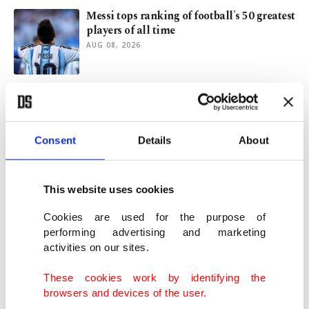
Messi tops ranking of football's 50 greatest
players of all time
AUG 08, 2026
Russian attacks kill 4 as Kyiv intensifies
strikes on oil facilities
AUG 08, 2026
Consent
Details
About
Moral urbanism goes national: El-Sayed's
win in Michigan
This website uses cookies
AUG 08, 2026
Cookies are used for the purpose of
performing advertising and marketing
activities on our sites.
Extreme heat fuels concerns over
overcrowded prisons across Europe
These cookies work by identifying the
AUG 07, 2026
browsers and devices of the user.