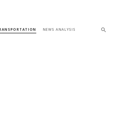
RANSPORTATION
NEWS ANALYSIS