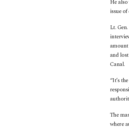
He also 
issue of
Lt. Gen.
intervi
amount t
and lost
Canal.
“It’s th
responsi
authorit
The mass
where a