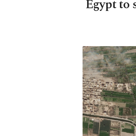
Egypt to 