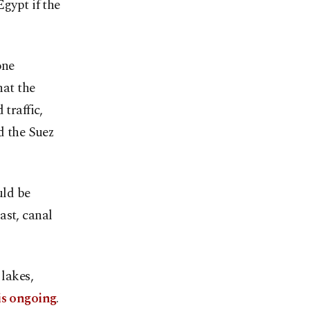
gypt if the
one
at the
traffic,
d the Suez
uld be
ast, canal
 lakes,
is ongoing
.