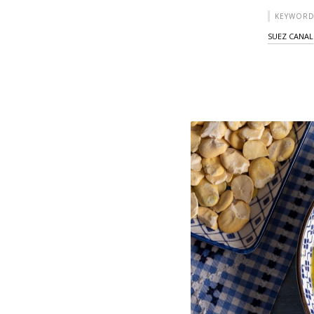
KEYWORD
SUEZ CANAL