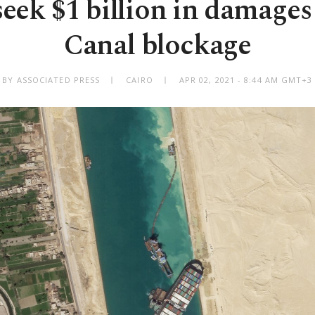
seek $1 billion in damages
Canal blockage
BY ASSOCIATED PRESS
CAIRO
APR 02, 2021 - 8:44 AM GMT+3