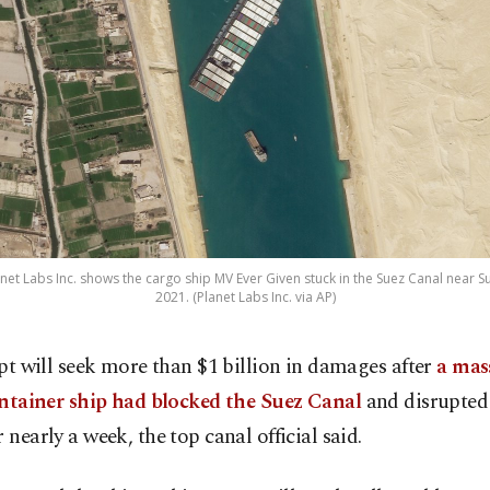
anet Labs Inc. shows the cargo ship MV Ever Given stuck in the Suez Canal near S
2021. (Planet Labs Inc. via AP)
pt will seek more than $1 billion in damages after
a mas
ntainer ship had blocked the Suez Canal
and disrupted
r nearly a week, the top canal official said.