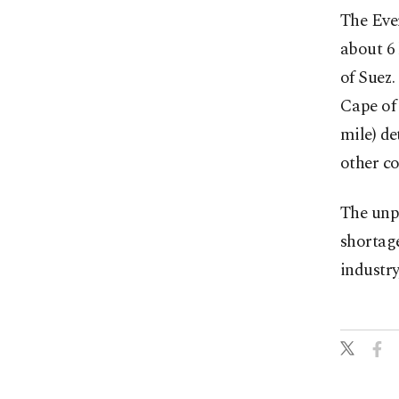
The Ever
about 6 
of Suez.
Cape of 
mile) de
other co
The unp
shortage
industry