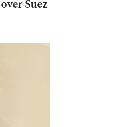
 over Suez