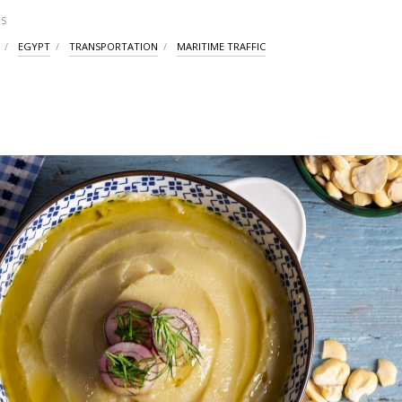
S
EGYPT
TRANSPORTATION
MARITIME TRAFFIC