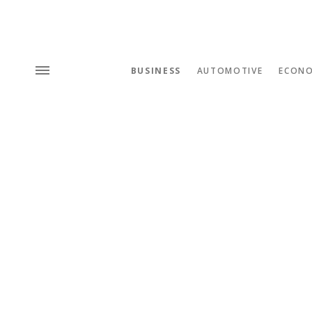
BUSINESS
AUTOMOTIVE
ECON