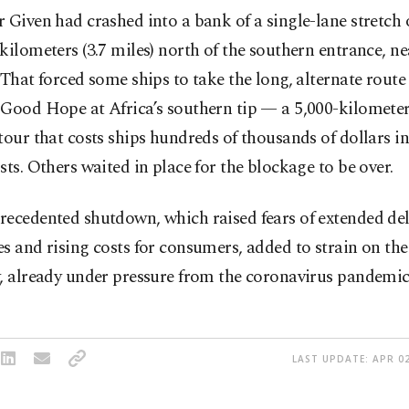
 Given had crashed into a bank of a single-lane stretch 
kilometers (3.7 miles) north of the southern entrance, nea
 That forced some ships to take the long, alternate rout
Good Hope at Africa’s southern tip — a 5,000-kilometer
tour that costs ships hundreds of thousands of dollars in
sts. Others waited in place for the blockage to be over.
recedented shutdown, which raised fears of extended de
s and rising costs for consumers, added to strain on th
, already under pressure from the coronavirus pandemic
LAST UPDATE: APR 02