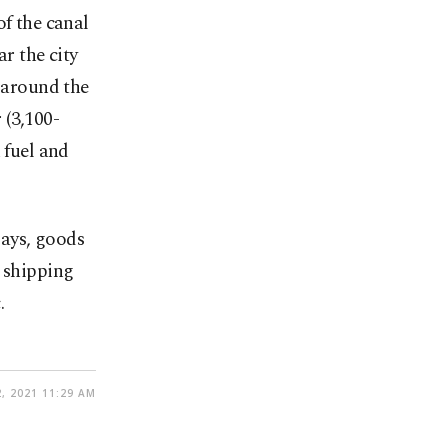
of the canal
r the city
e around the
 (3,100-
 fuel and
lays, goods
e shipping
.
, 2021 11:29 AM