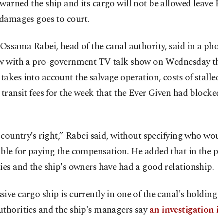
warned the ship and its cargo will not be allowed leave E
 damages goes to court.
 Ossama Rabei, head of the canal authority, said in a ph
ew with a pro-government TV talk show on Wednesday th
akes into account the salvage operation, costs of stalled 
 transit fees for the week that the Ever Given had blocke
e country’s right,” Rabei said, without specifying who wo
ble for paying the compensation. He added that in the p
ies and the ship's owners have had a good relationship.
ive cargo ship is currently in one of the canal's holding
uthorities and the ship's managers say
an investigation 