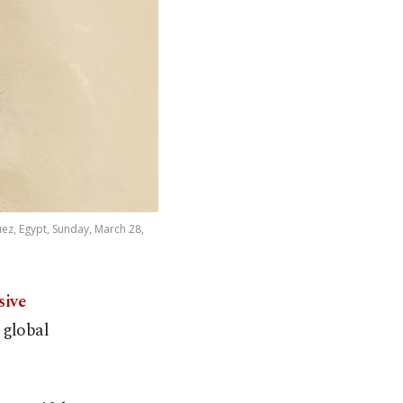
uez, Egypt, Sunday, March 28,
sive
 global