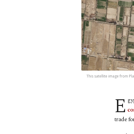
This satellite image from Pl
E
gy
co
trade fo