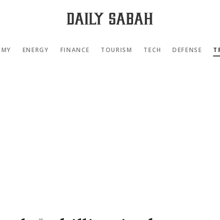
OMY
ENERGY
FINANCE
TOURISM
TECH
DEFENSE
T