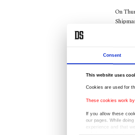
On Thur
Shipmana
crew was
to the v
investig
Consent
known as
This website uses coo
Rabie al
compens
Cookies are used for th
problem
These cookies work by i
However,
If you allow these coo
our pages. While doing 
Given an
experience and that we
leave Eg
only income item to cov