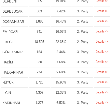
Details >>
605
19.91%
2. Party
DERBENT
Details >>
303
7.42%
3. Party
DEREBUCAK
Details >>
1,880
16.48%
2. Party
DOĞANHİSAR
Details >>
741
16.05%
2. Party
EMİRGAZİ
Details >>
18,525
22.38%
2. Party
EREĞLİ
Details >>
154
2.44%
3. Party
GÜNEYSINIR
Details >>
630
7.68%
3. Party
HADİM
Details >>
274
9.68%
3. Party
HALKAPINAR
Details >>
1,726
15.93%
3. Party
HÜYÜK
Details >>
4,307
12.35%
3. Party
ILGIN
Details >>
1,276
6.52%
3. Party
KADINHANI