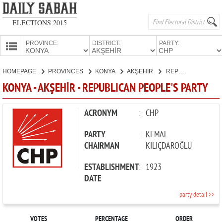
ELECTIONS 2015
PROVINCE:
DISTRICT:
PARTY:
HOMEPAGE
HOMEPAGE
PROVINCES
KONYA
AKŞEHİR
REPUBLICAN PEOPLE'S PARTY
PROVINCES
KONYA - AKŞEHİR - REPUBLICAN PEOPLE'S PARTY
CANDIDATES
PARTIES
ACRONYM
:
CHP
PARTY
:
KEMAL
CHAIRMAN
KILIÇDAROĞLU
ESTABLISHMENT
:
1923
DATE
party detail >>
VOTES
PERCENTAGE
ORDER