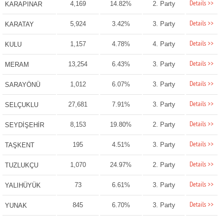
Details >>
4,169
14.82%
2. Party
KARAPINAR
Details >>
5,924
3.42%
3. Party
KARATAY
Details >>
1,157
4.78%
4. Party
KULU
Details >>
13,254
6.43%
3. Party
MERAM
Details >>
1,012
6.07%
3. Party
SARAYÖNÜ
Details >>
27,681
7.91%
3. Party
SELÇUKLU
Details >>
8,153
19.80%
2. Party
SEYDİŞEHİR
Details >>
195
4.51%
3. Party
TAŞKENT
Details >>
1,070
24.97%
2. Party
TUZLUKÇU
Details >>
73
6.61%
3. Party
YALIHÜYÜK
Details >>
845
6.70%
3. Party
YUNAK