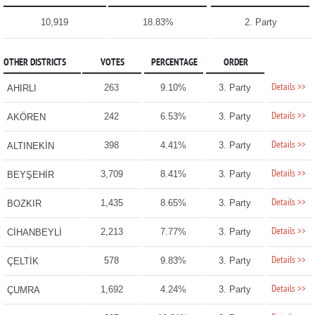
10,919
18.83%
2. Party
OTHER DISTRICTS
VOTES
PERCENTAGE
ORDER
Details >>
263
9.10%
3. Party
AHIRLI
Details >>
242
6.53%
3. Party
AKÖREN
Details >>
398
4.41%
3. Party
ALTINEKİN
Details >>
3,709
8.41%
3. Party
BEYŞEHİR
Details >>
1,435
8.65%
3. Party
BOZKIR
Details >>
2,213
7.77%
3. Party
CİHANBEYLİ
Details >>
578
9.83%
3. Party
ÇELTİK
Details >>
1,692
4.24%
3. Party
ÇUMRA