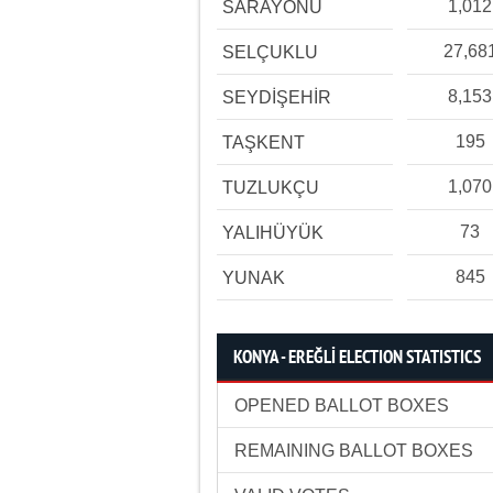
1,012
SARAYÖNÜ
27,68
SELÇUKLU
8,153
SEYDİŞEHİR
195
TAŞKENT
1,070
TUZLUKÇU
73
YALIHÜYÜK
845
YUNAK
KONYA - EREĞLİ ELECTION STATISTICS
OPENED BALLOT BOXES
REMAINING BALLOT BOXES