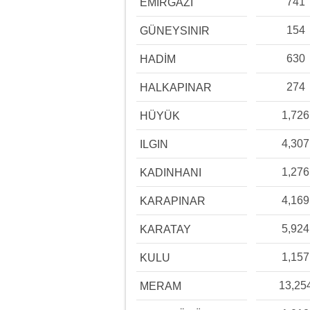
741
EMİRGAZİ
154
GÜNEYSINIR
630
HADİM
274
HALKAPINAR
1,726
HÜYÜK
4,307
ILGIN
1,276
KADINHANI
4,169
KARAPINAR
5,924
KARATAY
1,157
KULU
13,25
MERAM