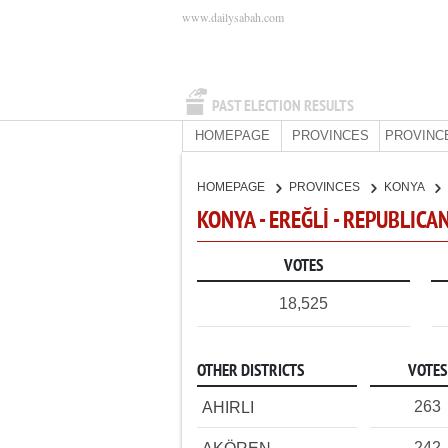
www.dailysabah.com
PAST ELECTION RESULTS
HOMEPAGE
PROVINCES
PROVINC
HOMEPAGE
PROVINCES
KONYA
KONYA - EREĞLİ - REPUBLICA
VOTES
18,525
OTHER DISTRICTS
VOTES
263
AHIRLI
242