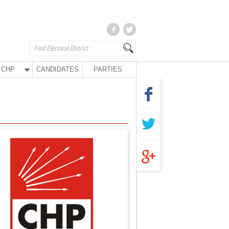
CHP
CANDIDATES
PARTIES