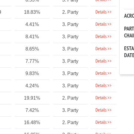
Details >>
Details >>
9
18.83%
2. Party
ACR
Details >>
4.41%
3. Party
PAR
CHA
Details >>
8.41%
3. Party
EST
Details >>
8.65%
3. Party
DAT
Details >>
7.77%
3. Party
Details >>
9.83%
3. Party
Details >>
4.24%
3. Party
Details >>
19.91%
2. Party
Details >>
7.42%
3. Party
Details >>
16.48%
2. Party