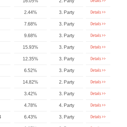
Details >>
16.05%
2. Party
Details >>
2.44%
3. Party
Details >>
7.68%
3. Party
Details >>
9.68%
3. Party
Details >>
15.93%
3. Party
Details >>
12.35%
3. Party
Details >>
6.52%
3. Party
Details >>
14.82%
2. Party
Details >>
3.42%
3. Party
Details >>
4.78%
4. Party
Details >>
4
6.43%
3. Party