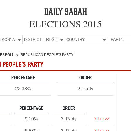
ELECTIONS 2015
E:
KONYA
DISTRICT:
EREĞLİ
COUNTRY:
PARTY:
EREĞLİ
REPUBLICAN PEOPLE'S PARTY
N PEOPLE'S PARTY
PERCENTAGE
ORDER
22.38%
2. Party
PERCENTAGE
ORDER
Details >>
9.10%
3. Party
6.53%
3. Party