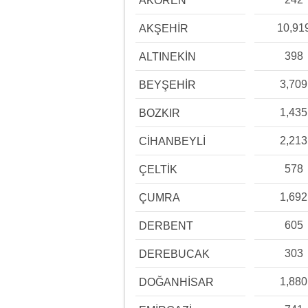
AKÖREN
10,91
AKŞEHİR
398
ALTINEKİN
3,709
BEYŞEHİR
1,435
BOZKIR
2,213
CİHANBEYLİ
578
ÇELTİK
1,692
ÇUMRA
605
DERBENT
303
DEREBUCAK
1,880
DOĞANHİSAR