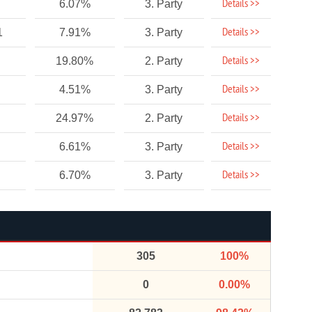
Details >>
6.07%
3. Party
Details >>
1
7.91%
3. Party
Details >>
19.80%
2. Party
Details >>
4.51%
3. Party
Details >>
24.97%
2. Party
Details >>
6.61%
3. Party
Details >>
6.70%
3. Party
305
100%
0
0.00%