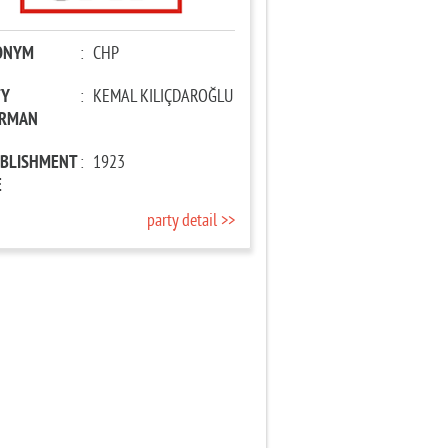
ONYM
:
CHP
TY
:
KEMAL KILIÇDAROĞLU
IRMAN
ABLISHMENT
:
1923
E
party detail >>