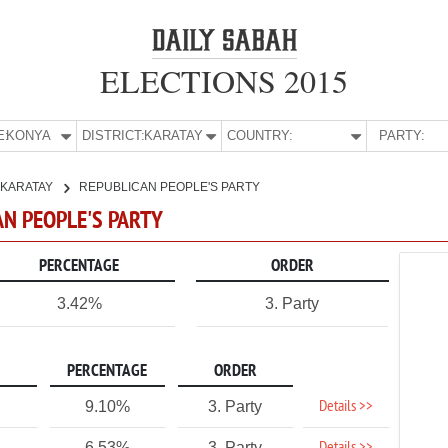
ELECTIONS 2015
E:
KONYA
DISTRICT:
KARATAY
COUNTRY:
PARTY:
KARATAY
REPUBLICAN PEOPLE'S PARTY
AN PEOPLE'S PARTY
PERCENTAGE
ORDER
3.42%
3. Party
PERCENTAGE
ORDER
Details >>
9.10%
3. Party
6.53%
3. Party