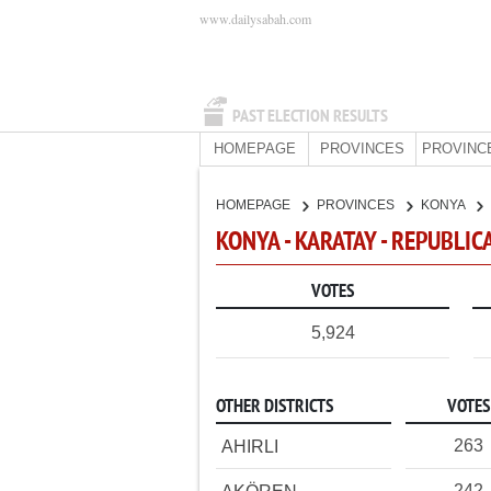
www.dailysabah.com
PAST ELECTION RESULTS
HOMEPAGE
PROVINCES
PROVINC
HOMEPAGE
PROVINCES
KONYA
KONYA - KARATAY - REPUBLIC
VOTES
5,924
OTHER DISTRICTS
VOTES
263
AHIRLI
242