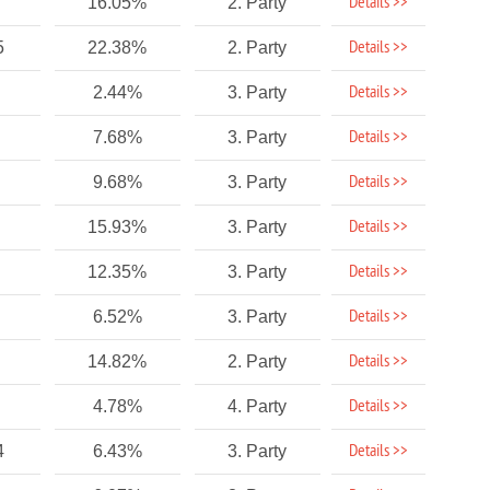
Details >>
16.05%
2. Party
Details >>
5
22.38%
2. Party
Details >>
2.44%
3. Party
Details >>
7.68%
3. Party
Details >>
9.68%
3. Party
Details >>
15.93%
3. Party
Details >>
12.35%
3. Party
Details >>
6.52%
3. Party
Details >>
14.82%
2. Party
Details >>
4.78%
4. Party
Details >>
4
6.43%
3. Party