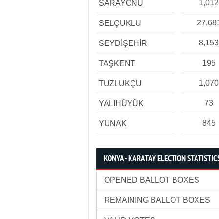
1,012
SARAYÖNÜ
27,68
SELÇUKLU
8,153
SEYDİŞEHİR
195
TAŞKENT
1,070
TUZLUKÇU
73
YALIHÜYÜK
845
YUNAK
KONYA - KARATAY ELECTION STATISTIC
OPENED BALLOT BOXES
REMAINING BALLOT BOXES