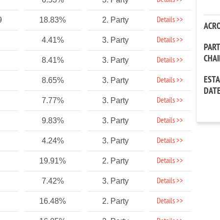
Details >>
Details >>
9
18.83%
2. Party
ACR
Details >>
4.41%
3. Party
PAR
CHA
Details >>
8.41%
3. Party
EST
Details >>
8.65%
3. Party
DAT
Details >>
7.77%
3. Party
Details >>
9.83%
3. Party
Details >>
4.24%
3. Party
Details >>
19.91%
2. Party
Details >>
7.42%
3. Party
Details >>
16.48%
2. Party