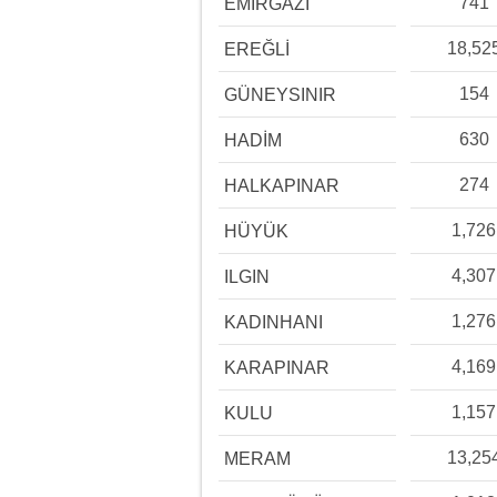
741
EMİRGAZİ
18,52
EREĞLİ
154
GÜNEYSINIR
630
HADİM
274
HALKAPINAR
1,726
HÜYÜK
4,307
ILGIN
1,276
KADINHANI
4,169
KARAPINAR
1,157
KULU
13,25
MERAM