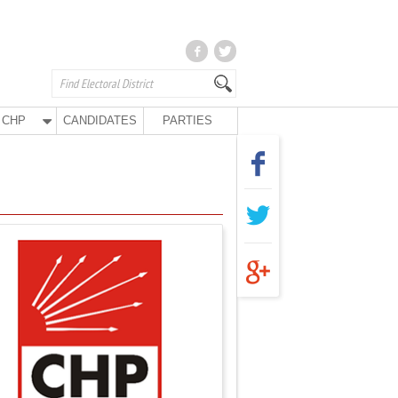
CHP
CANDIDATES
PARTIES