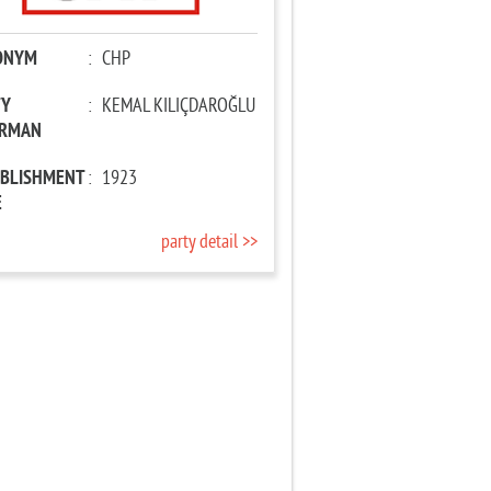
ONYM
:
CHP
TY
:
KEMAL KILIÇDAROĞLU
IRMAN
ABLISHMENT
:
1923
E
party detail >>