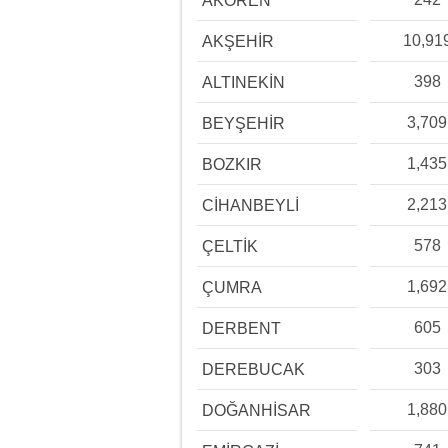
AKÖREN
10,91
AKŞEHİR
398
ALTINEKİN
3,709
BEYŞEHİR
1,435
BOZKIR
2,213
CİHANBEYLİ
578
ÇELTİK
1,692
ÇUMRA
605
DERBENT
303
DEREBUCAK
1,880
DOĞANHİSAR