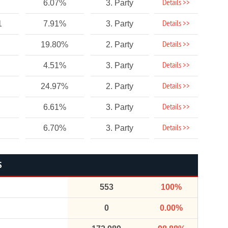
Details >>
6.07%
3. Party
Details >>
1
7.91%
3. Party
Details >>
19.80%
2. Party
Details >>
4.51%
3. Party
Details >>
24.97%
2. Party
Details >>
6.61%
3. Party
Details >>
6.70%
3. Party
S
553
100%
0
0.00%