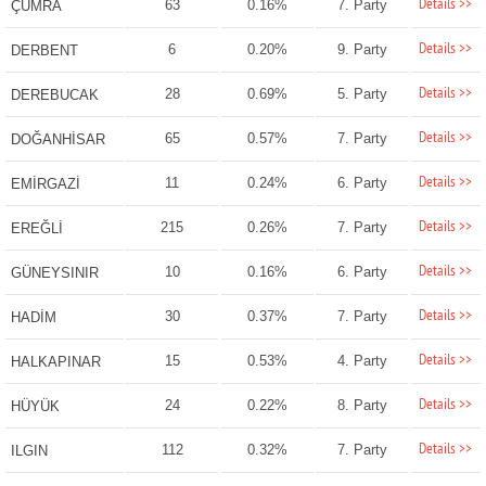
Details >>
63
0.16%
7. Party
ÇUMRA
Details >>
6
0.20%
9. Party
DERBENT
Details >>
28
0.69%
5. Party
DEREBUCAK
Details >>
65
0.57%
7. Party
DOĞANHİSAR
Details >>
11
0.24%
6. Party
EMİRGAZİ
Details >>
215
0.26%
7. Party
EREĞLİ
Details >>
10
0.16%
6. Party
GÜNEYSINIR
Details >>
30
0.37%
7. Party
HADİM
Details >>
15
0.53%
4. Party
HALKAPINAR
Details >>
24
0.22%
8. Party
HÜYÜK
Details >>
112
0.32%
7. Party
ILGIN