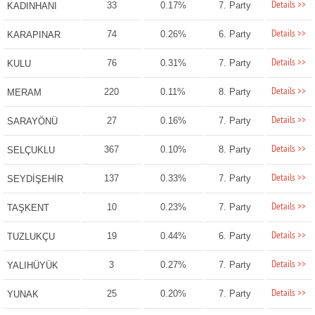
Details >>
33
0.17%
7. Party
KADINHANI
Details >>
74
0.26%
6. Party
KARAPINAR
Details >>
76
0.31%
7. Party
KULU
Details >>
220
0.11%
8. Party
MERAM
Details >>
27
0.16%
7. Party
SARAYÖNÜ
Details >>
367
0.10%
8. Party
SELÇUKLU
Details >>
137
0.33%
7. Party
SEYDİŞEHİR
Details >>
10
0.23%
7. Party
TAŞKENT
Details >>
19
0.44%
6. Party
TUZLUKÇU
Details >>
3
0.27%
7. Party
YALIHÜYÜK
Details >>
25
0.20%
7. Party
YUNAK