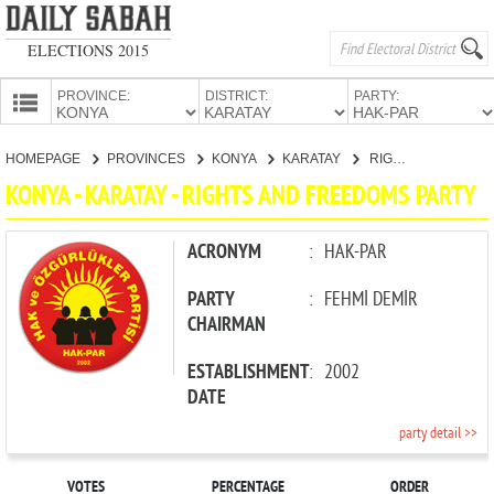
ELECTIONS 2015
PROVINCE:
DISTRICT:
PARTY:
HOMEPAGE
HOMEPAGE
PROVINCES
KONYA
KARATAY
RIGHTS AND FREEDOMS PARTY
PROVINCES
KONYA - KARATAY - RIGHTS AND FREEDOMS PARTY
CANDIDATES
PARTIES
ACRONYM
:
HAK-PAR
PARTY
:
FEHMİ DEMİR
CHAIRMAN
ESTABLISHMENT
:
2002
DATE
party detail >>
VOTES
PERCENTAGE
ORDER