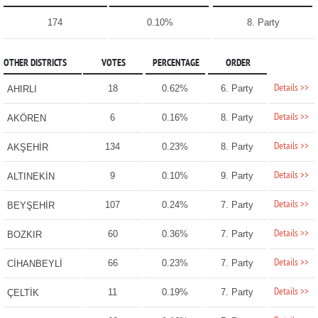
174
0.10%
8. Party
OTHER DISTRICTS
VOTES
PERCENTAGE
ORDER
Details >>
18
0.62%
6. Party
AHIRLI
Details >>
6
0.16%
8. Party
AKÖREN
Details >>
134
0.23%
8. Party
AKŞEHİR
Details >>
9
0.10%
9. Party
ALTINEKİN
Details >>
107
0.24%
7. Party
BEYŞEHİR
Details >>
60
0.36%
7. Party
BOZKIR
Details >>
66
0.23%
7. Party
CİHANBEYLİ
Details >>
11
0.19%
7. Party
ÇELTİK