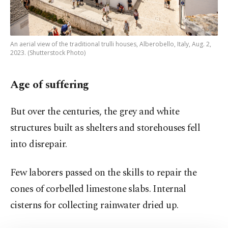
An aerial view of the traditional trulli houses, Alberobello, Italy, Aug. 2,
2023. (Shutterstock Photo)
Age of suffering
But over the centuries, the grey and white
structures built as shelters and storehouses fell
into disrepair.
Few laborers passed on the skills to repair the
cones of corbelled limestone slabs. Internal
cisterns for collecting rainwater dried up.