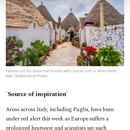
more about cookies, you can click on the
Settings button and read our
Cookie
Information Text
.
Famous old dry stone trulli houses with conical roofs in Alberobello,
Italy. (Shutterstock Photo)
'Source of inspiration'
Areas across Italy, including Puglia, have been
under red alert this week as Europe suffers a
prolonged heatwave and scientists say such