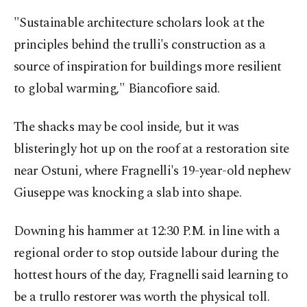
"Sustainable architecture scholars look at the
principles behind the trulli's construction as a
source of inspiration for buildings more resilient
to global warming," Biancofiore said.
The shacks may be cool inside, but it was
blisteringly hot up on the roof at a restoration site
near Ostuni, where Fragnelli's 19-year-old nephew
Giuseppe was knocking a slab into shape.
Downing his hammer at 12:30 P.M. in line with a
regional order to stop outside labour during the
hottest hours of the day, Fragnelli said learning to
be a trullo restorer was worth the physical toll.