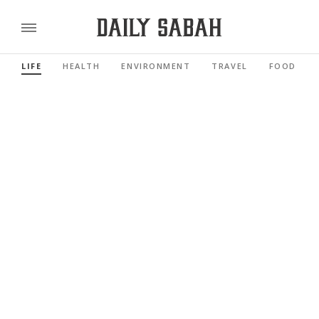
LIFE
HEALTH
ENVIRONMENT
TRAVEL
FOOD