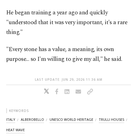
He began training a year ago and quickly
"understood that it was very important, it's a rare
thing."
"Every stone has a value, a meaning, its own
purpose... so I'm willing to give my all," he said.
LAST UPDATE: JUN 29, 2026 11:36 AM
KEYWORDS
ITALY
ALBEROBELLO
UNESCO WORLD HERITAGE
TRULLI HOUSES
HEAT WAVE