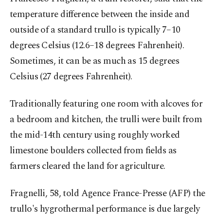
temperature difference between the inside and
outside of a standard trullo is typically 7–10
degrees Celsius (12.6–18 degrees Fahrenheit).
Sometimes, it can be as much as 15 degrees
Celsius (27 degrees Fahrenheit).
Traditionally featuring one room with alcoves for
a bedroom and kitchen, the trulli were built from
the mid-14th century using roughly worked
limestone boulders collected from fields as
farmers cleared the land for agriculture.
Fragnelli, 58, told Agence France-Presse (AFP) the
trullo's hygrothermal performance is due largely