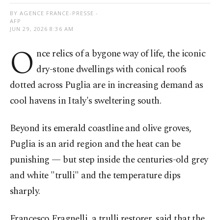
BY AGENCE FRANCE-PRESSE -
AFP
JUN 29, 2026 8:36 AM
O
nce relics of a bygone way of life, the iconic
dry-stone dwellings with conical roofs
dotted across Puglia are in increasing demand as
cool havens in Italy's sweltering south.
Beyond its emerald coastline and olive groves,
Puglia is an arid region and the heat can be
punishing — but step inside the centuries-old grey
and white "trulli" and the temperature dips
sharply.
Francesco Fragnelli, a trulli restorer, said that the