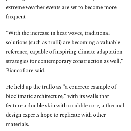
extreme weather events are set to become more
frequent.
"With the increase in heat waves, traditional
solutions (such as trulli) are becoming a valuable
reference, capable of inspiring climate adaptation
strategies for contemporary construction as well,"
Biancofiore said.
He held up the trullo as "a concrete example of
bioclimatic architecture," with its walls that
feature a double skin with a rubble core, a thermal
design experts hope to replicate with other
materials.