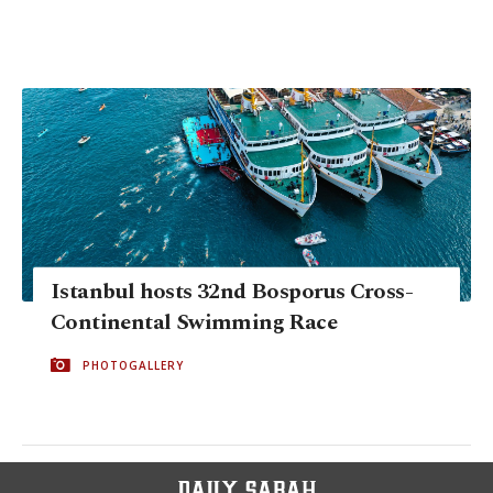
Istanbul hosts 32nd Bosporus Cross-
Continental Swimming Race
PHOTOGALLERY