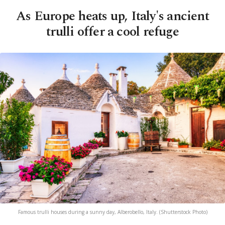
As Europe heats up, Italy's ancient
trulli offer a cool refuge
Famous trulli houses during a sunny day, Alberobello, Italy. (Shutterstock Photo)