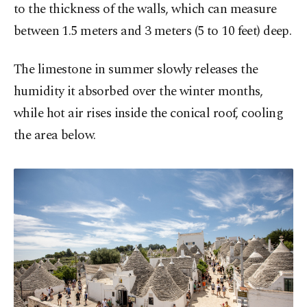
to the thickness of the walls, which can measure
between 1.5 meters and 3 meters (5 to 10 feet) deep.
The limestone in summer slowly releases the
humidity it absorbed over the winter months,
while hot air rises inside the conical roof, cooling
the area below.