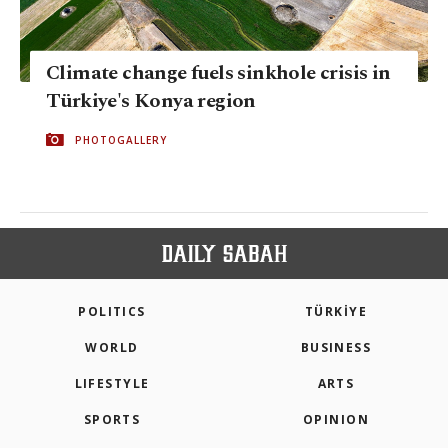
Climate change fuels sinkhole crisis in
Türkiye's Konya region
PHOTOGALLERY
POLITICS
TÜRKİYE
WORLD
BUSINESS
LIFESTYLE
ARTS
SPORTS
OPINION