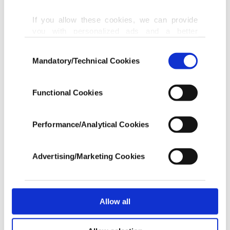
If you allow these cookies, we can provide
you with personalized ads and a better
advertising experience on our pages. While
Consent
doing this, we would like to remind you that
Mandatory/Technical Cookies
Selection
our aim is to provide you with a better
advertising experience and that we make our
best efforts to provide you with the best
Functional Cookies
content and that advertising is our only
income item to cover our costs.
Performance/Analytical Cookies
In any case, if users do not enable these
cookies, they will not receive targeted ads.
Advertising/Marketing Cookies
In order to provide you with a better service,
our website uses cookies belonging to us and
third parties. Various personal data of yours
are processed through these cookies, and
Allow all
necessary cookies are used for the purpose
of providing information society services.