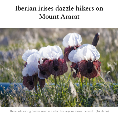
Iberian irises dazzle hikers on
Mount Ararat
These interesting flowers grow in a select few regions across the world. (AA Photo)