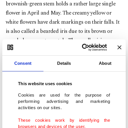
brownish-green stem holds a rather large single
flower in April and May. The creamy yellow or
white flowers have dark markings on their falls. It
is also called a bearded iris due to its brown or
purple-brown outer petals. The smaller irises may
also have some dark veining or speckling in violets
and mauves, and the larger the flower, the whiter
Consent
Details
About
the petals usually are.
This website uses cookies
Cookies are used for the purpose of
performing advertising and marketing
activities on our sites.
These cookies work by identifying the
browsers and devices of the user.