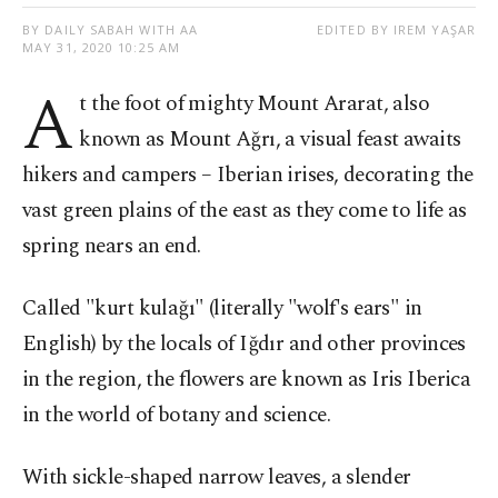
BY DAILY SABAH WITH AA
EDITED BY IREM YAŞAR
MAY 31, 2020 10:25 AM
A
t the foot of mighty Mount Ararat, also
known as Mount Ağrı, a visual feast awaits
hikers and campers – Iberian irises, decorating the
vast green plains of the east as they come to life as
spring nears an end.
Called "kurt kulağı" (literally "wolf's ears" in
English) by the locals of Iğdır and other provinces
in the region, the flowers are known as Iris Iberica
in the world of botany and science.
With sickle-shaped narrow leaves, a slender