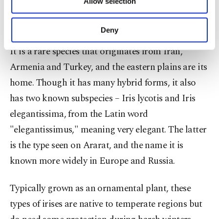
Allow selection
Other cookies will be used for limited
purposes, subject to your explicit consent, to
make our website more functional and
Deny
personal as well as for advertising/marketing
activities for you. You can set your cookie
It is a rare species that originates from Iran,
preferences through the panel below. To learn
Armenia and Turkey, and the eastern plains are its
more about cookies, you can click on the
Settings button and read our
Cookie
home. Though it has many hybrid forms, it also
Information Text
.
has two known subspecies – Iris lycotis and Iris
elegantissima, from the Latin word
"elegantissimus," meaning very elegant. The latter
is the type seen on Ararat, and the name it is
known more widely in Europe and Russia.
Typically grown as an ornamental plant, these
types of irises are native to temperate regions but