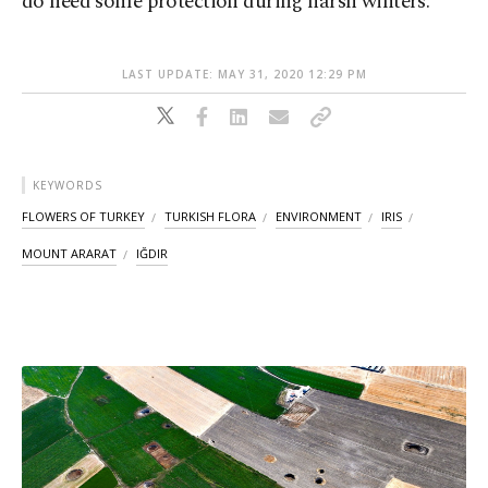
do need some protection during harsh winters.
LAST UPDATE: MAY 31, 2020 12:29 PM
KEYWORDS
FLOWERS OF TURKEY
TURKISH FLORA
ENVIRONMENT
IRIS
MOUNT ARARAT
IĞDIR