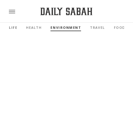
LIFE
HEALTH
ENVIRONMENT
TRAVEL
FOOD