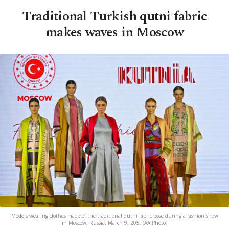
Traditional Turkish qutni fabric
makes waves in Moscow
Models wearing clothes made of the traditional qutni fabric pose during a fashion show
in Moscow, Russia, March 9, 205. (AA Photo)