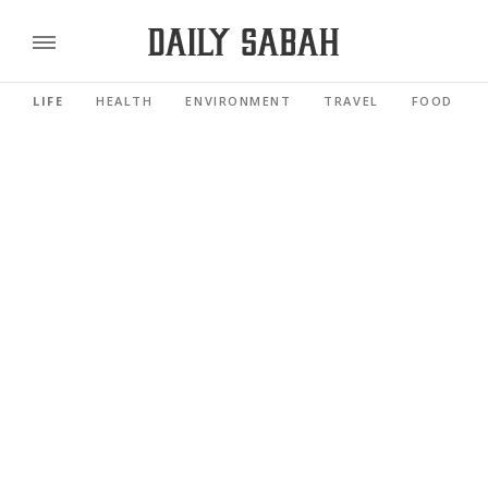
LIFE
HEALTH
ENVIRONMENT
TRAVEL
FOOD