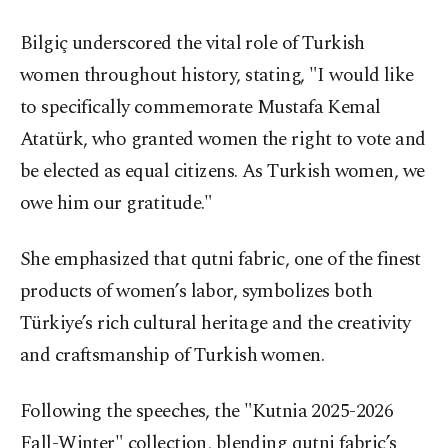
Bilgiç underscored the vital role of Turkish
women throughout history, stating, "I would like
to specifically commemorate Mustafa Kemal
Atatürk, who granted women the right to vote and
be elected as equal citizens. As Turkish women, we
owe him our gratitude."
She emphasized that qutni fabric, one of the finest
products of women’s labor, symbolizes both
Türkiye’s rich cultural heritage and the creativity
and craftsmanship of Turkish women.
Following the speeches, the "Kutnia 2025-2026
Fall-Winter" collection, blending qutni fabric’s