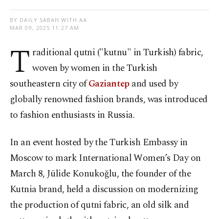
BY DAILY SABAH WITH AA
MAR 09, 2025 11:27 AM
T
raditional qutni ("kutnu" in Turkish) fabric,
woven by women in the Turkish
southeastern city of
Gaziantep
and used by
globally renowned fashion brands, was introduced
to fashion enthusiasts in Russia.
In an event hosted by the Turkish Embassy in
Moscow to mark International Women’s Day on
March 8, Jülide Konukoğlu, the founder of the
Kutnia brand, held a discussion on modernizing
the production of qutni fabric, an old silk and