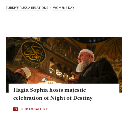
TÜRKIYE-RUSSIA RELATIONS
WOMENS DAY
Hagia Sophia hosts majestic
celebration of Night of Destiny
PHOTOGALLERY