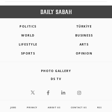
POLITICS
TÜRKİYE
WORLD
BUSINESS
LIFESTYLE
ARTS
SPORTS
OPINION
PHOTO GALLERY
DS TV
JOBS
PRIVACY
ABOUT US
CONTACT US
RSS