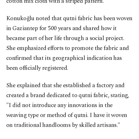
cotton mix cloth with a striped pattern.
Konukoğlu noted that qutni fabric has been woven
in Gaziantep for 500 years and shared how it
became part of her life through a social project.
She emphasized efforts to promote the fabric and
confirmed that its geographical indication has
been officially registered.
She explained that she established a factory and
created a brand dedicated to qutni fabric, stating,
"I did not introduce any innovations in the
weaving type or method of qutni. I have it woven
on traditional handlooms by skilled artisans."