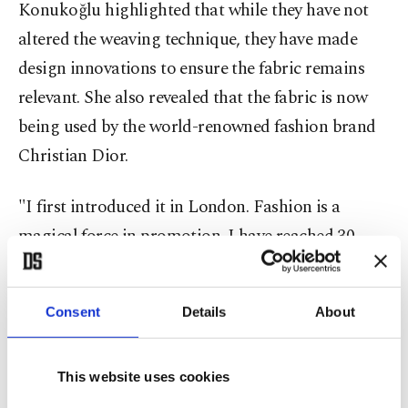
Konukoğlu highlighted that while they have not
altered the weaving technique, they have made
design innovations to ensure the fabric remains
relevant. She also revealed that the fabric is now
being used by the world-renowned fashion brand
Christian Dior.
"I first introduced it in London. Fashion is a
magical force in promotion. I have reached 30
countries thanks to European-based showrooms,"
she said.
Consent
Details
About
Emphasizing artistic freedom for designers, she
noted that they incorporated motifs from the
This website uses cookies
ancient city of
Zeugma
into silk-printed products