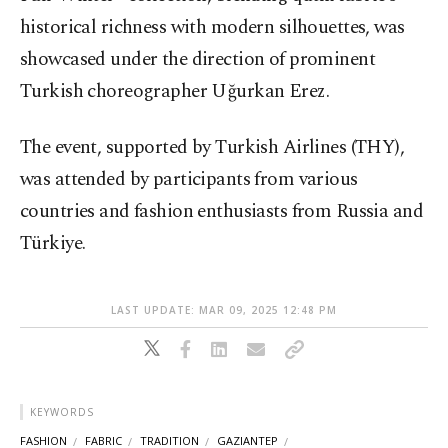
historical richness with modern silhouettes, was
showcased under the direction of prominent
Turkish choreographer Uğurkan Erez.
The event, supported by Turkish Airlines (THY),
was attended by participants from various
countries and fashion enthusiasts from Russia and
Türkiye.
LAST UPDATE: MAR 09, 2025 12:48 PM
KEYWORDS
FASHION
FABRIC
TRADITION
GAZIANTEP