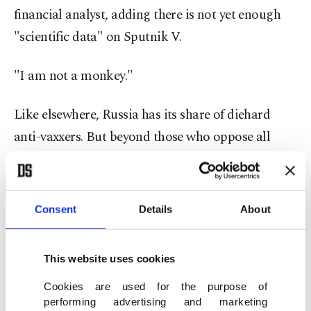
financial analyst, adding there is not yet enough
"scientific data" on Sputnik V.
"I am not a monkey."
Like elsewhere, Russia has its share of diehard
anti-vaxxers. But beyond those who oppose all
vaccines, there are "a big number of Russians who
distrust the people who made this vaccine and the
Russian government," said anthropologist
Consent
Details
About
Alexandra Arkhipova.
This website uses cookies
"They think that we cannot expect anything good
from the government ... and that our laboratories
Cookies are used for the purpose of
performing advertising and marketing
are incapable of producing aspirin, let alone a