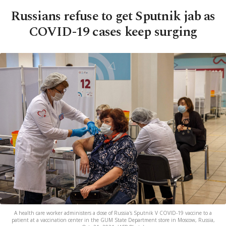
Russians refuse to get Sputnik jab as
COVID-19 cases keep surging
A health care worker administers a dose of Russia's Sputnik V COVID-19 vaccine to a
patient at a vaccination center in the GUM State Department store in Moscow, Russia,