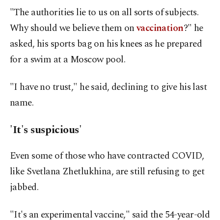
"The authorities lie to us on all sorts of subjects.
Why should we believe them on
vaccination
?" he
asked, his sports bag on his knees as he prepared
for a swim at a Moscow pool.
"I have no trust," he said, declining to give his last
name.
'It's suspicious'
Even some of those who have contracted COVID,
like Svetlana Zhetlukhina, are still refusing to get
jabbed.
"It's an experimental vaccine," said the 54-year-old