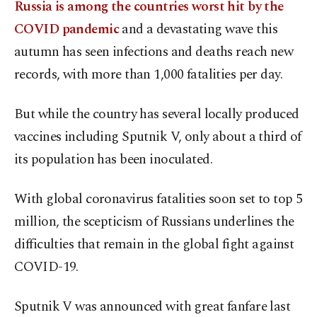
Russia is among the countries worst hit by the
COVID pandemic
and a devastating wave this
autumn has seen infections and deaths reach new
records, with more than 1,000 fatalities per day.
But while the country has several locally produced
vaccines including Sputnik V, only about a third of
its population has been inoculated.
With global coronavirus fatalities soon set to top 5
million, the scepticism of Russians underlines the
difficulties that remain in the global fight against
COVID-19.
Sputnik V was announced with great fanfare last