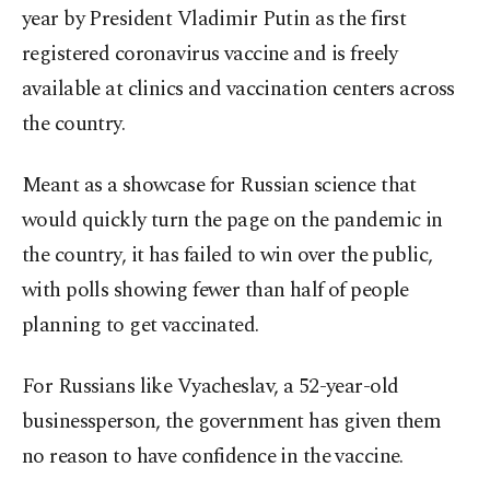
year by President Vladimir Putin as the first
registered coronavirus vaccine and is freely
available at clinics and vaccination centers across
the country.
Meant as a showcase for Russian science that
would quickly turn the page on the pandemic in
the country, it has failed to win over the public,
with polls showing fewer than half of people
planning to get vaccinated.
For Russians like Vyacheslav, a 52-year-old
businessperson, the government has given them
no reason to have confidence in the vaccine.