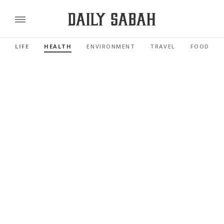
LIFE
HEALTH
ENVIRONMENT
TRAVEL
FOOD