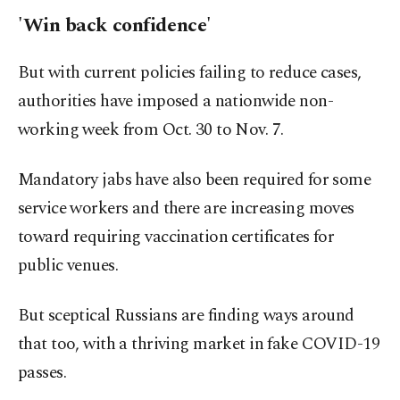
'Win back confidence'
But with current policies failing to reduce cases,
authorities have imposed a nationwide non-
working week from Oct. 30 to Nov. 7.
Mandatory jabs have also been required for some
service workers and there are increasing moves
toward requiring vaccination certificates for
public venues.
But sceptical Russians are finding ways around
that too, with a thriving market in fake COVID-19
passes.