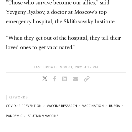
"Those who survive become our allies," said
Yevgeny Ryabov, a doctor at Moscow's top
emergency hospital, the Sklifosovsky Institute.
"When they get out of the hospital, they tell their
loved ones to get vaccinated."
LAST UPDATE: NOV 01, 2021 4:37 PM
KEYWORDS
COVID-19 PREVENTION
VACCINE RESEARCH
VACCINATION
RUSSIA
PANDEMIC
SPUTNIK V VACCINE