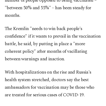
number of people opposed to being vaccinated –
"between 50% and 55%" – has been steady for
months.
The Kremlin "needs to win back people's
confidence" if it wants to prevail in the vaccination
battle, he said, by putting in place a "more
coherent policy" after months of vacillating
between warnings and inaction.
With hospitalizations on the rise and Russia's
health system stretched, doctors say the best
ambassadors for vaccination may be those who
are treated for serious cases of COVID-19.