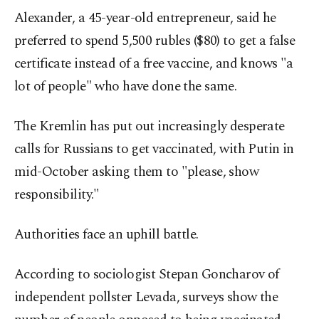
Alexander, a 45-year-old entrepreneur, said he
preferred to spend 5,500 rubles ($80) to get a false
certificate instead of a free vaccine, and knows "a
lot of people" who have done the same.
The Kremlin has put out increasingly desperate
calls for Russians to get vaccinated, with Putin in
mid-October asking them to "please, show
responsibility."
Authorities face an uphill battle.
According to sociologist Stepan Goncharov of
independent pollster Levada, surveys show the