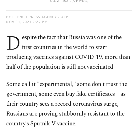
Oct. 21, 2021. (AFP Photo)
BY FRENCH PRESS AGENCY - AFP
NOV 01, 2021 2:27 PM
D
espite the fact that Russia was one of the
first countries in the world to start
producing vaccines against COVID-19, more than
half of the population is still not vaccinated.
Some call it "experimental," some don't trust the
government, some even buy fake certificates – as
their country sees a record coronavirus surge,
Russians are proving stubbornly resistant to the
country's Sputnik V vaccine.