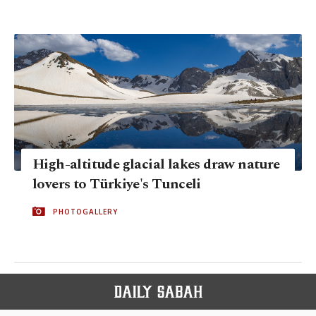
High-altitude glacial lakes draw nature
lovers to Türkiye's Tunceli
PHOTOGALLERY