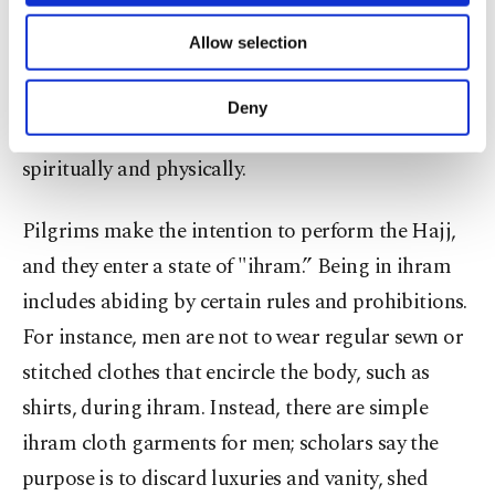
necessary cookies are used for the purpose
packing various essentials for the demanding trip,
of providing information society services.
Allow selection
Other cookies will be used for limited
seeking tips from those who’ve performed the
purposes, subject to your explicit consent, to
pilgrimage before, attending lectures or
make our website more functional and
Deny
personal as well as for advertising/marketing
consulting other educational material to prepare
activities for you. You can set your cookie
spiritually and physically.
preferences through the panel below. To learn
more about cookies, you can click on the
Settings button and read our
Cookie
Pilgrims make the intention to perform the Hajj,
Information Text
.
and they enter a state of "ihram.” Being in ihram
includes abiding by certain rules and prohibitions.
For instance, men are not to wear regular sewn or
stitched clothes that encircle the body, such as
shirts, during ihram. Instead, there are simple
ihram cloth garments for men; scholars say the
purpose is to discard luxuries and vanity, shed