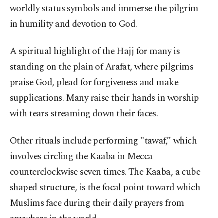
worldly status symbols and immerse the pilgrim
in humility and devotion to God.
A spiritual highlight of the Hajj for many is
standing on the plain of Arafat, where pilgrims
praise God, plead for forgiveness and make
supplications. Many raise their hands in worship
with tears streaming down their faces.
Other rituals include performing "tawaf,” which
involves circling the Kaaba in Mecca
counterclockwise seven times. The Kaaba, a cube-
shaped structure, is the focal point toward which
Muslims face during their daily prayers from