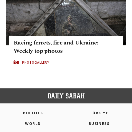
Racing ferrets, fire and Ukraine:
Weekly top photos
PHOTOGALLERY
POLITICS
TÜRKİYE
WORLD
BUSINESS