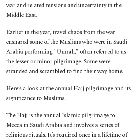
war and related tensions and uncertainty in the
Middle East.
Earlier in the year, travel chaos from the war
ensnared some of the Muslims who were in Saudi
Arabia performing "Umrah,” often referred to as
the lesser or minor pilgrimage. Some were
stranded and scrambled to find their way home.
Here’s a look at the annual Hajj pilgrimage and its
significance to Muslims.
The Hajj is the annual Islamic pilgrimage to
Mecca in Saudi Arabia and involves a series of
religious rituals. It’s required once in a lifetime of