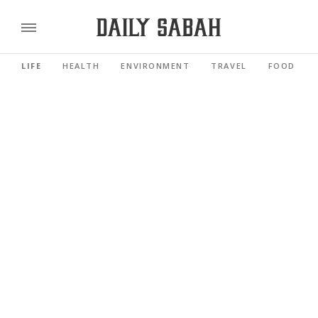
LIFE
HEALTH
ENVIRONMENT
TRAVEL
FOOD