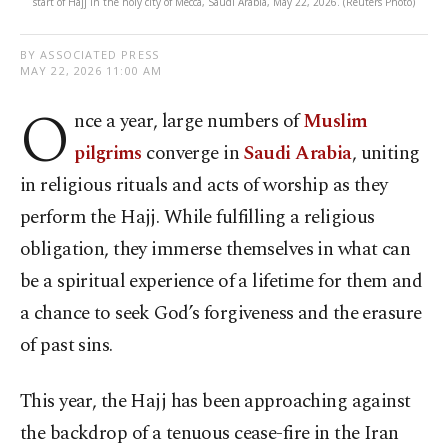
start of Hajj in the holy city of Mecca, Saudi Arabia, May 22, 2026. (Reuters Photo)
BY ASSOCIATED PRESS
MAY 22, 2026 11:00 AM
O
nce a year, large numbers of
Muslim
pilgrims
converge in
Saudi Arabia
, uniting
in religious rituals and acts of worship as they
perform the Hajj. While fulfilling a religious
obligation, they immerse themselves in what can
be a spiritual experience of a lifetime for them and
a chance to seek God’s forgiveness and the erasure
of past sins.
This year, the Hajj has been approaching against
the backdrop of a tenuous cease-fire in the Iran