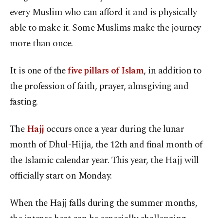
every Muslim who can afford it and is physically
able to make it. Some Muslims make the journey
more than once.
It is one of the
five
pillars of Islam
, in addition to
the profession of faith, prayer, almsgiving and
fasting.
The
Hajj
occurs once a year during the lunar
month of Dhul-Hijja, the 12th and final month of
the Islamic calendar year. This year, the Hajj will
officially start on Monday.
When the Hajj falls during the summer months,