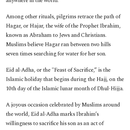
anywhere in the world.
Among other rituals, pilgrims retrace the path of
Hagar, or Hajar, the wife of the Prophet Ibrahim,
known as Abraham to Jews and Christians.
Muslims believe Hagar ran between two hills
seven times searching for water for her son.
Eid al-Adha, or the "Feast of Sacrifice,” is the
Islamic holiday that begins during the Hajj, on the
10th day of the Islamic lunar month of Dhul-Hijja.
A joyous occasion celebrated by Muslims around
the world, Eid al-Adha marks Ibrahim’s
willingness to sacrifice his son as an act of