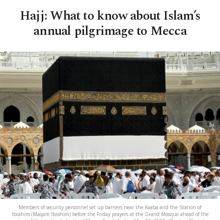
Hajj: What to know about Islam’s
annual pilgrimage to Mecca
Members of security personnel set up barriers near the Kaaba and the Station of
Ibrahim (Maqam Ibrahim) before the Friday prayers at the Grand Mosque ahead of the