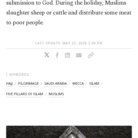
submission to God. During the holiday, Muslims
slaughter sheep or cattle and distribute some meat
to poor people.
LAST UPDATE: MAY 22, 2026 2:00 PM
KEYWORDS
HAJJ
PILGRIMAGE
SAUDI ARABIA
MECCA
ISLAM
FIVE PILLARS OF ISLAM
MUSLIMS