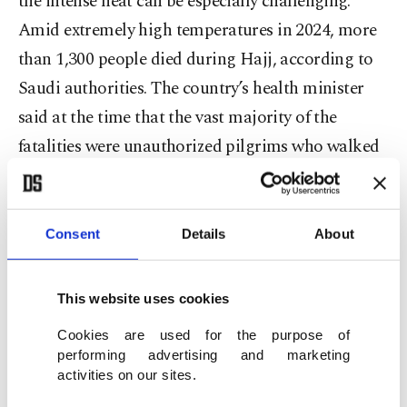
the intense heat can be especially challenging.
Amid extremely high temperatures in 2024, more
than 1,300 people died during Hajj, according to
Saudi authorities. The country’s health minister
said at the time that the vast majority of the
fatalities were unauthorized pilgrims who walked
long distances under the sun.
For pilgrims, performing the Hajj fulfills a
Consent
Details
About
religious obligation and is also a deeply spiritual
experience. It’s seen as a chance to seek God’s
This website uses cookies
forgiveness, to grow closer to God and to walk in
Cookies are used for the purpose of
the footsteps of prophets.
performing advertising and marketing
activities on our sites.
Communally, the Hajj unites Muslims of diverse