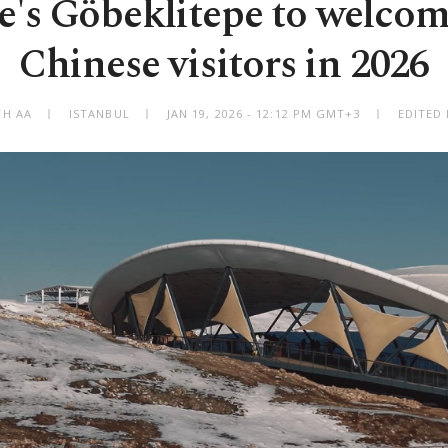
e's Göbeklitepe to welco
Chinese visitors in 2026
TH AA
ISTANBUL
JAN 19, 2026 - 12:12 PM GMT+3
EDITED 