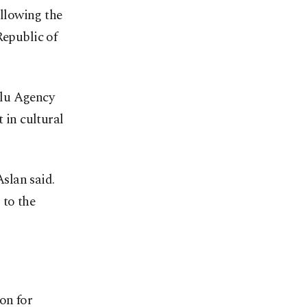
ollowing the
Republic of
olu Agency
 in cultural
Aslan said.
 to the
on for