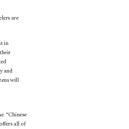
lers are
t in
their
ted
ly and
ens will
ne. “Chinese
ffers all of