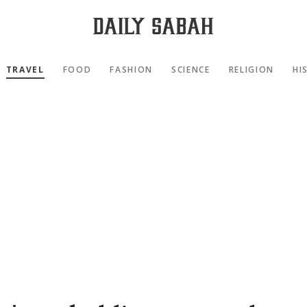
TRAVEL
FOOD
FASHION
SCIENCE
RELIGION
HI