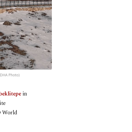
 (DHA Photo)
beklitepe
in
ite
CO World