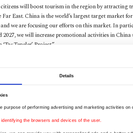
citizens will boost tourism in the region by attracting t
 Far East. China is the world’s largest target market for
and we are focusing our efforts on this market. In partic
 2027, we will increase promotional activities in China
a ‘Taş Tepeler’ Project.”
Details
kies
e purpose of performing advertising and marketing activities on o
dentifying the browsers and devices of the user.