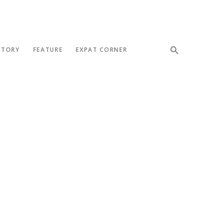
STORY
FEATURE
EXPAT CORNER