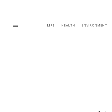
LIFE
HEALTH
ENVIRONMENT