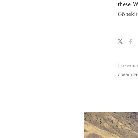
these. W
Göbeklit
KEYWORD
GÖBEKLITE