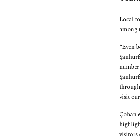
Local t
among th
“Even be
Şanlıurf
numbers 
Şanlıurf
through
visit ou
Çoban em
highligh
visitors