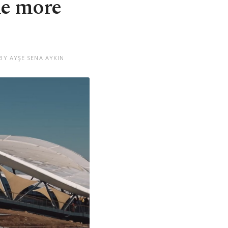
me more
BY AYŞE SENA AYKIN