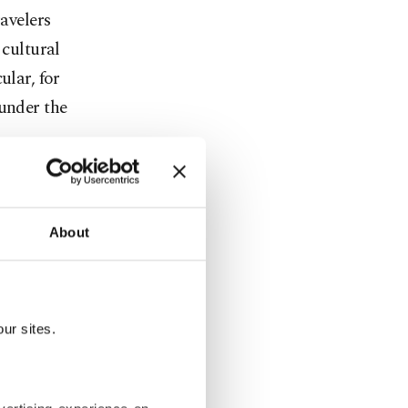
ravelers
 cultural
ular, for
 under the
About
ur sites.