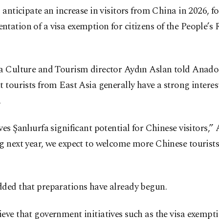
s anticipate an increase in visitors from China in 2026, f
tation of a visa exemption for citizens of the People’s 
fa Culture and Tourism director Aydın Aslan told Anad
t tourists from East Asia generally have a strong interest
.
ves Şanlıurfa significant potential for Chinese visitors,” 
g next year, we expect to welcome more Chinese tourists
dded that preparations have already begun.
eve that government initiatives such as the visa exempti