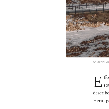
An aerial v
E
ff
so
describ
Heritage