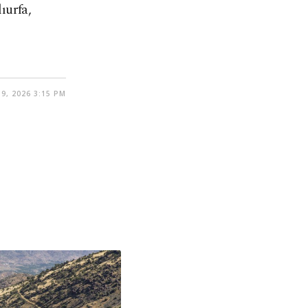
ıurfa,
9, 2026 3:15 PM