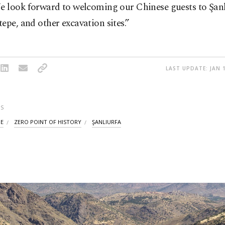
e look forward to welcoming our Chinese guests to Şanl
epe, and other excavation sites.”
LAST UPDATE: JAN 1
S
PE
ZERO POINT OF HISTORY
ŞANLIURFA