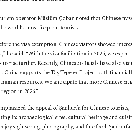
ourism operator Müslüm Çoban noted that Chinese trave
e world’s most frequent tourists.
fore the visa exemption, Chinese visitors showed interes
a,” he said. “With the visa facilitation in 2026, we expect 
to rise further. Recently, Chinese officials have also visi
a. China supports the Taş Tepeler Project both financial
 human resources. We anticipate that more Chinese citiz
r region in 2026.”
phasized the appeal of Şanlıurfa for Chinese tourists,
ting its archaeological sites, cultural heritage and cuisi
 enjoy sightseeing, photography, and fine food. Şanlıurfa o