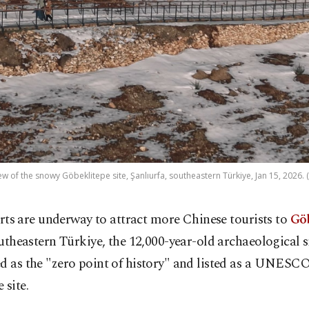
iew of the snowy Göbeklitepe site, Şanlıurfa, southeastern Türkiye, Jan 15, 2026.
orts are underway to attract more Chinese tourists to
Gö
utheastern Türkiye, the 12,000-year-old archaeological s
ed as the "zero point of history" and listed as a UNES
 site.