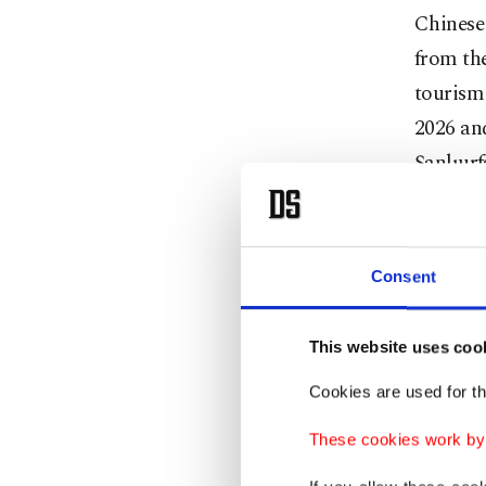
Chinese 
from the
tourism 
2026 and
Şanlıurf
Consent
This website uses coo
Cookies are used for th
These cookies work by i