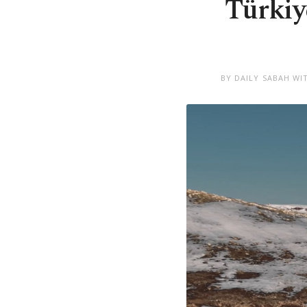
Türkiy
BY DAILY SABAH WI