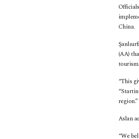
Official
implemen
China.
Şanlıur
(AA) tha
tourism
“This gi
“Startin
region.”
Aslan a
“We beli