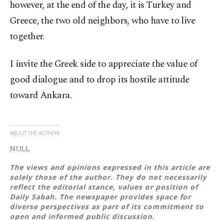
however, at the end of the day, it is Turkey and
Greece, the two old neighbors, who have to live
together.
I invite the Greek side to appreciate the value of
good dialogue and to drop its hostile attitude
toward Ankara.
ABOUT THE AUTHOR
NULL
The views and opinions expressed in this article are
solely those of the author. They do not necessarily
reflect the editorial stance, values or position of
Daily Sabah. The newspaper provides space for
diverse perspectives as part of its commitment to
open and informed public discussion.