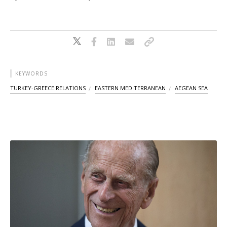
KEYWORDS
TURKEY-GREECE RELATIONS
EASTERN MEDITERRANEAN
AEGEAN SEA