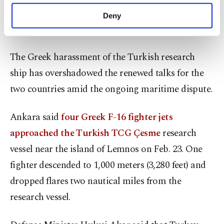
purposes, subject to your explicit consent, to
Contrarily,
Erdoğan is known for his agenda to
make our website more functional and
Deny
personal as well as for advertising/marketing
revive dialogue
between the two neighbors.
activities for you. You can set your cookie
preferences through the panel below. To learn
The Greek harassment of the Turkish research
more about cookies, you can click on the
Settings button and read our
Cookie
ship has overshadowed the renewed talks for the
Information Text
.
two countries amid the ongoing maritime dispute.
Ankara said
four Greek F-16 fighter jets
approached the Turkish TCG Çesme
research
vessel near the island of Lemnos on Feb. 23. One
fighter descended to 1,000 meters (3,280 feet) and
dropped flares two nautical miles from the
research vessel.