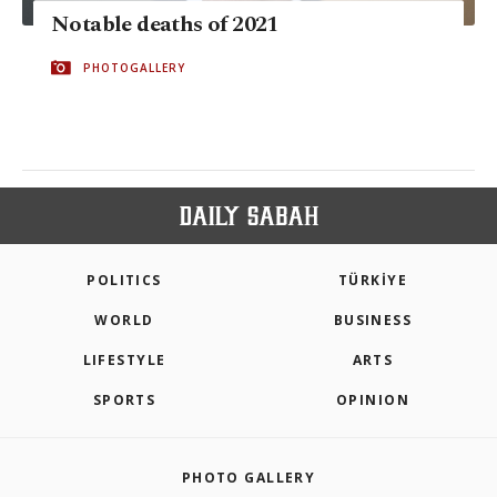
Notable deaths of 2021
PHOTOGALLERY
POLITICS
TÜRKİYE
WORLD
BUSINESS
LIFESTYLE
ARTS
SPORTS
OPINION
PHOTO GALLERY