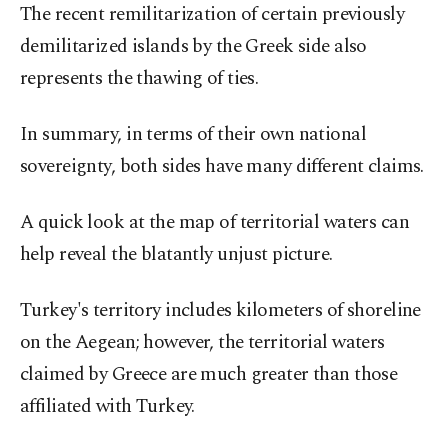
The recent remilitarization of certain previously
demilitarized islands by the Greek side also
represents the thawing of ties.
In summary, in terms of their own national
sovereignty, both sides have many different claims.
A quick look at the map of territorial waters can
help reveal the blatantly unjust picture.
Turkey's territory includes kilometers of shoreline
on the Aegean; however, the territorial waters
claimed by Greece are much greater than those
affiliated with Turkey.