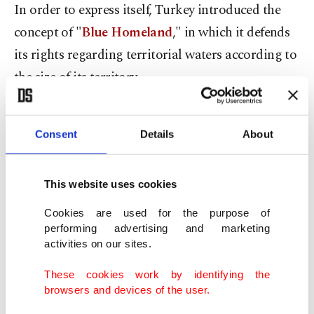
In order to express itself, Turkey introduced the
concept of "
Blue Homeland
," in which it defends
its rights regarding territorial waters according to
the size of its territory.
However,
Greece has continued with its unjust
Consent
Details
About
and aggressive claims
.
Indeed, I should note that Greece and Turkey are
This website uses cookies
very close neighbors, and there are no problems
Cookies are used for the purpose of
between the people of the two countries. The two
performing advertising and marketing
nations are very similar in culture and share a
activities on our sites.
common
history
and geography.
These cookies work by identifying the
browsers and devices of the user.
Social or political?