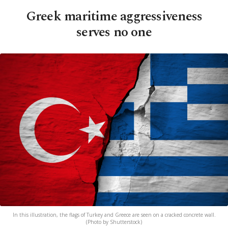
Greek maritime aggressiveness
serves no one
In this illustration, the flags of Turkey and Greece are seen on a cracked concrete wall.
(Photo by Shutterstock)