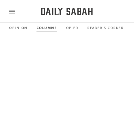
OPINION
COLUMNS
OP-ED
READER'S CORNER