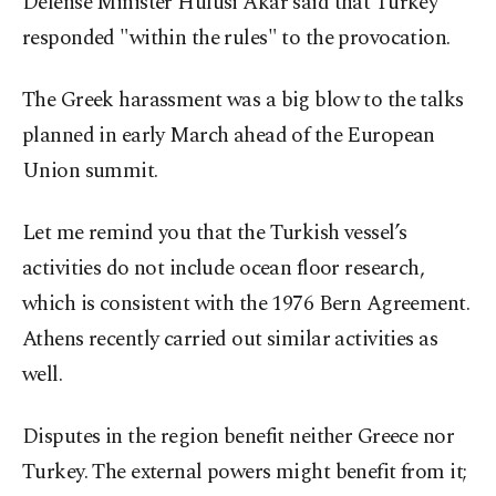
Defense Minister Hulusi Akar said that Turkey
responded "within the rules" to the provocation.
The Greek harassment was a big blow to the talks
planned in early March ahead of the European
Union summit.
Let me remind you that the Turkish vessel’s
activities do not include ocean floor research,
which is consistent with the 1976 Bern Agreement.
Athens recently carried out similar activities as
well.
Disputes in the region benefit neither Greece nor
Turkey. The external powers might benefit from it;