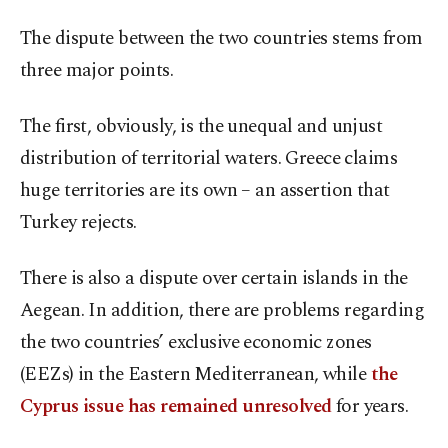
The dispute between the two countries stems from
three major points.
The first, obviously, is the unequal and unjust
distribution of territorial waters. Greece claims
huge territories are its own – an assertion that
Turkey rejects.
There is also a dispute over certain islands in the
Aegean. In addition, there are problems regarding
the two countries’ exclusive economic zones
(EEZs) in the Eastern Mediterranean, while
the
Cyprus issue has remained unresolved
for years.