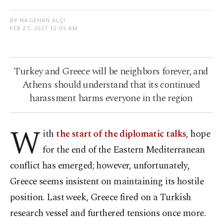
BY NAGEHAN ALÇI
FEB 27, 2021 12:05 AM
Turkey and Greece will be neighbors forever, and
Athens should understand that its continued
harassment harms everyone in the region
W
ith
the start of the diplomatic talks
, hope
for the end of the Eastern Mediterranean
conflict has emerged; however, unfortunately,
Greece seems insistent on maintaining its hostile
position. Last week, Greece fired on a Turkish
research vessel and furthered tensions once more.