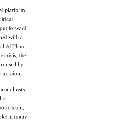
al platform
itical
 put forward
ed with a
d Al Thani,
 crisis, the
 caused by
 mission.
orum hosts
the
botic team,
poke in many