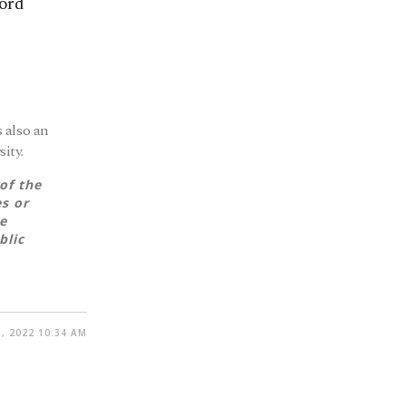
cord
 also an
ity.
of the
es or
e
blic
, 2022 10:34 AM