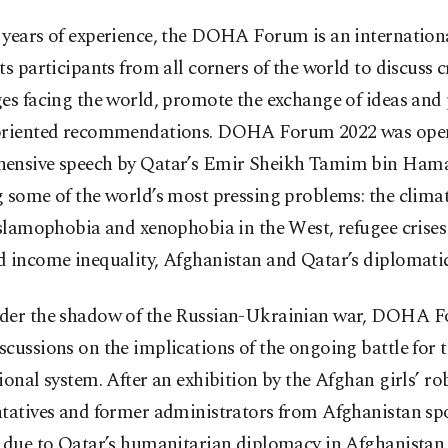
 years of experience, the DOHA Forum is an internation
ts participants from all corners of the world to discuss cr
es facing the world, promote the exchange of ideas and
oriented recommendations. DOHA Forum 2022 was open
ensive speech by Qatar’s Emir Sheikh Tamim bin Hama
 some of the world’s most pressing problems: the climate
Islamophobia and xenophobia in the West, refugee crises
d income inequality, Afghanistan and Qatar’s diplomatic
der the shadow of the Russian-Ukrainian war, DOHA F
cussions on the implications of the ongoing battle for 
ional system. After an exhibition by the Afghan girls’ ro
ntatives and former administrators from Afghanistan s
s due to Qatar’s humanitarian diplomacy in Afghanistan.