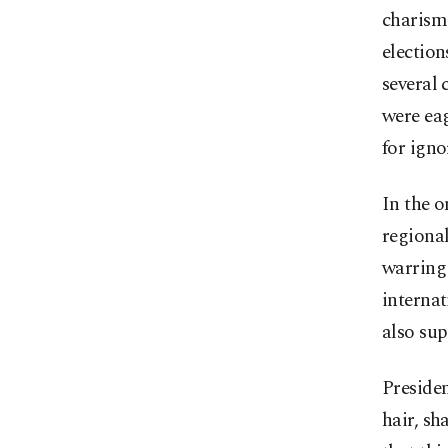
charism
election
several 
were eag
for igno
In the 
regional
warring 
internat
also sup
Preside
hair, sh