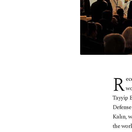
R
ec
wo
Tayyip 
Defense
Kalın, 
the wor