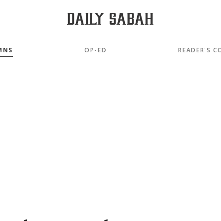
MNS
OP-ED
READER'S C