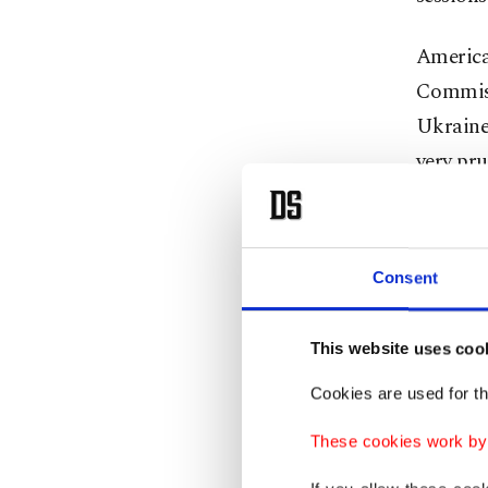
America
Commiss
Ukraine
very pru
of Ukra
despite 
Consent
The most
the Turk
This website uses coo
intervi
anchor H
Cookies are used for th
in the i
These cookies work by i
received