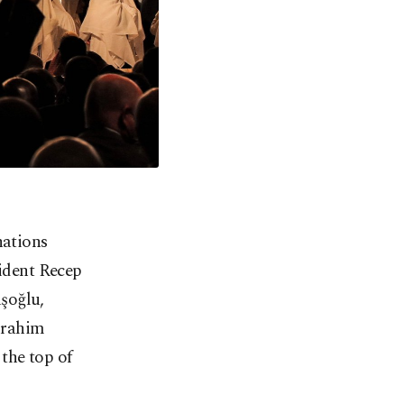
nations
sident Recep
şoğlu,
brahim
the top of