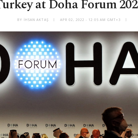
Turkey at Doha Forum 202
BY İHSAN AKTAŞ
APR 02, 2022 - 12:05 AM GMT+3