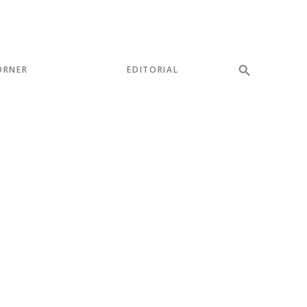
ORNER
EDITORIAL