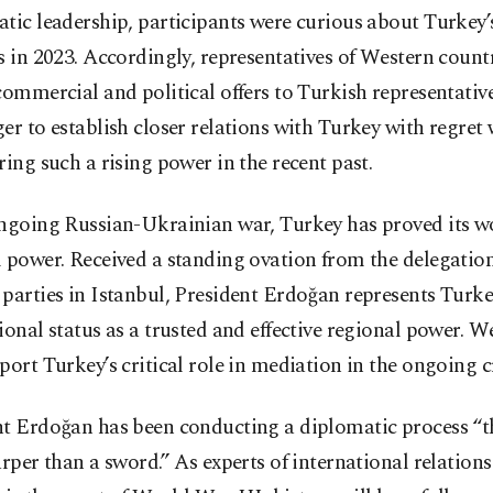
atic leadership, participants were curious about Turke
s in 2023. Accordingly, representatives of Western coun
commercial and political offers to Turkish representativ
er to establish closer relations with Turkey with regret 
ring such a rising power in the recent past.
ongoing Russian-Ukrainian war, Turkey has proved its wo
 power. Received a standing ovation from the delegation
parties in Istanbul, President Erdoğan represents Turke
ional status as a trusted and effective regional power. W
port Turkey’s critical role in mediation in the ongoing cr
nt Erdoğan has been conducting a diplomatic process “t
arper than a sword.” As experts of international relations