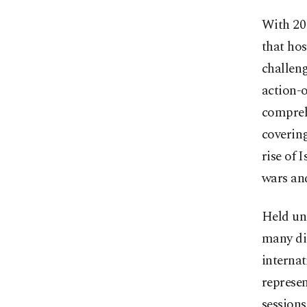
With 20
that hos
challeng
action-
compreh
covering
rise of 
wars an
Held un
many dis
internat
represe
session