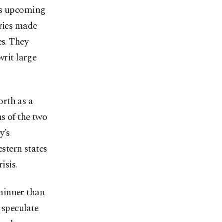
y’s upcoming
tries made
es. They
writ large
rth as a
s of the two
y’s
estern states
isis.
hinner than
 speculate