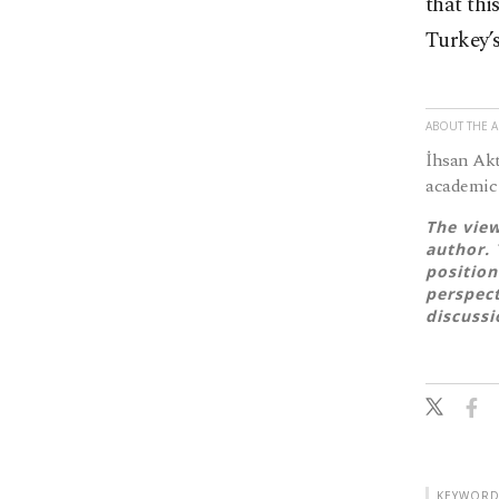
that thi
Turkey’s
ABOUT THE 
İhsan Akt
academic 
The view
author. 
position
perspect
discussi
KEYWORD