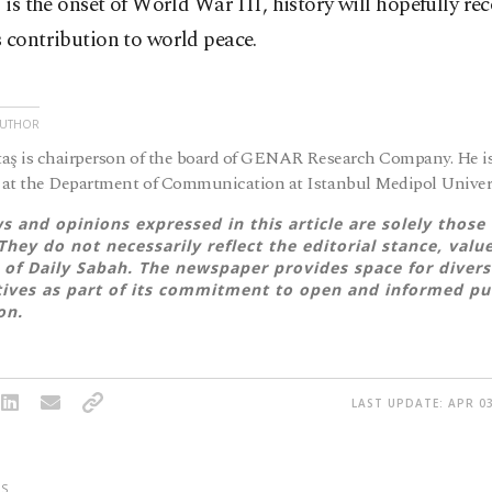
s is the onset of World War III, history will hopefully re
 contribution to world peace.
AUTHOR
aş is chairperson of the board of GENAR Research Company. He is
at the Department of Communication at Istanbul Medipol Univers
s and opinions expressed in this article are solely those 
They do not necessarily reflect the editorial stance, valu
 of Daily Sabah. The newspaper provides space for divers
ives as part of its commitment to open and informed pu
on.
LAST UPDATE: APR 03
S