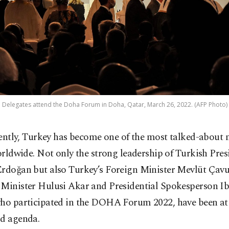
Delegates attend the Doha Forum in Doha, Qatar, March 26, 2022. (AFP Photo)
ently, Turkey has become one of the most talked-about 
rldwide. Not only the strong leadership of Turkish Pre
Erdoğan but also Turkey’s Foreign Minister Mevlüt Çavu
 Minister Hulusi Akar and Presidential Spokesperson I
who participated in the DOHA Forum 2022, have been at 
ld agenda.