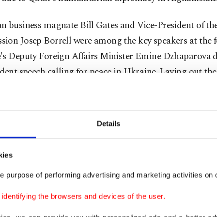
n business magnate Bill Gates and Vice-President of t
ion Josep Borrell were among the key speakers at the 
's Deputy Foreign Affairs Minister Emine Dzhaparova d
dent speech calling for peace in Ukraine. Laying out t
ine in a reasonable way, Dzhaparova made a coolheaded
the heat of the ongoing war.
Details
 exciting speeches at the forum belonged to the represe
ish government, which participants listened to intently.
kies
ew with
Turkish Foreign Minister Çavuşoğlu
, CNBC’s n
adley Gamble asked several questions about Turkey’s di
e purpose of performing advertising and marketing activities on o
nternational arena. Giving clear and strong answers, Ça
dentifying the browsers and devices of the user.
 rapturous applause from the participants.