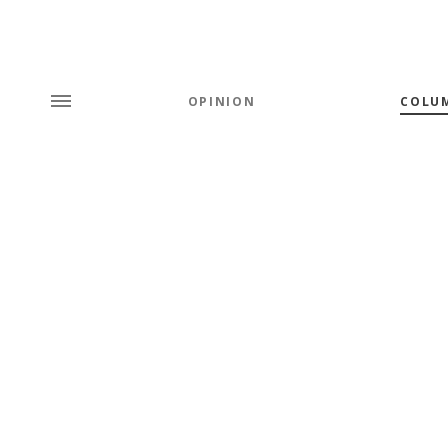
OPINION
COLU