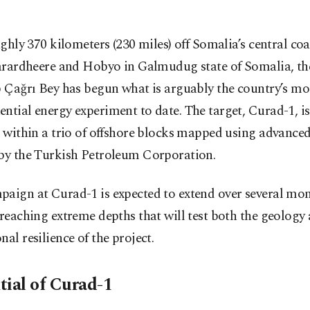
ghly 370 kilometers (230 miles) off Somalia’s central co
rardheere and Hobyo in Galmudug state of Somalia, th
p Çağrı Bey has begun what is arguably the country’s mo
ntial energy experiment to date. The target, Curad-1, is 
l within a trio of offshore blocks mapped using advance
 by the Turkish Petroleum Corporation.
aign at Curad-1 is expected to extend over several mon
 reaching extreme depths that will test both the geology
nal resilience of the project.
tial of Curad-1