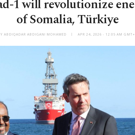
-1 will revolutionize ene
of Somalia, Türkiye
BY ABDIQADAR ABDIGANI MOHAMED
APR 24, 2026 - 12:05 AM GMT