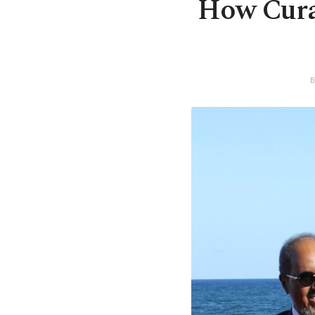
How Curad