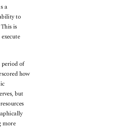
s a
ability to
 This is
 execute
 period of
erscored how
ic
erves, but
 resources
raphically
ng more