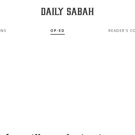
MNS
OP-ED
READER'S C