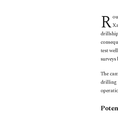
R
ou
Xa
drillshi
conseque
test wel
surveys
The camp
drilling
operatio
Poten