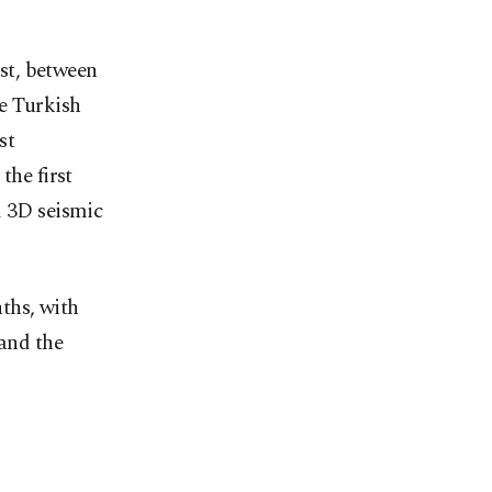
ast, between
e Turkish
st
the first
d 3D seismic
ths, with
 and the