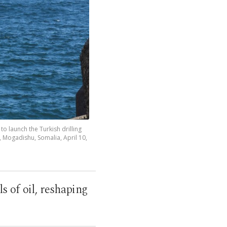
 launch the Turkish drilling
, Mogadishu, Somalia, April 10,
ls of oil, reshaping