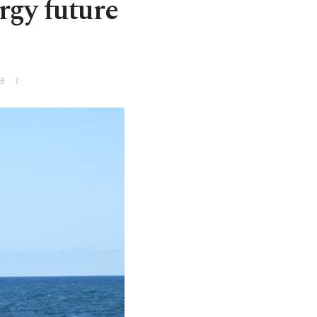
rgy future
+3