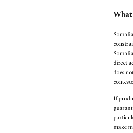
What 
Somalia’
constrai
Somalia 
direct a
does not
contest
If produ
guarante
particul
make mo