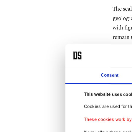
The scal
geologic
with fig
remain u
success
African 
Just as c
Consent
whether 
determi
This website uses coo
If the c
Cookies are used for th
would c
These cookies work by i
If heavi