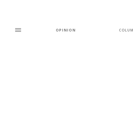
OPINION
COLU