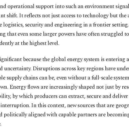
and operational support into such an environment signal
ant shift. It reflects not just access to technology but the 
e logistics, security and engineering in a frontier setting.
ng that even some larger powers have often struggled to
ently at the highest level.
significant because the global energy system is entering a
d uncertainty. Disruptions across key regions have und
le supply chains can be, even without a full-scale system
n. Energy flows are increasingly shaped not just by res
bility, by which producers can extract, secure and deliver
interruption. In this context, new sources that are geog
d politically aligned with capable partners are becomi
.