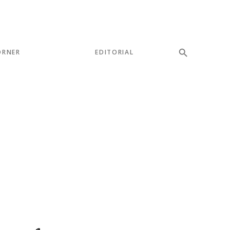
ORNER
EDITORIAL