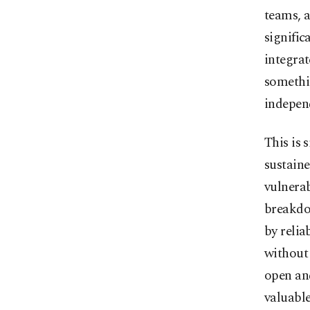
teams, 
signific
integrat
somethi
independ
This is 
sustaine
vulnerab
breakdow
by relia
without 
open an
valuable