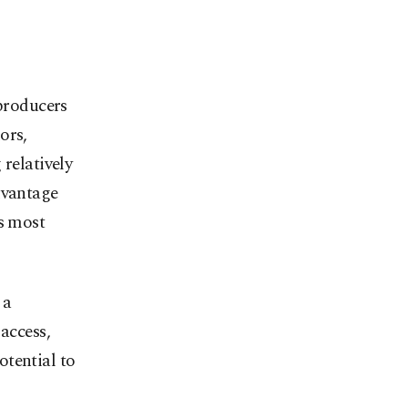
 producers
ors,
 relatively
dvantage
’s most
 a
access,
otential to