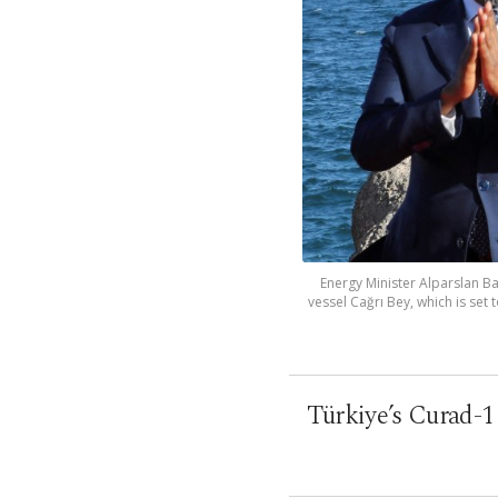
Energy Minister Alparslan B
vessel Cağrı Bey, which is set
Türkiye’s Curad-1 d