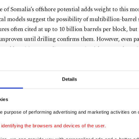
e of Somalia’s offshore potential adds weight to this m
al models suggest the possibility of multibillion-barrel 
ures often cited at up to 10 billion barrels per block, but
nproven until drilling confirms them. However, even pa
 would position Somalia as a meaningful new producer i
continent.
ritical, the true character of the oil, its viscosity, density
Details
it is light and “sweet” or heavier and more sulfur-rich, w
ned once samples are extracted and analyzed.
kies
rude proves to be light and sweet, low in viscosity and sulf
e purpose of performing advertising and marketing activities on o
ommand a premium in global markets due to lower refin
dentifying the browsers and devices of the user.
er and sourer, it would still hold value, but require mor