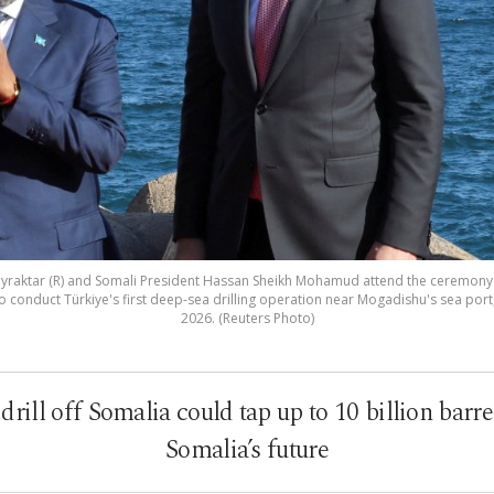
ayraktar (R) and Somali President Hassan Sheikh Mohamud attend the ceremony to
 to conduct Türkiye's first deep-sea drilling operation near Mogadishu's sea port
2026. (Reuters Photo)
rill off Somalia could tap up to 10 billion barre
Somalia’s future