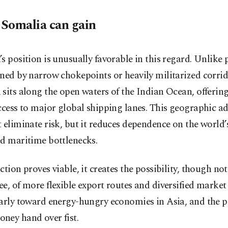
Somalia can gain
s position is unusually favorable in this regard. Unlike
ned by narrow chokepoints or heavily militarized corrid
sits along the open waters of the Indian Ocean, offering
ccess to major global shipping lanes. This geographic a
 eliminate risk, but it reduces dependence on the world
ed maritime bottlenecks.
ction proves viable, it creates the possibility, though not
e, of more flexible export routes and diversified market 
arly toward energy-hungry economies in Asia, and the p
ney hand over fist.