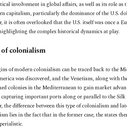
tical involvement in global affairs, as well as its role as 
n capitalism, particularly the dominance of the U.S. dol
 it is often overlooked that the U.S. itself was once a 
highlighting the complex historical dynamics at play.
 of colonialism
gins of modern colonialism can be traced back to the M
erica was discovered, and the Venetians, along with th
hed colonies in the Mediterranean to gain market advan
 capturing important ports along or parallel to the Silk
 the difference between this type of colonialism and lat
ism lies in the fact that in the former case, the states th
erialistic.