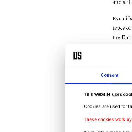
and stil
Even if 
types of
the Euro
and 20th
possibil
Capitali
countrie
Consent
However,
This website uses coo
economi
Cookies are used for th
India C
facilita
These cookies work by i
as well 