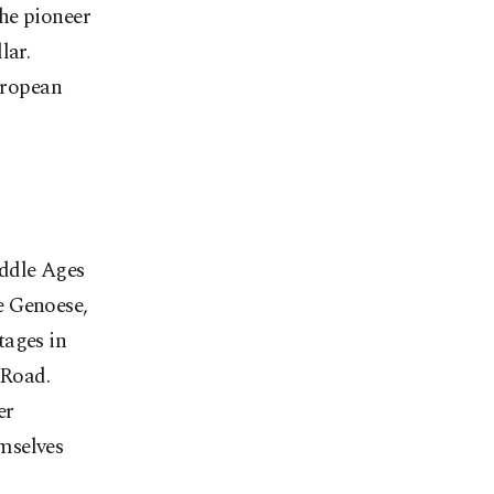
the pioneer
lar.
European
iddle Ages
e Genoese,
tages in
 Road.
er
emselves