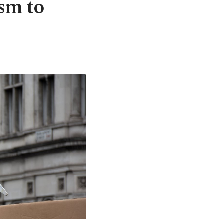
sm to