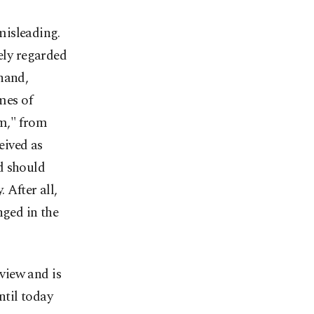
 misleading.
ely regarded
hand,
mes of
sm," from
eived as
d should
 After all,
nged in the
 view and is
ntil today