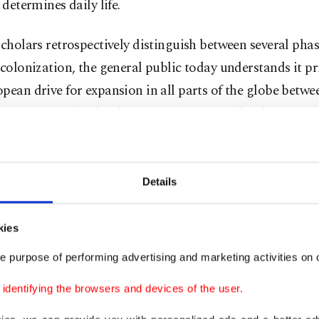
l determines daily life.
scholars retrospectively distinguish between several pha
 colonization, the general public today understands it pr
pean drive for expansion in all parts of the globe betwe
 centuries. This development was favored by the newer 
ities caused by the Industrial Revolution and "Manchest
sm" in the long run, also by the military superiority of
s.
Details
 it should be noted that initially, colonization was prim
kies
c endeavor led by companies, such as the notorious Brit
e purpose of performing advertising and marketing activities on o
ompany, in non-European regions of the world. This wa
ting extended and cost-effective trade of modern Europe
dentifying the browsers and devices of the user.
as obtaining valuable foreign raw materials. Only with th