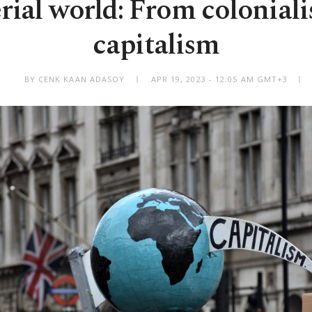
rial world: From coloniali
capitalism
BY CENK KAAN ADASOY
APR 19, 2023 - 12:05 AM GMT+3