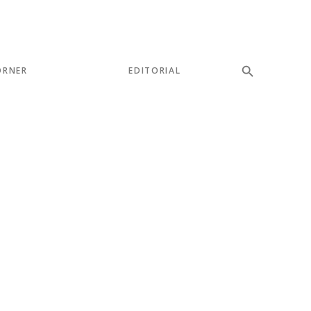
ORNER
EDITORIAL