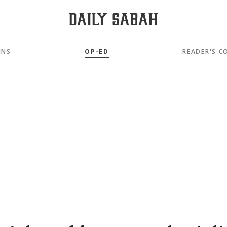
MNS
OP-ED
READER'S C