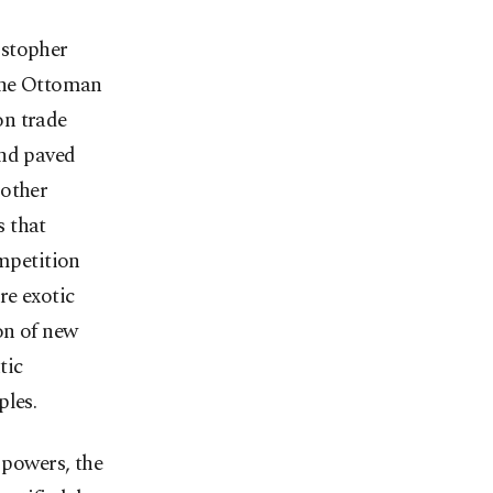
istopher
 the Ottoman
on trade
and paved
 other
s that
ompetition
re exotic
on of new
tic
ples.
 powers, the