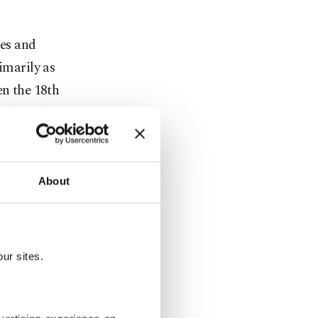
ses and
imarily as
en the 18th
technical
er
 European
About
arily an
ish East
ur sites.
s aimed at
an products,
e later