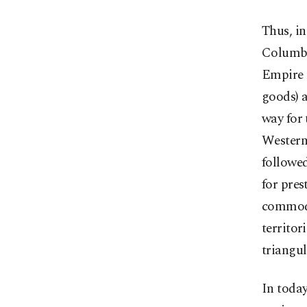
Thus, i
Columbus
Empire 
goods) a
way for 
Western
followed
for pres
commodit
territor
triangul
In today