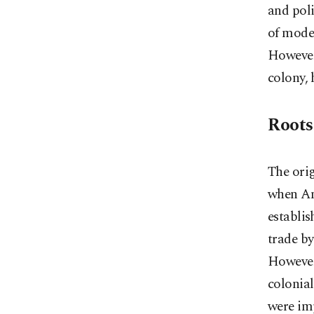
and poli
of moder
However,
colony, 
Roots
The ori
when Am
establis
trade by
However,
colonial
were imp