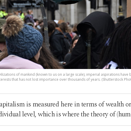
t civilizations of mankind (known to us on a large scale), imperial aspirations hav
terests that has not lost importance over thousands of years. (Shutterstock Pho
capitalism is measured here in terms of wealth or
ndividual level, which is where the theory of (hu