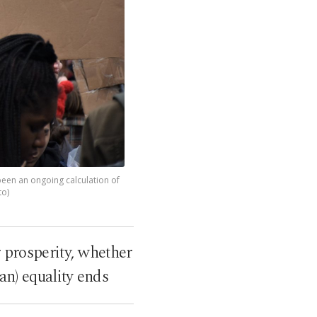
e been an ongoing calculation of
to)
 prosperity, whether
man) equality ends