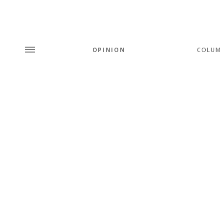
OPINION
COLU