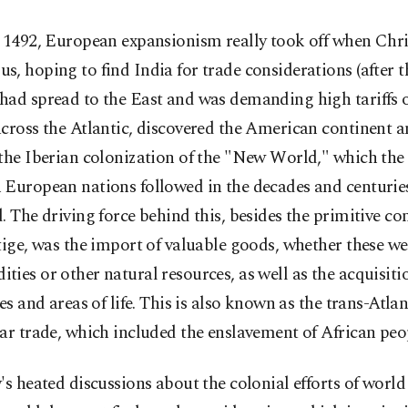
n 1492, European expansionism really took off when Chr
, hoping to find India for trade considerations (after
had spread to the East and was demanding high tariffs 
cross the Atlantic, discovered the American continent 
the Iberian colonization of the "New World," which the
 European nations followed in the decades and centurie
. The driving force behind this, besides the primitive c
tige, was the import of valuable goods, whether these we
ies or other natural resources, as well as the acquisiti
ies and areas of life. This is also known as the trans-Atlan
ar trade, which included the enslavement of African peo
's heated discussions about the colonial efforts of world