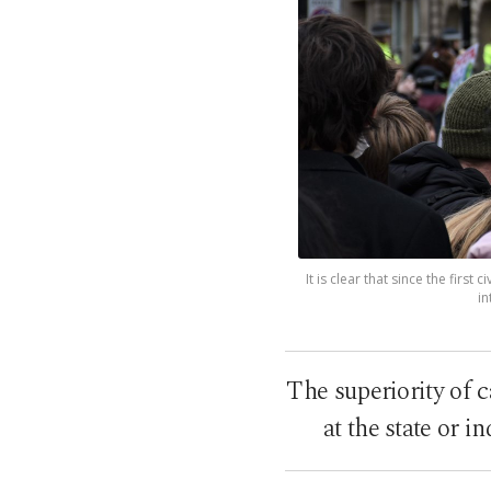
It is clear that since the firs
in
The superiority of 
at the state or i