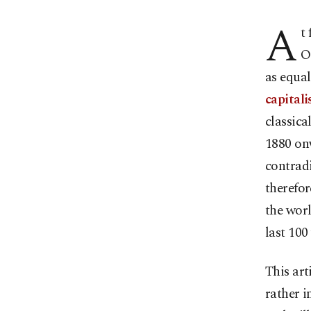
A
t
O
as equal
capital
classic
1880 on
contrad
therefor
the worl
last 100
This art
rather i