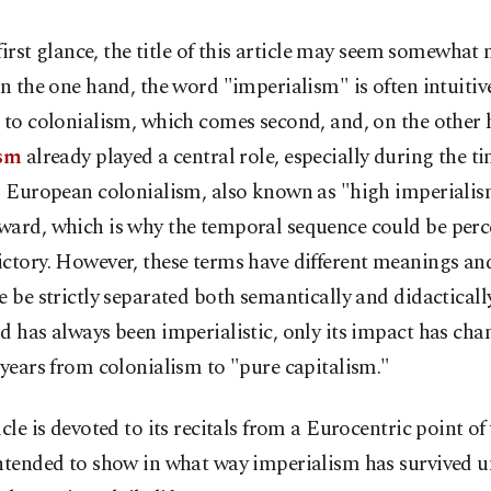
 first glance, the title of this article may seem somewhat
n the one hand, the word "imperialism" is often intuitiv
 to colonialism, which comes second, and, on the other 
ism
already played a central role, especially during the ti
al European colonialism, also known as "high imperiali
ward, which is why the temporal sequence could be perc
ictory. However, these terms have different meanings an
e be strictly separated both semantically and didactically.
d has always been imperialistic, only its impact has cha
 years from colonialism to "pure capitalism."
icle is devoted to its recitals from a Eurocentric point of
ntended to show in what way imperialism has survived u