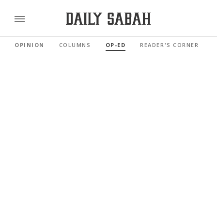
OPINION
COLUMNS
OP-ED
READER'S CORNER