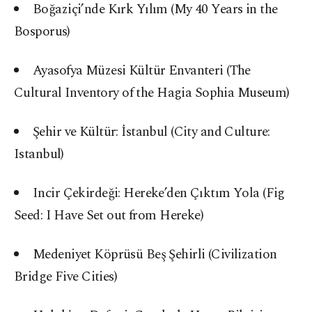
Boğaziçi’nde Kırk Yılım (My 40 Years in the
Bosporus)
Ayasofya Müzesi Kültür Envanteri (The
Cultural Inventory of the Hagia Sophia Museum)
Şehir ve Kültür: İstanbul (City and Culture:
Istanbul)
Incir Çekirdeği: Hereke’den Çıktım Yola (Fig
Seed: I Have Set out from Hereke)
Medeniyet Köprüsü Beş Şehirli (Civilization
Bridge Five Cities)