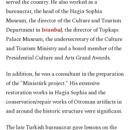
served the country. He also worked as a
bureaucrat, the head of the Hagia Sophia
Museum, the director of the Culture and Tourism
Department in
Istanbul
, the director of Topkapı
Palace Museum, the undersecretary of the Culture
and Tourism Ministry and a board member of the
Presidential Culture and Arts Grand Awards.
In addition, he was a consultant in the preparation
of the "Miniatürk project." His extensive
restoration works in Hagia Sophia and the
conservation/repair works of Ottoman artifacts in
and around the historic structure were significant.
The late Turkish bureaucrat gave lessons on the