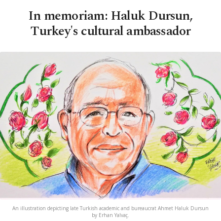
In memoriam: Haluk Dursun,
Turkey's cultural ambassador
An illustration depicting late Turkish academic and bureaucrat Ahmet Haluk Dursun
by Erhan Yalvaç.