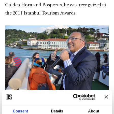
Golden Horn and Bosporus, he was recognized at
the 2011 Istanbul Tourism Awards.
Ahmet Haluk Dursun speaks during a travel tour where he tells about
the history of Istanbul and the metropolis' mansions at a ferry at the
Bosporus, Istanbul, Turkey, April 29, 2016. (Courtesy of Ferhat Küçük)
Consent
Details
About