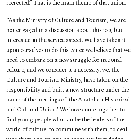
reerected.” That is the main theme of that union.
“As the Ministry of Culture and Tourism, we are
not engaged in a discussion about this job, but
interested in the service aspect. We have taken it
upon ourselves to do this. Since we believe that we
need to embark on a new struggle for national
culture, and we consider it a necessity, we, the
Culture and Tourism Ministry, have taken on the
responsibility and built a new structure under the
name of the meetings of 'the Anatolian Historical
and Cultural Union.' We have come together to
find young people who can be the leaders of the
world of culture, to commune with them, to deal