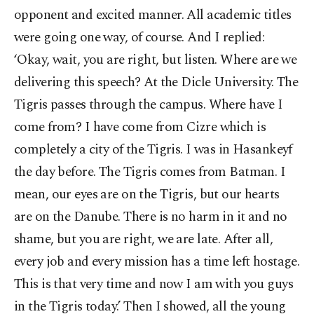
opponent and excited manner. All academic titles
were going one way, of course. And I replied:
‘Okay, wait, you are right, but listen. Where are we
delivering this speech? At the Dicle University. The
Tigris passes through the campus. Where have I
come from? I have come from Cizre which is
completely a city of the Tigris. I was in Hasankeyf
the day before. The Tigris comes from Batman. I
mean, our eyes are on the Tigris, but our hearts
are on the Danube. There is no harm in it and no
shame, but you are right, we are late. After all,
every job and every mission has a time left hostage.
This is that very time and now I am with you guys
in the Tigris today.’ Then I showed, all the young