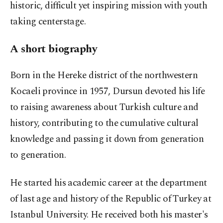
historic, difficult yet inspiring mission with youth
taking centerstage.
A short biography
Born in the Hereke district of the northwestern
Kocaeli province in 1957, Dursun devoted his life
to raising awareness about Turkish culture and
history, contributing to the cumulative cultural
knowledge and passing it down from generation
to generation.
He started his academic career at the department
of last age and history of the Republic of Turkey at
Istanbul University. He received both his master's