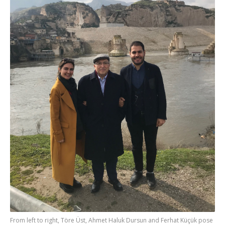
From left to right, Töre Üst, Ahmet Haluk Dursun and Ferhat Küçük pose