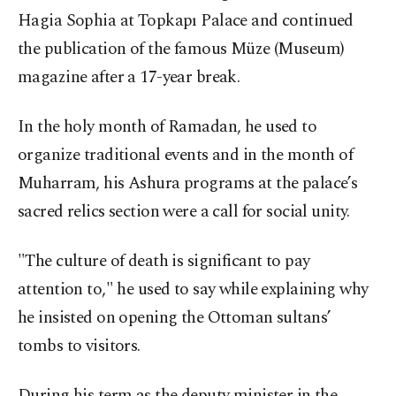
Hagia Sophia at Topkapı Palace and continued
the publication of the famous Müze (Museum)
magazine after a 17-year break.
In the holy month of Ramadan, he used to
organize traditional events and in the month of
Muharram, his Ashura programs at the palace’s
sacred relics section were a call for social unity.
"The culture of death is significant to pay
attention to," he used to say while explaining why
he insisted on opening the Ottoman sultans’
tombs to visitors.
During his term as the deputy minister in the