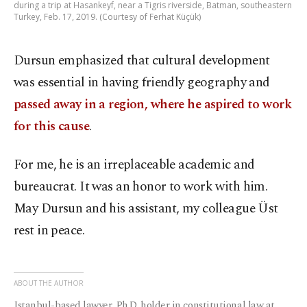
during a trip at Hasankeyf, near a Tigris riverside, Batman, southeastern
Turkey, Feb. 17, 2019. (Courtesy of Ferhat Küçük)
Dursun emphasized that cultural development
was essential in having friendly geography and
passed away in a region, where he aspired to work
for this cause
.
For me, he is an irreplaceable academic and
bureaucrat. It was an honor to work with him.
May Dursun and his assistant, my colleague Üst
rest in peace.
ABOUT THE AUTHOR
Istanbul-based lawyer, Ph.D. holder in constitutional law at