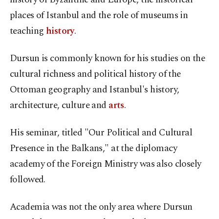
places of Istanbul and the role of museums in
teaching
history
.
Dursun is commonly known for his studies on the
cultural richness and political history of the
Ottoman geography and Istanbul's history,
architecture, culture and
arts
.
His seminar, titled "Our Political and Cultural
Presence in the Balkans," at the diplomacy
academy of the Foreign Ministry was also closely
followed.
Academia was not the only area where Dursun