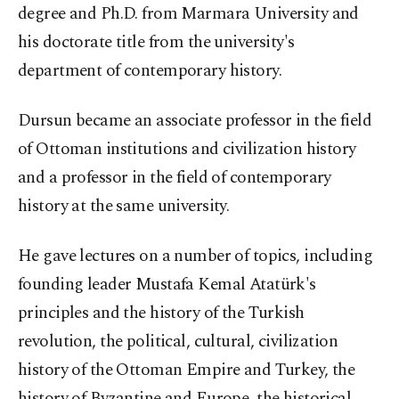
degree and Ph.D. from Marmara University and
his doctorate title from the university's
department of contemporary history.
Dursun became an associate professor in the field
of Ottoman institutions and civilization history
and a professor in the field of contemporary
history at the same university.
He gave lectures on a number of topics, including
founding leader Mustafa Kemal Atatürk's
principles and the history of the Turkish
revolution, the political, cultural, civilization
history of the Ottoman Empire and Turkey, the
history of Byzantine and Europe, the historical