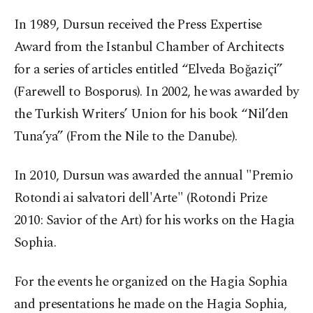
In 1989, Dursun received the Press Expertise
Award from the Istanbul Chamber of Architects
for a series of articles entitled “Elveda Boğaziçi”
(Farewell to Bosporus). In 2002, he was awarded by
the Turkish Writers’ Union for his book “Nil’den
Tuna’ya” (From the Nile to the Danube).
In 2010, Dursun was awarded the annual "Premio
Rotondi ai salvatori dell'Arte" (Rotondi Prize
2010: Savior of the Art) for his works on the Hagia
Sophia.
For the events he organized on the Hagia Sophia
and presentations he made on the Hagia Sophia,