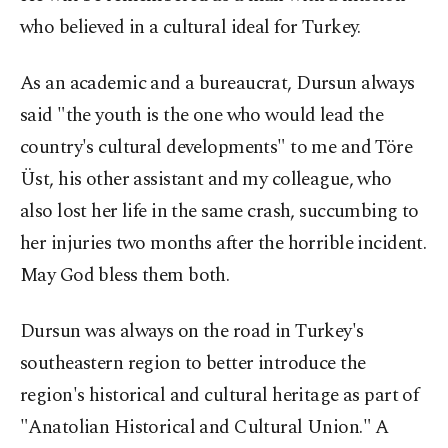
who believed in a cultural ideal for Turkey.
As an academic and a bureaucrat, Dursun always
said "the youth is the one who would lead the
country's cultural developments" to me and Töre
Üst, his other assistant and my colleague, who
also lost her life in the same crash, succumbing to
her injuries two months after the horrible incident.
May God bless them both.
Dursun was always on the road in Turkey's
southeastern region to better introduce the
region's historical and cultural heritage as part of
"Anatolian Historical and Cultural Union." A