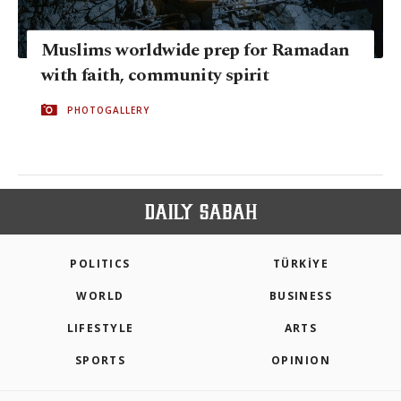
Muslims worldwide prep for Ramadan
with faith, community spirit
PHOTOGALLERY
POLITICS
TÜRKİYE
WORLD
BUSINESS
LIFESTYLE
ARTS
SPORTS
OPINION