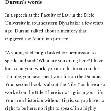
Dursun's words
In a speech at the Faculty of Law in the Dicle
University in southeastern Diyarbakır a few years
ago, Dursun talked about a memory that
triggered the Anatolian project:
“A young student girl asked for permission to
speak, and said: ‘What are you doing here? I have
looked at your work, you are a historian on the
Danube, you have spent your life on the Danube.
Your second book is about the Nile. You have also
worked on the Nile. There is no Tigris in your life.
You are a historian without Tigris, so you have no
right to be here, no right to speak,’ in a highly