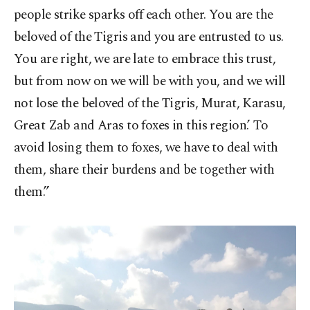
people strike sparks off each other. You are the
beloved of the Tigris and you are entrusted to us.
You are right, we are late to embrace this trust,
but from now on we will be with you, and we will
not lose the beloved of the Tigris, Murat, Karasu,
Great Zab and Aras to foxes in this region.’ To
avoid losing them to foxes, we have to deal with
them, share their burdens and be together with
them.”