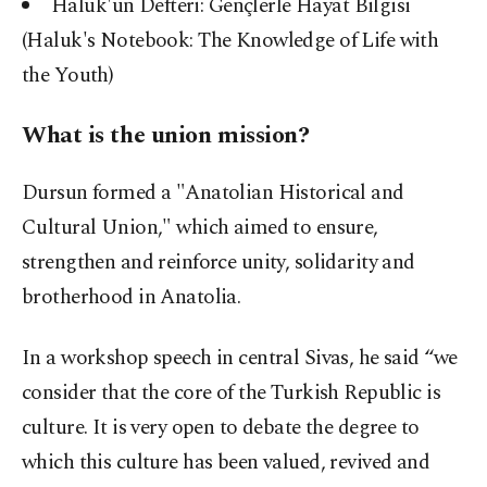
Haluk'un Defteri: Gençlerle Hayat Bilgisi
(Haluk's Notebook: The Knowledge of Life with
the Youth)
What is the union mission?
Dursun formed a "Anatolian Historical and
Cultural Union," which aimed to ensure,
strengthen and reinforce unity, solidarity and
brotherhood in Anatolia.
In a workshop speech in central Sivas, he said “we
consider that the core of the Turkish Republic is
culture. It is very open to debate the degree to
which this culture has been valued, revived and