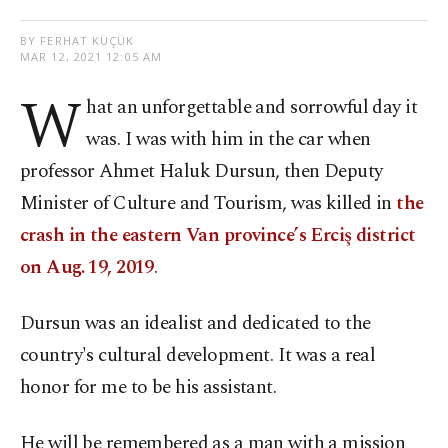
BY FERHAT KÜÇÜK
MAR 12, 2021 12:05 AM
W
hat an unforgettable and sorrowful day it
was. I was with him in the car when
professor Ahmet Haluk Dursun, then Deputy
Minister of Culture and Tourism, was killed in
the
crash in the eastern Van province’s Erciş district
on Aug. 19, 2019
.
Dursun was an idealist and dedicated to the
country's cultural development. It was a real
honor for me to be his assistant.
He will be remembered as a man with a mission