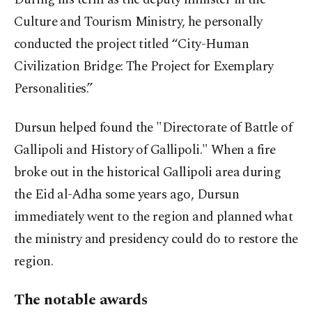
Culture and Tourism Ministry, he personally
conducted the project titled “City-Human
Civilization Bridge: The Project for Exemplary
Personalities.”
Dursun helped found the "Directorate of Battle of
Gallipoli and History of Gallipoli." When a fire
broke out in the historical Gallipoli area during
the Eid al-Adha some years ago, Dursun
immediately went to the region and planned what
the ministry and presidency could do to restore the
region.
The notable awards