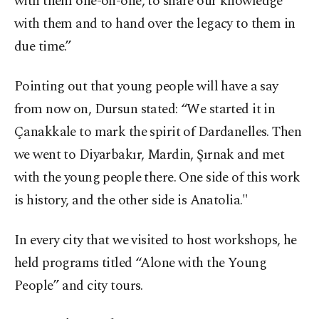
with them one-on-one, to share our knowledge
with them and to hand over the legacy to them in
due time.”
Pointing out that young people will have a say
from now on, Dursun stated: “We started it in
Çanakkale to mark the spirit of Dardanelles. Then
we went to Diyarbakır, Mardin, Şırnak and met
with the young people there. One side of this work
is history, and the other side is Anatolia."
In every city that we visited to host workshops, he
held programs titled “Alone with the Young
People” and city tours.