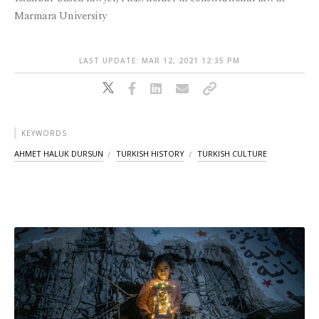
Marmara University
LAST UPDATE: MAR 12, 2021 12:35 PM
KEYWORDS
AHMET HALUK DURSUN
TURKISH HISTORY
TURKISH CULTURE