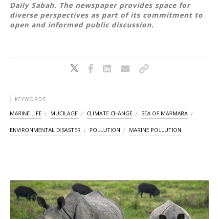
Daily Sabah. The newspaper provides space for
diverse perspectives as part of its commitment to
open and informed public discussion.
KEYWORDS
MARINE LIFE
MUCILAGE
CLIMATE CHANGE
SEA OF MARMARA
ENVIRONMENTAL DISASTER
POLLUTION
MARINE POLLUTION