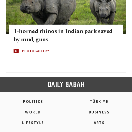
1-horned rhinos in Indian park saved
by mud, guns
PHOTOGALLERY
POLITICS
TÜRKİYE
WORLD
BUSINESS
LIFESTYLE
ARTS