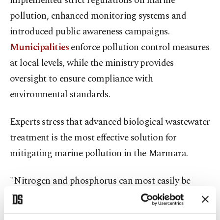
implemented strict regulations on marine
pollution, enhanced monitoring systems and
introduced public awareness campaigns.
Municipalities
enforce pollution control measures
at local levels, while the ministry provides
oversight to ensure compliance with
environmental standards.
Experts stress that advanced biological wastewater
treatment is the most effective solution for
mitigating marine pollution in the Marmara.
"Nitrogen and phosphorus can most easily be
controlled at point sources, particularly from
residential and industrial wastewater," explained