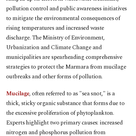
pollution control and public awareness initiatives
to mitigate the environmental consequences of
rising temperatures and increased waste
discharge. The Ministry of Environment,
Urbanization and Climate Change and
municipalities are spearheading comprehensive
strategies to protect the Marmara from mucilage
outbreaks and other forms of pollution.
Mucilage
, often referred to as "sea snot," is a
thick, sticky organic substance that forms due to
the excessive proliferation of phytoplankton.
Experts highlight two primary causes: increased
nitrogen and phosphorus pollution from