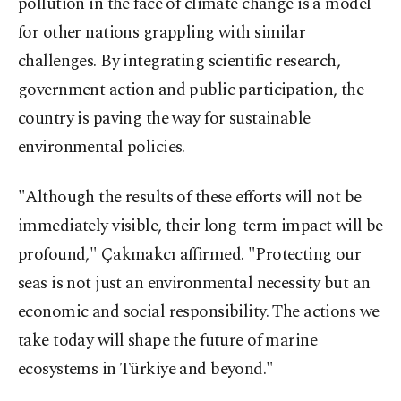
pollution in the face of climate change is a model
for other nations grappling with similar
challenges. By integrating scientific research,
government action and public participation, the
country is paving the way for sustainable
environmental policies.
"Although the results of these efforts will not be
immediately visible, their long-term impact will be
profound," Çakmakcı affirmed. "Protecting our
seas is not just an environmental necessity but an
economic and social responsibility. The actions we
take today will shape the future of marine
ecosystems in Türkiye and beyond."