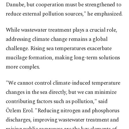
Danube, but cooperation must be strengthened to
reduce external pollution sources," he emphasized.
While wastewater treatment plays a crucial role,
addressing climate change remains a global
challenge. Rising sea temperatures exacerbate
mucilage formation, making long-term solutions
more complex.
"We cannot control climate-induced temperature
changes in the sea directly, but we can minimize
contributing factors such as pollution," said
Özlem Erol. "Reducing nitrogen and phosphorus
discharges, improving wastewater treatment and