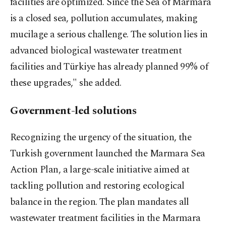
facilities are optimized. Since the Sea of Marmara
is a closed sea, pollution accumulates, making
mucilage a serious challenge. The solution lies in
advanced biological wastewater treatment
facilities and Türkiye has already planned 99% of
these upgrades," she added.
Government-led solutions
Recognizing the urgency of the situation, the
Turkish government launched the Marmara Sea
Action Plan, a large-scale initiative aimed at
tackling pollution and restoring ecological
balance in the region. The plan mandates all
wastewater treatment facilities in the Marmara