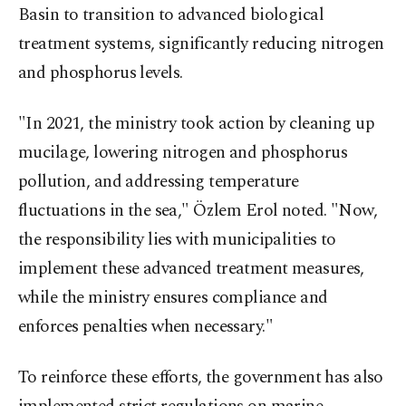
Basin to transition to advanced biological
treatment systems, significantly reducing nitrogen
and phosphorus levels.
"In 2021, the ministry took action by cleaning up
mucilage, lowering nitrogen and phosphorus
pollution, and addressing temperature
fluctuations in the sea," Özlem Erol noted. "Now,
the responsibility lies with municipalities to
implement these advanced treatment measures,
while the ministry ensures compliance and
enforces penalties when necessary."
To reinforce these efforts, the government has also