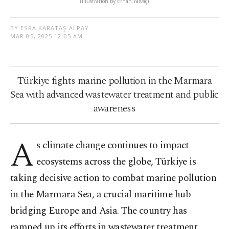
(Illustration by Erhan Yalvaç)
BY ESRA KARATAŞ ALPAY
MAR 05, 2025 12:05 AM
Türkiye fights marine pollution in the Marmara
Sea with advanced wastewater treatment and public
awareness
A
s climate change continues to impact
ecosystems across the globe, Türkiye is
taking decisive action to combat marine pollution
in the Marmara Sea, a crucial maritime hub
bridging Europe and Asia. The country has
ramped up its efforts in wastewater treatment,