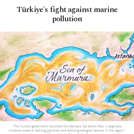
Türkiye's fight against marine
pollution
"The Turkish government launched the Marmara Sea Action Plan, a large-scale
initiative aimed at tackling pollution and restoring ecological balance in the region."