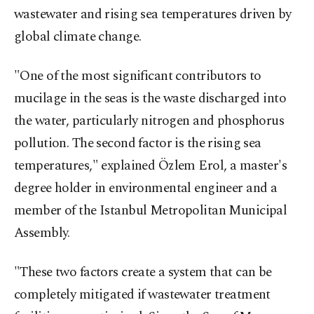
wastewater and rising sea temperatures driven by
global climate change.
"One of the most significant contributors to
mucilage in the seas is the waste discharged into
the water, particularly nitrogen and phosphorus
pollution. The second factor is the rising sea
temperatures," explained Özlem Erol, a master's
degree holder in environmental engineer and a
member of the Istanbul Metropolitan Municipal
Assembly.
"These two factors create a system that can be
completely mitigated if wastewater treatment