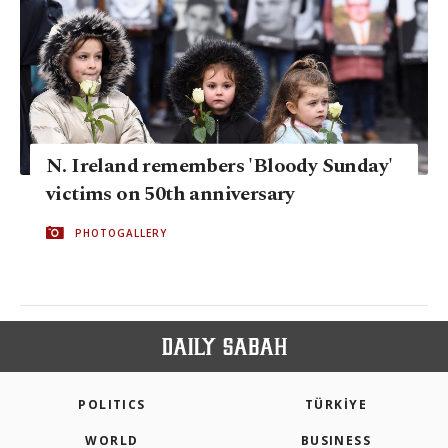
N. Ireland remembers 'Bloody Sunday'
victims on 50th anniversary
PHOTOGALLERY
POLITICS
TÜRKİYE
WORLD
BUSINESS