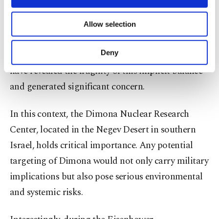
necessary cookies are used for the purpose
nuclear arsenal nor even officially admits
of providing information society services.
possessing nuclear weapons. However, the recent
Allow selection
Other cookies will be used for limited
reciprocal attacks between Iran and Israel,
purposes, subject to your explicit consent, to
make our website more functional and
Deny
particularly the targeting of nuclear-related sites,
personal as well as for advertising/marketing
have revealed the fragility of this implicit balance
activities for you. You can set your cookie
preferences through the panel below. To learn
and generated significant concern.
more about cookies, you can click on the
Settings button and read our
Cookie
In this context, the Dimona Nuclear Research
Information Text
.
Center, located in the Negev Desert in southern
Israel, holds critical importance. Any potential
targeting of Dimona would not only carry military
implications but also pose serious environmental
and systemic risks.