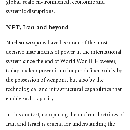
global-scale environmental, economic and
systemic disruptions.
NPT, Iran and beyond
Nuclear weapons have been one of the most
decisive instruments of power in the international
system since the end of World War II. However,
today nuclear power is no longer defined solely by
the possession of weapons, but also by the
technological and infrastructural capabilities that
enable such capacity.
In this context, comparing the nuclear doctrines of
Iran and Israel is crucial for understanding the