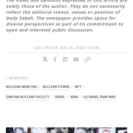
The views and opinions expressed in this article are
solely those of the author. They do not necessarily
reflect the editorial stance, values or position of
Daily Sabah. The newspaper provides space for
diverse perspectives as part of its commitment to
open and informed public discussion.
LAST UPDATE: MAR 25, 2026 3:52 PM
KEYWORDS
NUCLEAR WEAPONS
NUCLEAR POWER
NPT
DIMONA NUCLEAR FACILITY
ISRAEL
IRAN
US-ISRAEL-IRAN WAR