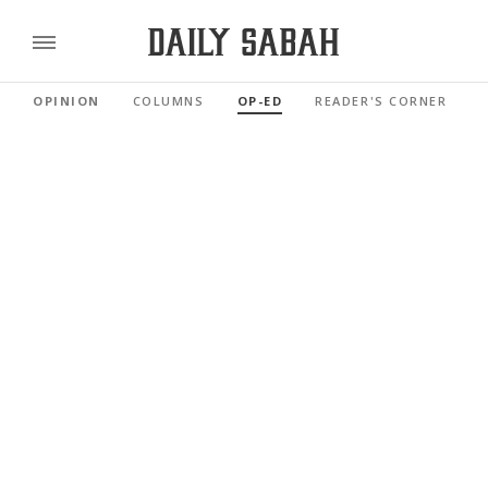
OPINION
COLUMNS
OP-ED
READER'S CORNER