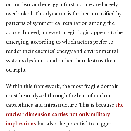
on nuclear and energy infrastructure are largely
overlooked. This dynamic is further intensified by
patterns of symmetrical retaliation among the
actors. Indeed, a new strategic logic appears to be
emerging, according to which actors prefer to
render their enemies’ energy and environmental
systems dysfunctional rather than destroy them
outright.
Within this framework, the most fragile domain
must be analyzed through the lens of nuclear
capabilities and infrastructure. This is because
the
nuclear dimension carries not only military
implications
but also the potential to trigger