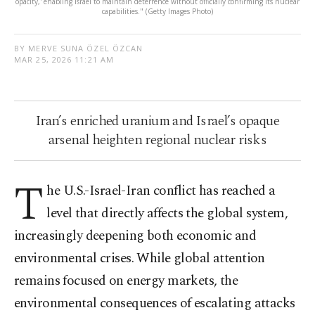
opacity,' enabling Israel to maintain deterrence without officially confirming its nuclear
capabilities." (Getty Images Photo)
BY MERVE SUNA ÖZEL ÖZCAN
MAR 25, 2026 11:21 AM
Iran’s enriched uranium and Israel’s opaque
arsenal heighten regional nuclear risks
T
he U.S.-Israel-Iran conflict has reached a
level that directly affects the global system,
increasingly deepening both economic and
environmental crises. While global attention
remains focused on energy markets, the
environmental consequences of escalating attacks