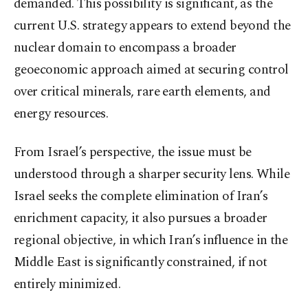
demanded. This possibility is significant, as the
current U.S. strategy appears to extend beyond the
nuclear domain to encompass a broader
geoeconomic approach aimed at securing control
over critical minerals, rare earth elements, and
energy resources.
From Israel’s perspective, the issue must be
understood through a sharper security lens. While
Israel seeks the complete elimination of Iran’s
enrichment capacity, it also pursues a broader
regional objective, in which Iran’s influence in the
Middle East is significantly constrained, if not
entirely minimized.