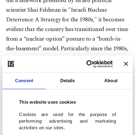
the framework presented by Israeli political
scientist Shai Feldman in "Israeli Nuclear
Deterrence: A Strategy for the 1980s," it becomes
evident that the country has transitioned over time
from a “nuclear-option” posture to a “bomb-in-
the-basement” model. Particularly since the 1980s,
Israel has positioned its nuclear capability not
merely as a potential option, but as an existing yet
undeclared source of power.
Consent
Details
About
This approach should be understood in
This website uses cookies
conjunction with Israel’s strategy of generating
deterrence without officially declaring its nuclear
Cookies are used for the purpose of
performing advertising and marketing
weapons, as well as within the context of the Begin
activities on our sites.
Doctrine, which aims to prevent any regional