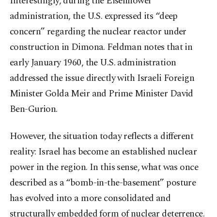
Interestingly, during the Eisenhower
administration, the U.S. expressed its “deep
concern” regarding the nuclear reactor under
construction in Dimona. Feldman notes that in
early January 1960, the U.S. administration
addressed the issue directly with Israeli Foreign
Minister Golda Meir and Prime Minister David
Ben-Gurion.
However, the situation today reflects a different
reality: Israel has become an established nuclear
power in the region. In this sense, what was once
described as a “bomb-in-the-basement” posture
has evolved into a more consolidated and
structurally embedded form of nuclear deterrence.