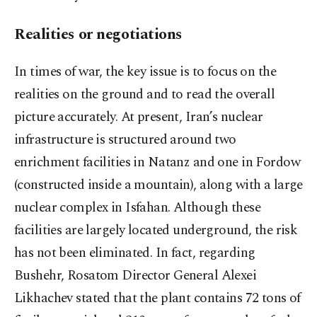
Realities or negotiations
In times of war, the key issue is to focus on the
realities on the ground and to read the overall
picture accurately. At present, Iran’s nuclear
infrastructure is structured around two
enrichment facilities in Natanz and one in Fordow
(constructed inside a mountain), along with a large
nuclear complex in Isfahan. Although these
facilities are largely located underground, the risk
has not been eliminated. In fact, regarding
Bushehr, Rosatom Director General Alexei
Likhachev stated that the plant contains 72 tons of