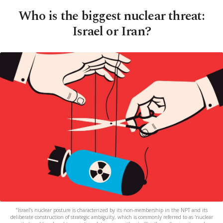
Who is the biggest nuclear threat:
Israel or Iran?
"Israel’s nuclear posture is characterized by its non-membership in the NPT and its
deliberate construction of strategic ambiguity, which is commonly referred to as 'nuclear