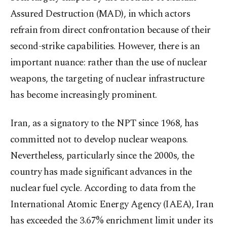
Assured Destruction (MAD), in which actors
refrain from direct confrontation because of their
second-strike capabilities. However, there is an
important nuance: rather than the use of nuclear
weapons, the targeting of nuclear infrastructure
has become increasingly prominent.
Iran, as a signatory to the NPT since 1968, has
committed not to develop nuclear weapons.
Nevertheless, particularly since the 2000s, the
country has made significant advances in the
nuclear fuel cycle. According to data from the
International Atomic Energy Agency (IAEA), Iran
has exceeded the 3.67% enrichment limit under its