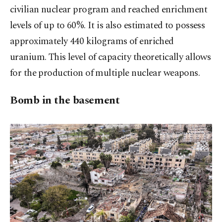
civilian nuclear program and reached enrichment
levels of up to 60%. It is also estimated to possess
approximately 440 kilograms of enriched
uranium. This level of capacity theoretically allows
for the production of multiple nuclear weapons.
Bomb in the basement