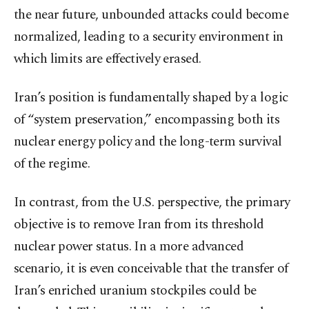
the near future, unbounded attacks could become
normalized, leading to a security environment in
which limits are effectively erased.
Iran’s position is fundamentally shaped by a logic
of “system preservation,” encompassing both its
nuclear energy policy and the long-term survival
of the regime.
In contrast, from the U.S. perspective, the primary
objective is to remove Iran from its threshold
nuclear power status. In a more advanced
scenario, it is even conceivable that the transfer of
Iran’s enriched uranium stockpiles could be