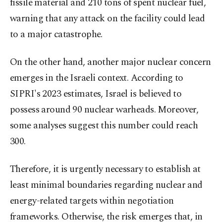
fissile material and 210 tons of spent nuclear fuel,
warning that any attack on the facility could lead
to a major catastrophe.
On the other hand, another major nuclear concern
emerges in the Israeli context. According to
SIPRI's 2023 estimates, Israel is believed to
possess around 90 nuclear warheads. Moreover,
some analyses suggest this number could reach
300.
Therefore, it is urgently necessary to establish at
least minimal boundaries regarding nuclear and
energy-related targets within negotiation
frameworks. Otherwise, the risk emerges that, in