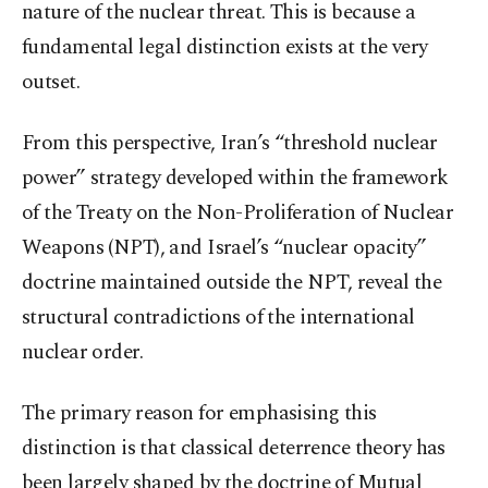
nature of the nuclear threat. This is because a
fundamental legal distinction exists at the very
outset.
From this perspective, Iran’s “threshold nuclear
power” strategy developed within the framework
of the Treaty on the Non-Proliferation of Nuclear
Weapons (NPT), and Israel’s “nuclear opacity”
doctrine maintained outside the NPT, reveal the
structural contradictions of the international
nuclear order.
The primary reason for emphasising this
distinction is that classical deterrence theory has
been largely shaped by the doctrine of Mutual