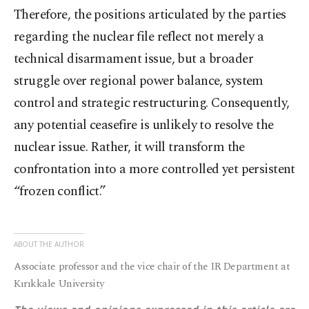
Therefore, the positions articulated by the parties
regarding the nuclear file reflect not merely a
technical disarmament issue, but a broader
struggle over regional power balance, system
control and strategic restructuring. Consequently,
any potential ceasefire is unlikely to resolve the
nuclear issue. Rather, it will transform the
confrontation into a more controlled yet persistent
“frozen conflict.”
ABOUT THE AUTHOR
Associate professor and the vice chair of the IR Department at
Kırıkkale University