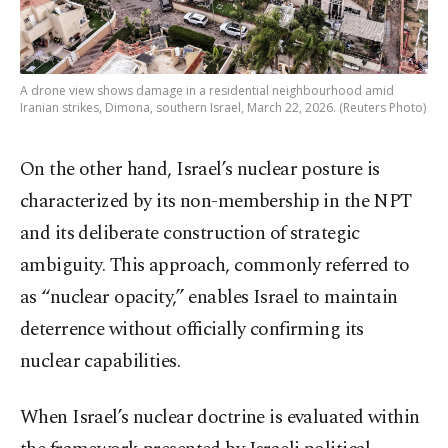
A drone view shows damage in a residential neighbourhood amid
Iranian strikes, Dimona, southern Israel, March 22, 2026. (Reuters Photo)
On the other hand, Israel’s nuclear posture is
characterized by its non-membership in the NPT
and its deliberate construction of strategic
ambiguity. This approach, commonly referred to
as “nuclear opacity,” enables Israel to maintain
deterrence without officially confirming its
nuclear capabilities.
When Israel’s nuclear doctrine is evaluated within