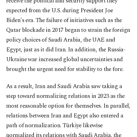
receive the political and security support they
expected from the U.S. during President Joe
Biden's era. The failure of initiatives such as the
Qatar blockade in 2017 began to strain the foreign
policy choices of Saudi Arabia, the UAE and
Egypt, just as it did Iran. In addition, the Russia-
Ukraine war increased global uncertainties and
brought the urgent need for stability to the fore.
As a result, Iran and Saudi Arabia saw taking a
step toward normalizing relations in 2023 as the
most reasonable option for themselves. In parallel,
relations between Iran and Egypt also entered a
path of normalization. Türkiye likewise
normalized its relations with Saudi Arabia, the