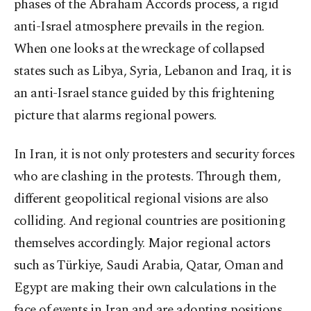
phases of the Abraham Accords process, a rigid
anti-Israel atmosphere prevails in the region.
When one looks at the wreckage of collapsed
states such as Libya, Syria, Lebanon and Iraq, it is
an anti-Israel stance guided by this frightening
picture that alarms regional powers.
In Iran, it is not only protesters and security forces
who are clashing in the protests. Through them,
different geopolitical regional visions are also
colliding. And regional countries are positioning
themselves accordingly. Major regional actors
such as Türkiye, Saudi Arabia, Qatar, Oman and
Egypt are making their own calculations in the
face of events in Iran and are adopting positions