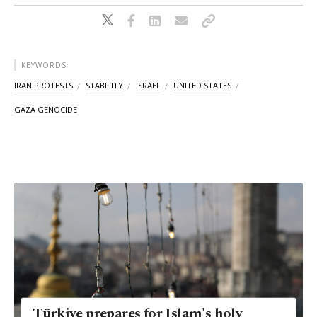
KEYWORDS
IRAN PROTESTS
STABILITY
ISRAEL
UNITED STATES
GAZA GENOCIDE
Türkiye prepares for Islam's holy