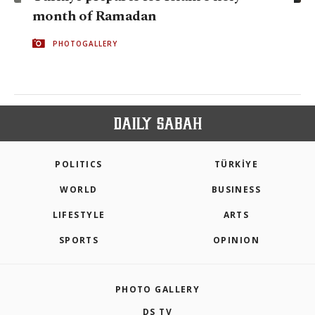
month of Ramadan
PHOTOGALLERY
POLITICS
TÜRKİYE
WORLD
BUSINESS
LIFESTYLE
ARTS
SPORTS
OPINION
PHOTO GALLERY
DS TV