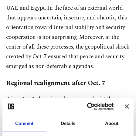
UAE and Egypt. In the face of an external world
that appears uncertain, insecure, and chaotic, this
orientation toward internal stability and security
cooperation is not surprising. Moreover, at the
center of all these processes, the geopolitical shock
created by Oct. 7 ensured that peace and security
emerged as non-deferrable agendas.
Regional realignment after Oct. 7
After Oct. 7, there is no longer any doubt that
Israel is the most important source of regional
instability. What Israel has done is not only one of
Consent
Details
About
the heaviest and most inhumane genocides in