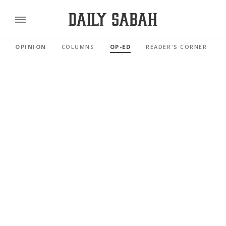
OPINION
COLUMNS
OP-ED
READER'S CORNER