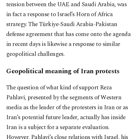
tension between the UAE and Saudi Arabia, was
in fact a response to Israel’s Horn of Africa
strategy. The Türkiye-Saudi Arabia-Pakistan
defense agreement that has come onto the agenda
in recent days is likewise a response to similar
geopolitical challenges.
Geopolitical meaning of Iran protests
The question of what kind of support Reza
Pahlavi, presented by the segments of Western
media as the leader of the protesters in Iran or as
Iran’s potential future leader, actually has inside
Iran is a subject for a separate evaluation.
However, Pahlavi’s close relations with Israel, his