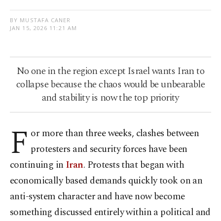
BY MUSTAFA CANER
JAN 15, 2026 11:21 AM
No one in the region except Israel wants Iran to
collapse because the chaos would be unbearable
and stability is now the top priority
F
or more than three weeks, clashes between
protesters and security forces have been
continuing in
Iran
. Protests that began with
economically based demands quickly took on an
anti-system character and have now become
something discussed entirely within a political and