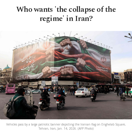
Who wants 'the collapse of the
regime' in Iran?
Vehicles pass by a large patriotic banner depicting the Iranian flag on Enghelab Square,
Tehran, Iran, Jan. 14, 2026. (AFP Photo)