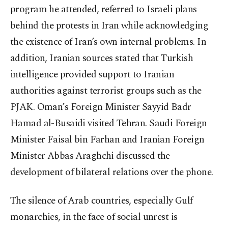
program he attended, referred to Israeli plans
behind the protests in Iran while acknowledging
the existence of Iran’s own internal problems. In
addition, Iranian sources stated that Turkish
intelligence provided support to Iranian
authorities against terrorist groups such as the
PJAK. Oman’s Foreign Minister Sayyid Badr
Hamad al-Busaidi visited Tehran. Saudi Foreign
Minister Faisal bin Farhan and Iranian Foreign
Minister Abbas Araghchi discussed the
development of bilateral relations over the phone.
The silence of Arab countries, especially Gulf
monarchies, in the face of social unrest is