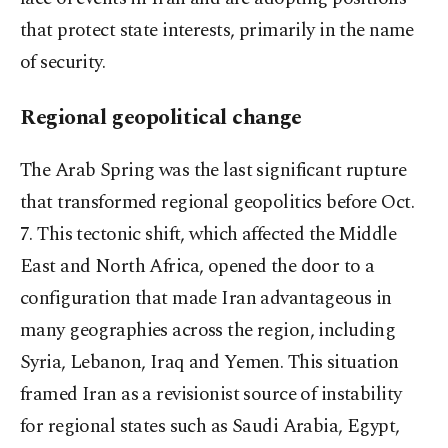
that protect state interests, primarily in the name
of security.
Regional geopolitical change
The Arab Spring was the last significant rupture
that transformed regional geopolitics before Oct.
7. This tectonic shift, which affected the Middle
East and North Africa, opened the door to a
configuration that made Iran advantageous in
many geographies across the region, including
Syria, Lebanon, Iraq and Yemen. This situation
framed Iran as a revisionist source of instability
for regional states such as Saudi Arabia, Egypt,