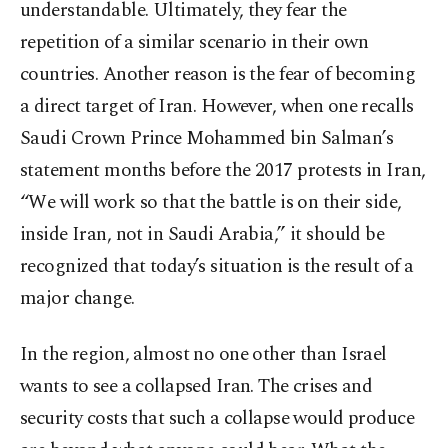
understandable. Ultimately, they fear the
repetition of a similar scenario in their own
countries. Another reason is the fear of becoming
a direct target of Iran. However, when one recalls
Saudi Crown Prince Mohammed bin Salman’s
statement months before the 2017 protests in Iran,
“We will work so that the battle is on their side,
inside Iran, not in Saudi Arabia,” it should be
recognized that today’s situation is the result of a
major change.
In the region, almost no one other than Israel
wants to see a collapsed Iran. The crises and
security costs that such a collapse would produce