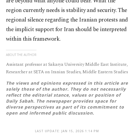
are beyond what anyone could bear. What the
region currently needs is stability and security. The
regional silence regarding the Iranian protests and
the implicit support for Iran should be interpreted
within this framework.
ABOUT THE AUTHOR
Assistant professor at Sakarya University Middle East Institute,
Researcher at SETA on Iranian Studies, Middle Eastern Studies
The views and opinions expressed in this article are
solely those of the author. They do not necessarily
reflect the editorial stance, values or position of
Daily Sabah. The newspaper provides space for
diverse perspectives as part of its commitment to
open and informed public discussion.
LAST UPDATE: JAN 15, 2026 1:14 PM