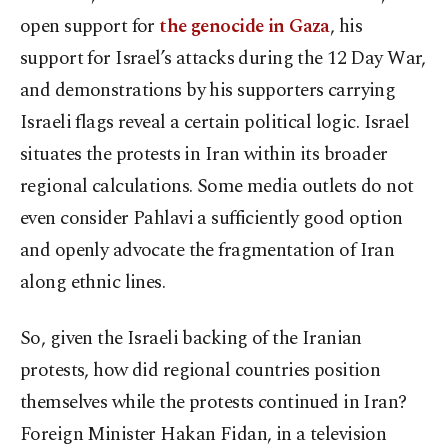
open support for
the genocide in Gaza
, his
support for Israel’s attacks during the 12 Day War,
and demonstrations by his supporters carrying
Israeli flags reveal a certain political logic. Israel
situates the protests in Iran within its broader
regional calculations. Some media outlets do not
even consider Pahlavi a sufficiently good option
and openly advocate the fragmentation of Iran
along ethnic lines.
So, given the Israeli backing of the Iranian
protests, how did regional countries position
themselves while the protests continued in Iran?
Foreign Minister Hakan Fidan, in a television