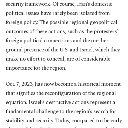
security framework. Of course, Iran’s domestic
political issues have rarely been isolated from
foreign policy. The possible regional geopolitical
outcomes of these actions, such as the protesters’
foreign political connections and the on-the-
ground presence of the U.S. and Israel, which they
make no effort to conceal, are of considerable
importance for the region.
Oct. 7, 2023, has now become a historical moment
that signifies the reconfiguration of the regional
equation. Israel’s destructive actions represent a
fundamental challenge to the region’s search for
stability and security. Today, compared to the early