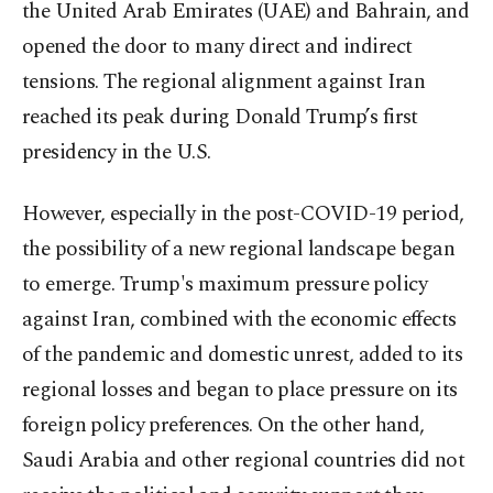
the United Arab Emirates (UAE) and Bahrain, and
opened the door to many direct and indirect
tensions. The regional alignment against Iran
reached its peak during Donald Trump’s first
presidency in the U.S.
However, especially in the post-COVID-19 period,
the possibility of a new regional landscape began
to emerge. Trump's maximum pressure policy
against Iran, combined with the economic effects
of the pandemic and domestic unrest, added to its
regional losses and began to place pressure on its
foreign policy preferences. On the other hand,
Saudi Arabia and other regional countries did not