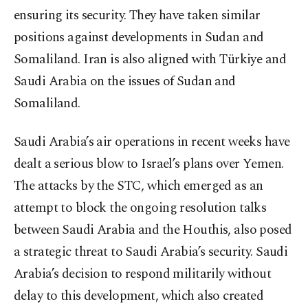
ensuring its security. They have taken similar
positions against developments in Sudan and
Somaliland. Iran is also aligned with Türkiye and
Saudi Arabia on the issues of Sudan and
Somaliland.
Saudi Arabia’s air operations in recent weeks have
dealt a serious blow to Israel’s plans over Yemen.
The attacks by the STC, which emerged as an
attempt to block the ongoing resolution talks
between Saudi Arabia and the Houthis, also posed
a strategic threat to Saudi Arabia’s security. Saudi
Arabia’s decision to respond militarily without
delay to this development, which also created