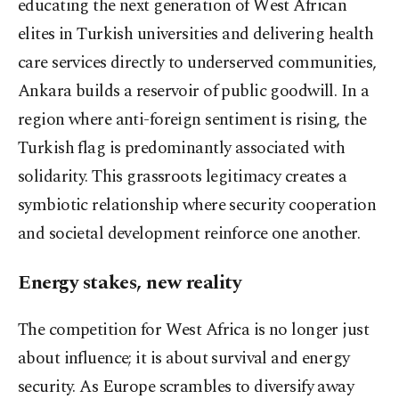
educating the next generation of West African
elites in Turkish universities and delivering health
care services directly to underserved communities,
Ankara builds a reservoir of public goodwill. In a
region where anti-foreign sentiment is rising, the
Turkish flag is predominantly associated with
solidarity. This grassroots legitimacy creates a
symbiotic relationship where security cooperation
and societal development reinforce one another.
Energy stakes, new reality
The competition for West Africa is no longer just
about influence; it is about survival and energy
security. As Europe scrambles to diversify away