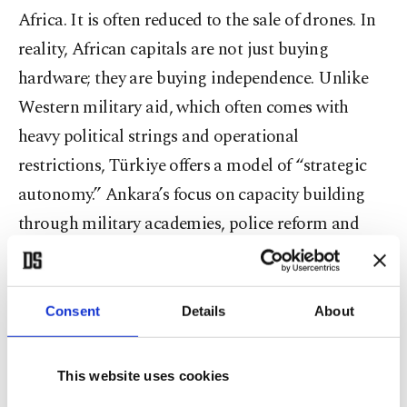
Africa. It is often reduced to the sale of drones. In
reality, African capitals are not just buying
hardware; they are buying independence. Unlike
Western military aid, which often comes with
heavy political strings and operational
restrictions, Türkiye offers a model of “strategic
autonomy.” Ankara’s focus on capacity building
through military academies, police reform and
technology transfer resonates because it treats
African security forces as sovereign entities
capable of managing their own defense. This is
Consent
Details
About
critical in a region where state capacity has been
hollowed out by years of dependency.
This website uses cookies