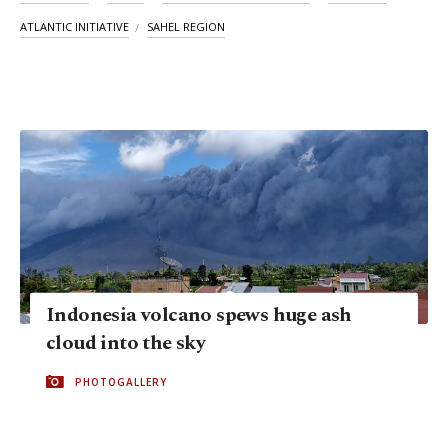
ATLANTIC INITIATIVE
SAHEL REGION
Indonesia volcano spews huge ash
cloud into the sky
PHOTOGALLERY