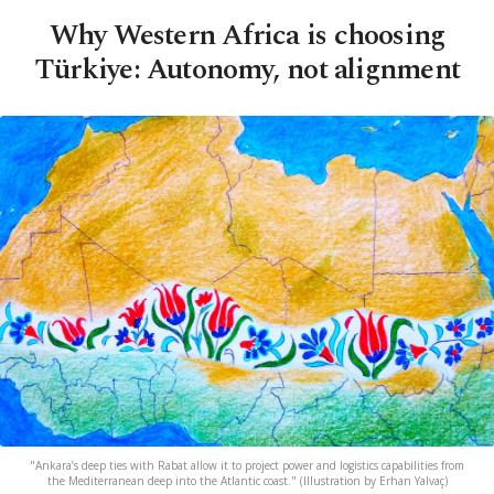
Why Western Africa is choosing
Türkiye: Autonomy, not alignment
"Ankara’s deep ties with Rabat allow it to project power and logistics capabilities from
the Mediterranean deep into the Atlantic coast." (Illustration by Erhan Yalvaç)