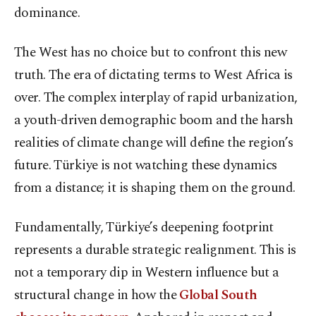
dominance.
The West has no choice but to confront this new
truth. The era of dictating terms to West Africa is
over. The complex interplay of rapid urbanization,
a youth-driven demographic boom and the harsh
realities of climate change will define the region’s
future. Türkiye is not watching these dynamics
from a distance; it is shaping them on the ground.
Fundamentally, Türkiye’s deepening footprint
represents a durable strategic realignment. This is
not a temporary dip in Western influence but a
structural change in how the
Global South