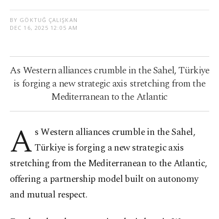
BY GÖKTUĞ ÇALIŞKAN
DEC 16, 2025 12:05 AM
As Western alliances crumble in the Sahel, Türkiye
is forging a new strategic axis stretching from the
Mediterranean to the Atlantic
A
s Western alliances crumble in the Sahel,
Türkiye is forging a new strategic axis
stretching from the Mediterranean to the Atlantic,
offering a partnership model built on autonomy
and mutual respect.