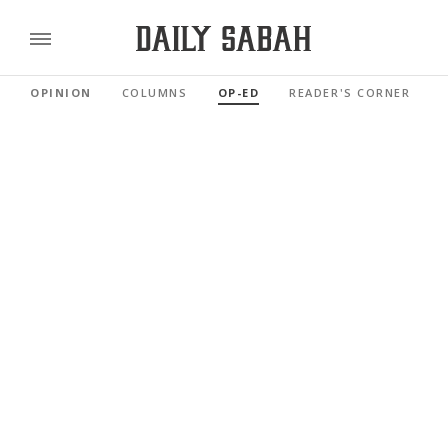
OPINION
COLUMNS
OP-ED
READER'S CORNER