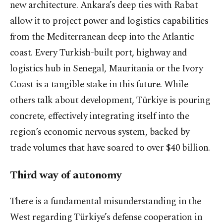
new architecture. Ankara’s deep ties with Rabat
allow it to project power and logistics capabilities
from the Mediterranean deep into the Atlantic
coast. Every Turkish-built port, highway and
logistics hub in Senegal, Mauritania or the Ivory
Coast is a tangible stake in this future. While
others talk about development, Türkiye is pouring
concrete, effectively integrating itself into the
region’s economic nervous system, backed by
trade volumes that have soared to over $40 billion.
Third way of autonomy
There is a fundamental misunderstanding in the
West regarding Türkiye’s defense cooperation in