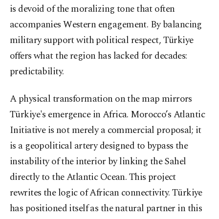
is devoid of the moralizing tone that often
accompanies Western engagement. By balancing
military support with political respect, Türkiye
offers what the region has lacked for decades:
predictability.
A physical transformation on the map mirrors
Türkiye's emergence in Africa. Morocco’s Atlantic
Initiative is not merely a commercial proposal; it
is a geopolitical artery designed to bypass the
instability of the interior by linking the Sahel
directly to the Atlantic Ocean. This project
rewrites the logic of African connectivity. Türkiye
has positioned itself as the natural partner in this