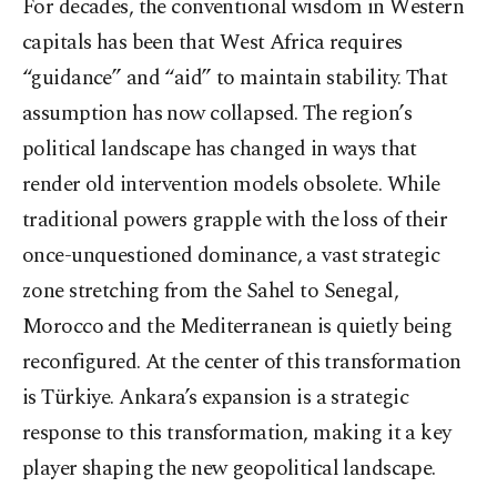
For decades, the conventional wisdom in Western
capitals has been that West Africa requires
“guidance” and “aid” to maintain stability. That
assumption has now collapsed. The region’s
political landscape has changed in ways that
render old intervention models obsolete. While
traditional powers grapple with the loss of their
once-unquestioned dominance, a vast strategic
zone stretching from the Sahel to Senegal,
Morocco and the Mediterranean is quietly being
reconfigured. At the center of this transformation
is Türkiye. Ankara’s expansion is a strategic
response to this transformation, making it a key
player shaping the new geopolitical landscape.