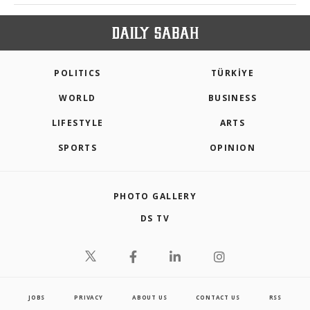
POLITICS
TÜRKİYE
WORLD
BUSINESS
LIFESTYLE
ARTS
SPORTS
OPINION
PHOTO GALLERY
DS TV
JOBS
PRIVACY
ABOUT US
CONTACT US
RSS