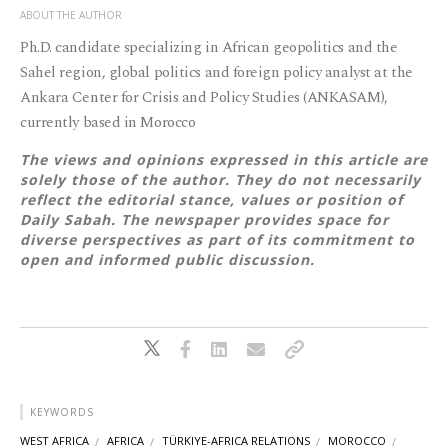
ABOUT THE AUTHOR
Ph.D. candidate specializing in African geopolitics and the
Sahel region, global politics and foreign policy analyst at the
Ankara Center for Crisis and Policy Studies (ANKASAM),
currently based in Morocco
The views and opinions expressed in this article are
solely those of the author. They do not necessarily
reflect the editorial stance, values or position of
Daily Sabah. The newspaper provides space for
diverse perspectives as part of its commitment to
open and informed public discussion.
KEYWORDS
WEST AFRICA
AFRICA
TÜRKIYE-AFRICA RELATIONS
MOROCCO