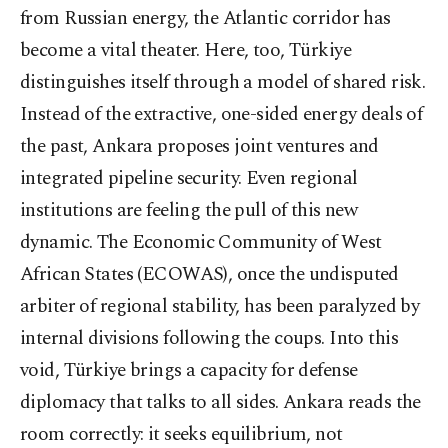
from Russian energy, the Atlantic corridor has
become a vital theater. Here, too, Türkiye
distinguishes itself through a model of shared risk.
Instead of the extractive, one-sided energy deals of
the past, Ankara proposes joint ventures and
integrated pipeline security. Even regional
institutions are feeling the pull of this new
dynamic. The Economic Community of West
African States (ECOWAS), once the undisputed
arbiter of regional stability, has been paralyzed by
internal divisions following the coups. Into this
void, Türkiye brings a capacity for defense
diplomacy that talks to all sides. Ankara reads the
room correctly: it seeks equilibrium, not