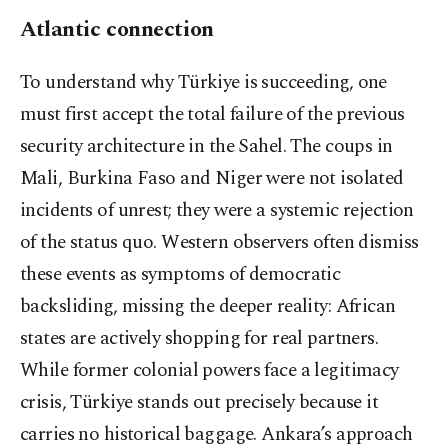
Atlantic connection
To understand why Türkiye is succeeding, one
must first accept the total failure of the previous
security architecture in the Sahel. The coups in
Mali, Burkina Faso and Niger were not isolated
incidents of unrest; they were a systemic rejection
of the status quo. Western observers often dismiss
these events as symptoms of democratic
backsliding, missing the deeper reality: African
states are actively shopping for real partners.
While former colonial powers face a legitimacy
crisis, Türkiye stands out precisely because it
carries no historical baggage. Ankara’s approach