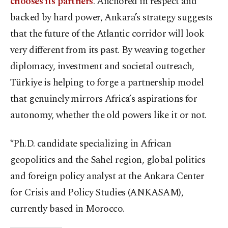
chooses its partners
. Anchored in respect and
backed by hard power, Ankara’s strategy suggests
that the future of the Atlantic corridor will look
very different from its past. By weaving together
diplomacy, investment and societal outreach,
Türkiye is helping to forge a partnership model
that genuinely mirrors Africa’s aspirations for
autonomy, whether the old powers like it or not.
*Ph.D. candidate specializing in African
geopolitics and the Sahel region, global politics
and foreign policy analyst at the Ankara Center
for Crisis and Policy Studies (ANKASAM),
currently based in Morocco.