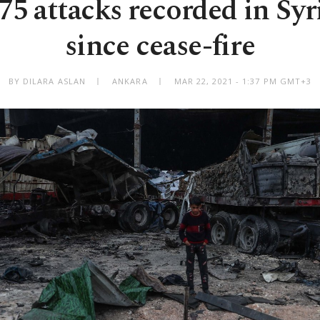
least 75 attacks recorded in Sy
since cease-fire
BY DILARA ASLAN
ANKARA
MAR 22, 2021 - 1:37 PM GMT+3