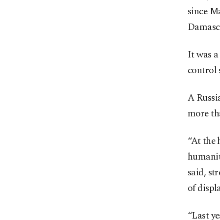
since Ma
Damascu
It was a
control 
A Russi
more tha
“At the 
humanit
said, st
of displ
“Last ye