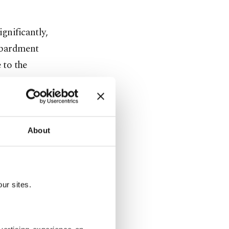
gnificantly,
mbardment
 to the
ing of some
n Idlib
About
 tent camps
 and
the Russia-
ur sites.
s on
cing them to