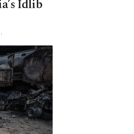
ria’s Idlib