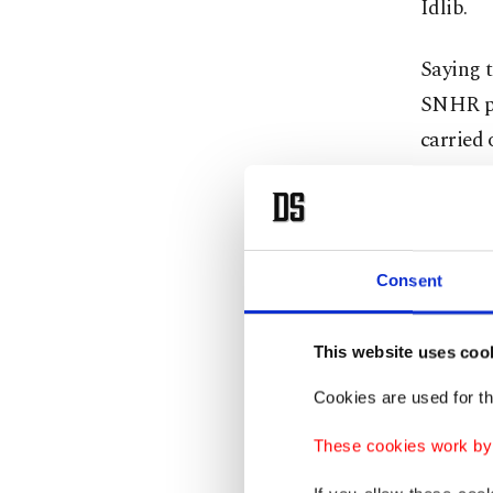
Idlib.
Saying t
SNHR po
carried 
contact
areas re
Almost a
Consent
since D
near th
This website uses coo
Ankara i
Cookies are used for th
backed r
civilian
These cookies work by i
stay in 