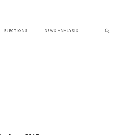
ELECTIONS
NEWS ANALYSIS