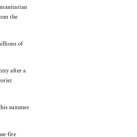
umanitarian
from the
illions of
try after a
orist
 this summer
se-fire