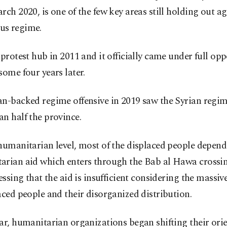
rch 2020, is one of the few key areas still holding out ag
s regime.
 protest hub in 2011 and it officially came under full opp
some four years later.
an-backed regime offensive in 2019 saw the Syrian regim
n half the province.
humanitarian level, most of the displaced people depen
arian aid which enters through the Bab al Hawa cross
ressing that the aid is insufficient considering the massi
aced people and their disorganized distribution.
ar, humanitarian organizations began shifting their ori