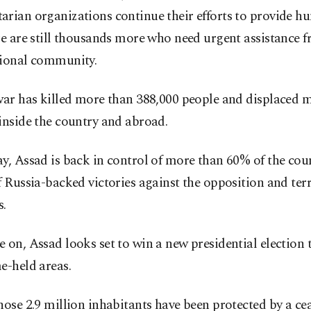
arian organizations continue their efforts to provide h
re are still thousands more who need urgent assistance 
tional community.
war has killed more than 388,000 people and displaced m
inside the country and abroad.
y, Assad is back in control of more than 60% of the coun
f Russia-backed victories against the opposition and terr
s.
 on, Assad looks set to win a new presidential election
e-held areas.
hose 2.9 million inhabitants have been protected by a cea