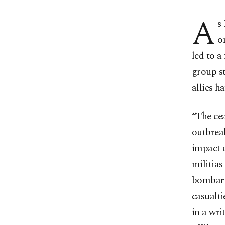
A
s
o
led to a
group st
allies h
“The ce
outbrea
impact o
militias
bombardm
casualt
in a wri