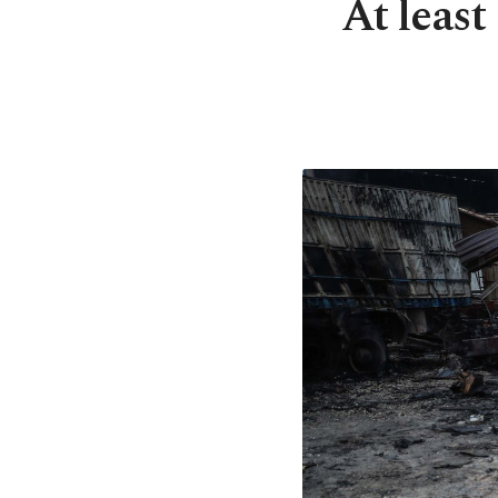
​​​​​​​At 