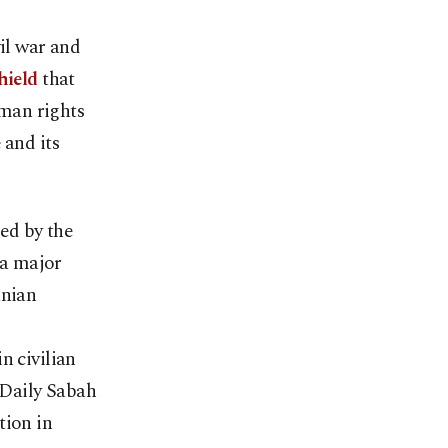
il war and
hield
that
uman rights
 and its
ed by the
 a major
anian
n civilian
 Daily Sabah
tion in