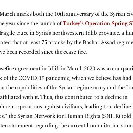
 March marks both the 10th anniversary of the Syrian civ
ne year since the launch of
Turkey’s Operation Spring S
 fragile truce in Syria’s northwestern Idlib province, a h
ated that at least 75 attacks by the Bashar Assad regime
ave been recorded since the cease-fire.
asefire agreement in Idlib in March 2020 was accompani
k of the COVID-19 pandemic, which we believe has had
n the capabilities of the Syrian regime army and the Ir
 affiliated with it. Thus, this contributed to a decline in
ent operations against civilians, leading to a decline i
ies,” the Syrian Network for Human Rights (SNHR) told
tten statement regarding the current humanitarian situa