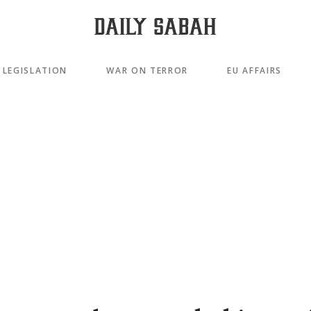
LEGISLATION
WAR ON TERROR
EU AFFAIRS