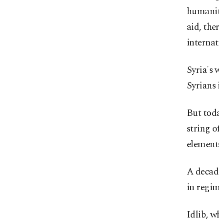
humanit
aid, the
interna
Syria's 
Syrians 
But toda
string o
element
A decade
in regim
Idlib, w