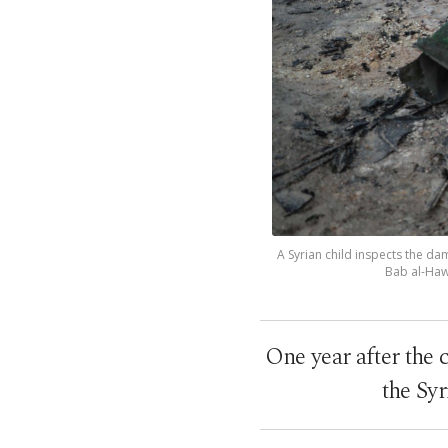
A Syrian child inspects the da
Bab al-Hawa
One year after the 
the Syr