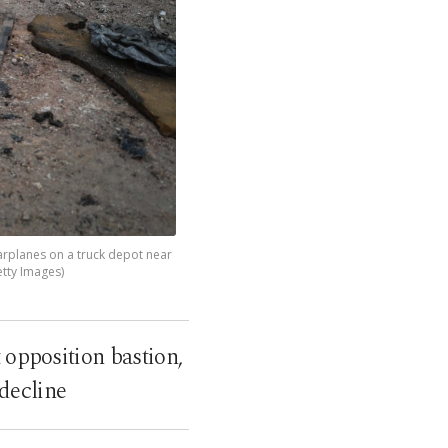
warplanes on a truck depot near
etty Images)
 opposition bastion,
 decline