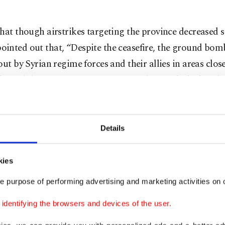
hat though airstrikes targeting the province decreased si
inted out that, “Despite the ceasefire, the ground bo
out by Syrian regime forces and their allies in areas close
 lines did not stop, continuing in tandem with the bomb
latively far from the contact line, such as Ariha city.”
 million people have fled the Assad regime’s offensive o
Details
ecember 2019 with many seeking refuge in overcrowded
e Turkish border. A truce was brokered between Moscow
kies
n March 2020 in response to the months of fighting by 
e purpose of performing advertising and marketing activities on o
egime, yet the regime still frequently carries out attack
s, hindering the return of people to their homes and for
dentifying the browsers and devices of the user.
makeshift camps.