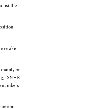
ainst the
osition
e retake
d mainly on
ing,” SNHR
ve numbers
entation