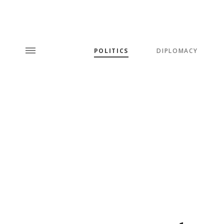
POLITICS
DIPLOMACY