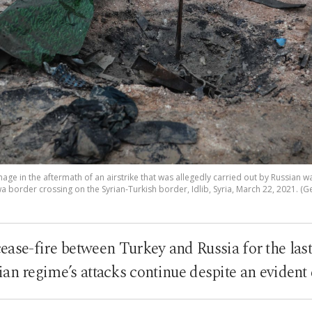
mage in the aftermath of an airstrike that was allegedly carried out by Russian 
 border crossing on the Syrian-Turkish border, Idlib, Syria, March 22, 2021. (G
cease-fire between Turkey and Russia for the last
ian regime’s attacks continue despite an evident