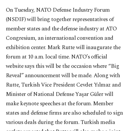
On Tuesday, NATO Defense Industry Forum
(NSDIF) will bring together representatives of
member states and the defense industry at ATO
Congresium, an international convention and
exhibition center. Mark Rutte will inaugurate the
forum at 10 a.m. local time. NATO’s official
website says this will be the occasion where “Big
Reveal” announcement will be made. Along with
Rutte, Turkish Vice President Cevdet Yılmaz and
Minister of National Defense Yaşar Güler will
make keynote speeches at the forum. Member
states and defense firms are also scheduled to sign
various deals during the forum. Turkish media