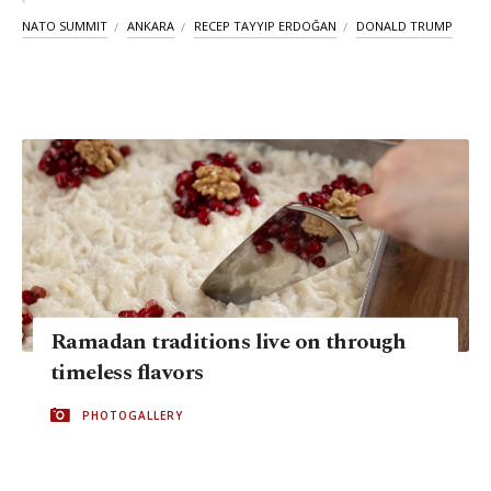
NATO SUMMIT
ANKARA
RECEP TAYYIP ERDOĞAN
DONALD TRUMP
Ramadan traditions live on through
timeless flavors
PHOTOGALLERY