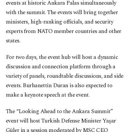
events at historic Ankara Palas simultaneously
with the summit. The events will bring together
ministers, high-ranking officials, and security
experts from NATO member countries and other
states.
For two days, the event hub will host a dynamic
discussion and connection platform through a
variety of panels, roundtable discussions, and side
events. Burhanettin Duran is also expected to
make a keynote speech at the event.
The “Looking Ahead to the Ankara Summit”
event will host Turkish Defense Minister Yaşar
Güler in a session moderated by MSC CEO