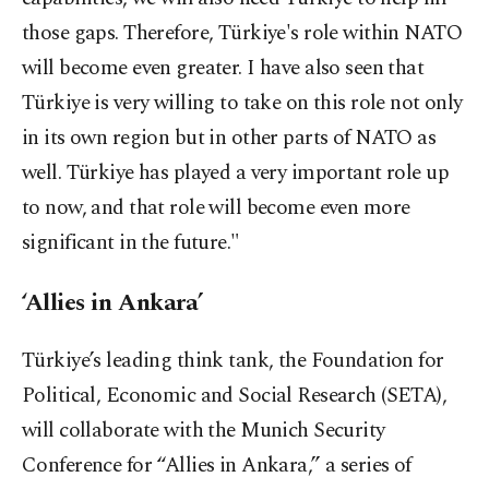
those gaps. Therefore, Türkiye's role within NATO
will become even greater. I have also seen that
Türkiye is very willing to take on this role not only
in its own region but in other parts of NATO as
well. Türkiye has played a very important role up
to now, and that role will become even more
significant in the future."
‘Allies in Ankara’
Türkiye’s leading think tank, the Foundation for
Political, Economic and Social Research (SETA),
will collaborate with the Munich Security
Conference for “Allies in Ankara,” a series of