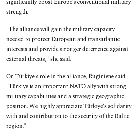
significantly boost Europe's conventional military
strength.
"The alliance will gain the military capacity
needed to protect European and transatlantic
interests and provide stronger deterrence against
external threats," she said.
On Türkiye's role in the alliance, Ruginiene said:
"Türkiye is an important NATO ally with strong
military capabilities and a strategic geographic
position. We highly appreciate Türkiye's solidarity
with and contribution to the security of the Baltic
region."