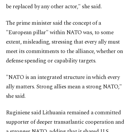
be replaced by any other actor," she said.
The prime minister said the concept of a
"European pillar" within NATO was, to some
extent, misleading, stressing that every ally must
meet its commitments to the alliance, whether on
defense spending or capability targets.
"NATO is an integrated structure in which every
ally matters. Strong allies mean a strong NATO,"
she said.
Ruginiene said Lithuania remained a committed
supporter of deeper transatlantic cooperation and
a stronger NATO, adding that it shared U.S.