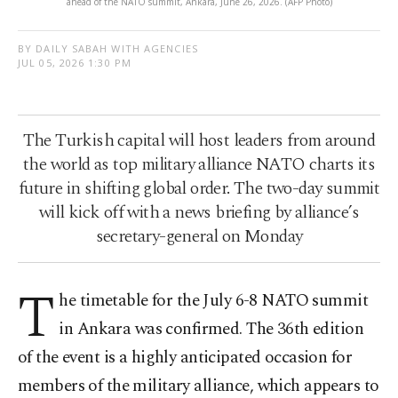
ahead of the NATO summit, Ankara, June 26, 2026. (AFP Photo)
BY DAILY SABAH WITH AGENCIES
JUL 05, 2026 1:30 PM
The Turkish capital will host leaders from around
the world as top military alliance NATO charts its
future in shifting global order. The two-day summit
will kick off with a news briefing by alliance’s
secretary-general on Monday
T
he timetable for the July 6-8 NATO summit
in Ankara was confirmed. The 36th edition
of the event is a highly anticipated occasion for
members of the military alliance, which appears to