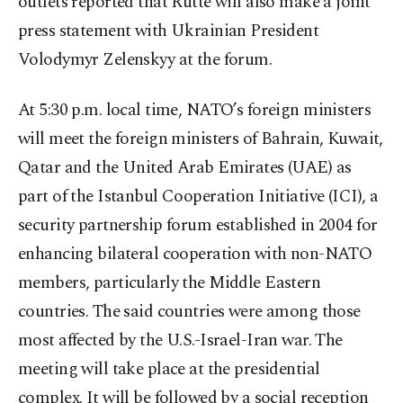
outlets reported that Rutte will also make a joint
press statement with Ukrainian President
Volodymyr Zelenskyy at the forum.
At 5:30 p.m. local time, NATO’s foreign ministers
will meet the foreign ministers of Bahrain, Kuwait,
Qatar and the United Arab Emirates (UAE) as
part of the Istanbul Cooperation Initiative (ICI), a
security partnership forum established in 2004 for
enhancing bilateral cooperation with non-NATO
members, particularly the Middle Eastern
countries. The said countries were among those
most affected by the U.S.-Israel-Iran war. The
meeting will take place at the presidential
complex. It will be followed by a social reception