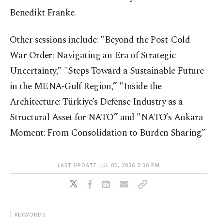
Benedikt Franke.
Other sessions include: "Beyond the Post-Cold
War Order: Navigating an Era of Strategic
Uncertainty,” "Steps Toward a Sustainable Future
in the MENA-Gulf Region,” "Inside the
Architecture: Türkiye’s Defense Industry as a
Structural Asset for NATO” and "NATO’s Ankara
Moment: From Consolidation to Burden Sharing.”
LAST UPDATE: JUL 05, 2026 2:36 PM
KEYWORDS