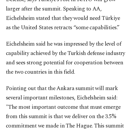
larger after the summit. Speaking to AA,
Eichelsheim stated that they would need Türkiye
as the United States retracts “some capabilities.”
Eichelsheim said he was impressed by the level of
capability achieved by the Turkish defense industry
and sees strong potential for cooperation between
the two countries in this field.
Pointing out that the Ankara summit will mark
several important milestones, Eichelsheim said:
"The most important outcome that must emerge
from this summit is that we deliver on the 3.5%
commitment we made in The Hague. This summit