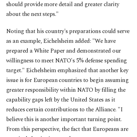
should provide more detail and greater clarity
about the next steps."
Noting that his country's preparations could serve
as an example, Eichelsheim added: "We have
prepared a White Paper and demonstrated our
willingness to meet NATO's 5% defense spending
target." Eichelsheim emphasized that another key
issue is for European countries to begin assuming
greater responsibility within NATO by filling the
capability gaps left by the United States as it
reduces certain contributions to the Alliance. "I
believe this is another important turning point.
From this perspective, the fact that Europeans are