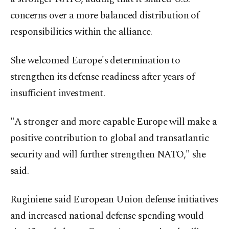
concerns over a more balanced distribution of
responsibilities within the alliance.
She welcomed Europe's determination to
strengthen its defense readiness after years of
insufficient investment.
"A stronger and more capable Europe will make a
positive contribution to global and transatlantic
security and will further strengthen NATO," she
said.
Ruginiene said European Union defense initiatives
and increased national defense spending would