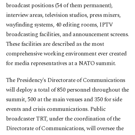
broadcast positions (54 of them permanent),
interview areas, television studios, press mixers,
wayfinding systems, 40 editing rooms, IPTV
broadcasting facilities, and announcement screens.
These facilities are described as the most
comprehensive working environment ever created
for media representatives at a NATO summit.
The Presidency's Directorate of Communications
will deploy a total of 850 personnel throughout the
summit, 500 at the main venues and 350 for side
events and crisis communications. Public
broadcaster TRT, under the coordination of the
Directorate of Communications, will oversee the