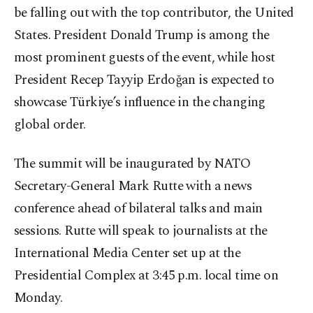
be falling out with the top contributor, the United
States. President Donald Trump is among the
most prominent guests of the event, while host
President Recep Tayyip Erdoğan is expected to
showcase Türkiye’s influence in the changing
global order.
The summit will be inaugurated by NATO
Secretary-General Mark Rutte with a news
conference ahead of bilateral talks and main
sessions. Rutte will speak to journalists at the
International Media Center set up at the
Presidential Complex at 3:45 p.m. local time on
Monday.