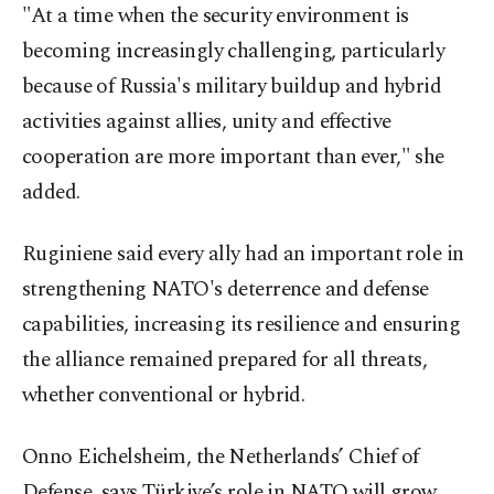
"At a time when the security environment is
becoming increasingly challenging, particularly
because of Russia's military buildup and hybrid
activities against allies, unity and effective
cooperation are more important than ever," she
added.
Ruginiene said every ally had an important role in
strengthening NATO's deterrence and defense
capabilities, increasing its resilience and ensuring
the alliance remained prepared for all threats,
whether conventional or hybrid.
Onno Eichelsheim, the Netherlands’ Chief of
Defense, says Türkiye’s role in NATO will grow