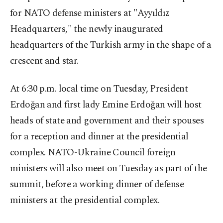
for NATO defense ministers at "Ayyıldız
Headquarters," the newly inaugurated
headquarters of the Turkish army in the shape of a
crescent and star.
At 6:30 p.m. local time on Tuesday, President
Erdoğan and first lady Emine Erdoğan will host
heads of state and government and their spouses
for a reception and dinner at the presidential
complex. NATO-Ukraine Council foreign
ministers will also meet on Tuesday as part of the
summit, before a working dinner of defense
ministers at the presidential complex.