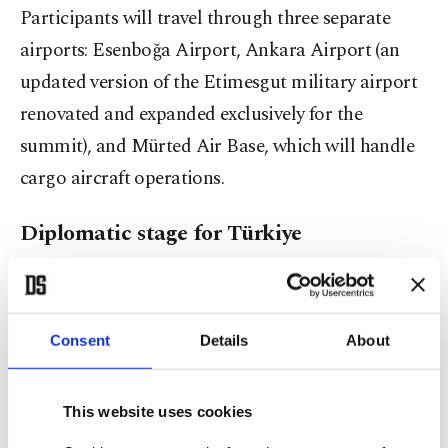
Participants will travel through three separate
airports: Esenboğa Airport, Ankara Airport (an
updated version of the Etimesgut military airport
renovated and expanded exclusively for the
summit), and Mürted Air Base, which will handle
cargo aircraft operations.
Diplomatic stage for Türkiye
The summit is expected not only to bring together
world leaders but also to serve as a diplomatic
Consent
Details
About
stage highlighting Türkiye's growing influence
within NATO. The summit is expected to
simultaneously showcase Türkiye's military
This website uses cookies
contributions, defense industry, crisis