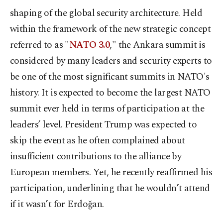
shaping of the global security architecture. Held
within the framework of the new strategic concept
referred to as "
NATO 3.0
," the Ankara summit is
considered by many leaders and security experts to
be one of the most significant summits in NATO's
history. It is expected to become the largest NATO
summit ever held in terms of participation at the
leaders’ level. President Trump was expected to
skip the event as he often complained about
insufficient contributions to the alliance by
European members. Yet, he recently reaffirmed his
participation, underlining that he wouldn’t attend
if it wasn’t for Erdoğan.