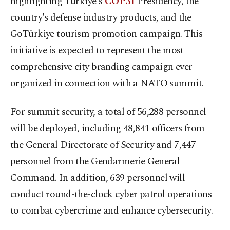
highlighting Türkiye's
COP31
Presidency, the
country's defense industry products, and the
GoTürkiye tourism promotion campaign. This
initiative is expected to represent the most
comprehensive city branding campaign ever
organized in connection with a NATO summit.
For summit security, a total of 56,288 personnel
will be deployed, including 48,841 officers from
the General Directorate of Security and 7,447
personnel from the Gendarmerie General
Command. In addition, 639 personnel will
conduct round-the-clock cyber patrol operations
to combat cybercrime and enhance cybersecurity.