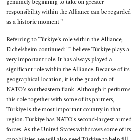
genuinely beginning to take on greater
responsibility within the Alliance can be regarded
as a historic moment."
Referring to Türkiye's role within the Alliance,
Eichelsheim continued: "I believe Türkiye plays a
very important role. It has always played a
significant role within the Alliance. Because of its
geographical location, it is the guardian of
NATO's southeastern flank. Although it performs
this role together with some of its partners,
Türkiye is the most important country in that
region. Türkiye has NATO's second-largest armed
forces. As the United States withdraws some of its
capabilities, we will also need Türkiye to help fill