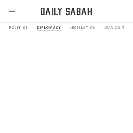
POLITICS
DIPLOMACY
LEGISLATION
WAR ON TERR