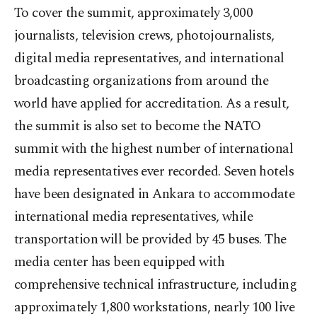
To cover the summit, approximately 3,000
journalists, television crews, photojournalists,
digital media representatives, and international
broadcasting organizations from around the
world have applied for accreditation. As a result,
the summit is also set to become the NATO
summit with the highest number of international
media representatives ever recorded. Seven hotels
have been designated in Ankara to accommodate
international media representatives, while
transportation will be provided by 45 buses. The
media center has been equipped with
comprehensive technical infrastructure, including
approximately 1,800 workstations, nearly 100 live