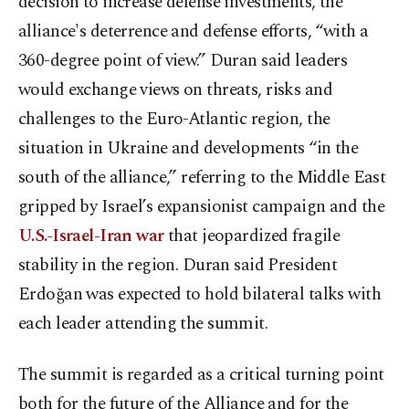
decision to increase defense investments, the
alliance's deterrence and defense efforts, “with a
360-degree point of view.” Duran said leaders
would exchange views on threats, risks and
challenges to the Euro-Atlantic region, the
situation in Ukraine and developments “in the
south of the alliance,” referring to the Middle East
gripped by Israel’s expansionist campaign and the
U.S.-Israel-Iran war
that jeopardized fragile
stability in the region. Duran said President
Erdoğan was expected to hold bilateral talks with
each leader attending the summit.
The summit is regarded as a critical turning point
both for the future of the Alliance and for the