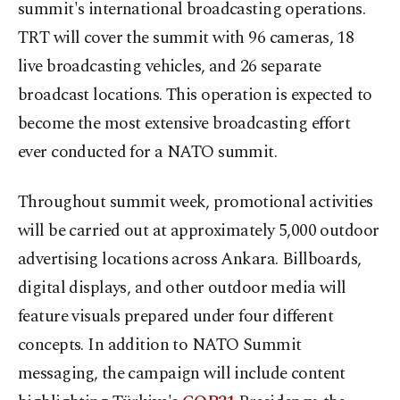
summit's international broadcasting operations.
TRT will cover the summit with 96 cameras, 18
live broadcasting vehicles, and 26 separate
broadcast locations. This operation is expected to
become the most extensive broadcasting effort
ever conducted for a NATO summit.
Throughout summit week, promotional activities
will be carried out at approximately 5,000 outdoor
advertising locations across Ankara. Billboards,
digital displays, and other outdoor media will
feature visuals prepared under four different
concepts. In addition to NATO Summit
messaging, the campaign will include content