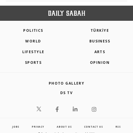
POLITICS
TÜRKİYE
WORLD
BUSINESS
LIFESTYLE
ARTS
SPORTS
OPINION
PHOTO GALLERY
DS TV
JOBS
PRIVACY
ABOUT US
CONTACT US
RSS