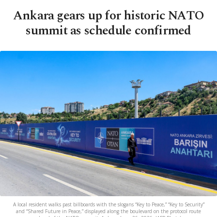
Ankara gears up for historic NATO
summit as schedule confirmed
A local resident walks past billboards with the slogans “Key to Peace,” “Key to Security”
and “Shared Future in Peace,” displayed along the boulevard on the protocol route