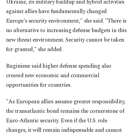
Ukraine, its military buildup and hybrid activities
against allies have fundamentally changed
Europe's security environment," she said. "There is
no alternative to increasing defense budgets in this
new threat environment. Security cannot be taken
for granted," she added.
Ruginiene said higher defense spending also
created new economic and commercial
opportunities for countries.
"As European allies assume greater responsibility,
the transatlantic bond remains the cornerstone of
Euro-Atlantic security. Even if the U.S. role
changes, it will remain indispensable and cannot