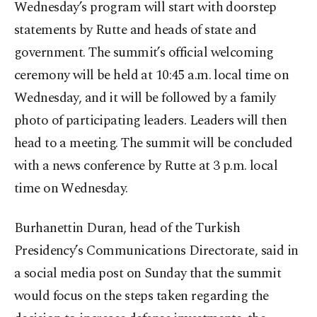
Wednesday’s program will start with doorstep
statements by Rutte and heads of state and
government. The summit’s official welcoming
ceremony will be held at 10:45 a.m. local time on
Wednesday, and it will be followed by a family
photo of participating leaders. Leaders will then
head to a meeting. The summit will be concluded
with a news conference by Rutte at 3 p.m. local
time on Wednesday.
Burhanettin Duran, head of the Turkish
Presidency’s Communications Directorate, said in
a social media post on Sunday that the summit
would focus on the steps taken regarding the