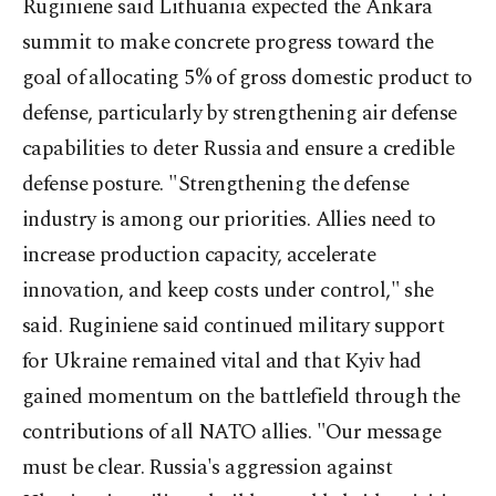
Ruginiene said Lithuania expected the Ankara
summit to make concrete progress toward the
goal of allocating 5% of gross domestic product to
defense, particularly by strengthening air defense
capabilities to deter Russia and ensure a credible
defense posture. "Strengthening the defense
industry is among our priorities. Allies need to
increase production capacity, accelerate
innovation, and keep costs under control," she
said. Ruginiene said continued military support
for Ukraine remained vital and that Kyiv had
gained momentum on the battlefield through the
contributions of all NATO allies. "Our message
must be clear. Russia's aggression against