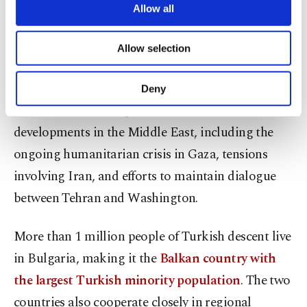
Black Sea Mine Countermeasures Task Group,
are processed through these cookies, and
Allow all
necessary cookies are used for the purpose
established by Türkiye, Bulgaria and Romania, in
of providing information society services.
enhancing maritime safety and freedom of
Allow selection
Other cookies will be used for limited
purposes, subject to your explicit consent, to
navigation in the region.
make our website more functional and
Deny
personal as well as for advertising/marketing
The talks are also expected to address
activities for you. You can set your cookie
preferences through the panel below. To learn
developments in the Middle East, including the
more about cookies, you can click on the
ongoing humanitarian crisis in Gaza, tensions
Settings button and read our
Cookie
involving Iran, and efforts to maintain dialogue
Information Text
.
between Tehran and Washington.
More than 1 million people of Turkish descent live
in Bulgaria, making it the
Balkan country with
the largest Turkish minority population
. The two
countries also cooperate closely in regional