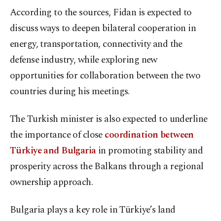
According to the sources, Fidan is expected to
discuss ways to deepen bilateral cooperation in
energy, transportation, connectivity and the
defense industry, while exploring new
opportunities for collaboration between the two
countries during his meetings.
The Turkish minister is also expected to underline
the importance of close
coordination between
Türkiye and Bulgaria
in promoting stability and
prosperity across the Balkans through a regional
ownership approach.
Bulgaria plays a key role in Türkiye’s land