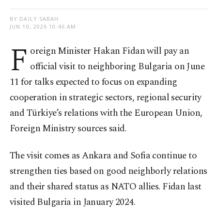
BY DAILY SABAH
JUN 10, 2026 10:46 AM
F
oreign Minister Hakan Fidan will pay an
official visit to neighboring Bulgaria on June
11 for talks expected to focus on expanding
cooperation in strategic sectors, regional security
and Türkiye’s relations with the European Union,
Foreign Ministry sources said.
The visit comes as Ankara and Sofia continue to
strengthen ties based on good neighborly relations
and their shared status as NATO allies. Fidan last
visited Bulgaria in January 2024.