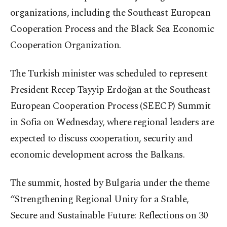
organizations, including the Southeast European
Cooperation Process and the Black Sea Economic
Cooperation Organization.
The Turkish minister was scheduled to represent
President Recep Tayyip Erdoğan at the Southeast
European Cooperation Process (SEECP) Summit
in Sofia on Wednesday, where regional leaders are
expected to discuss cooperation, security and
economic development across the Balkans.
The summit, hosted by Bulgaria under the theme
“Strengthening Regional Unity for a Stable,
Secure and Sustainable Future: Reflections on 30