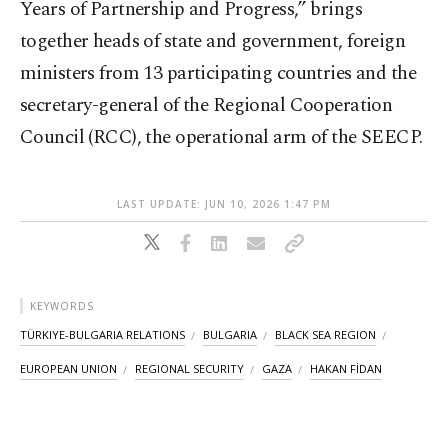
Years of Partnership and Progress,” brings
together heads of state and government, foreign
ministers from 13 participating countries and the
secretary-general of the Regional Cooperation
Council (RCC), the operational arm of the SEECP.
LAST UPDATE: JUN 10, 2026 1:47 PM
KEYWORDS
TÜRKIYE-BULGARIA RELATIONS
BULGARIA
BLACK SEA REGION
EUROPEAN UNION
REGIONAL SECURITY
GAZA
HAKAN FİDAN