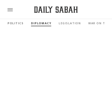
POLITICS
DIPLOMACY
LEGISLATION
WAR ON TERR