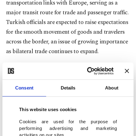
transportation links with Europe, serving as a
major transit route for trade and passenger traffic.
Turkish officials are expected to raise expectations
for the smooth movement of goods and travelers
across the border, an issue of growing importance
as bilateral trade continues to expand.
According to official figures, the trade volume
between the two countries exceeded 8.4 billion
euros ($9.70 billion) in 2025, making Türkiye one
Consent
Details
About
of Bulgaria’s largest trading partners.
This website uses cookies
Fidan is also expected to reiterate Türkiye’s
Cookies are used for the purpose of
priorities regarding relations with the European
performing advertising and marketing
Union, including its long-standing goal of full EU
activities on our sites.