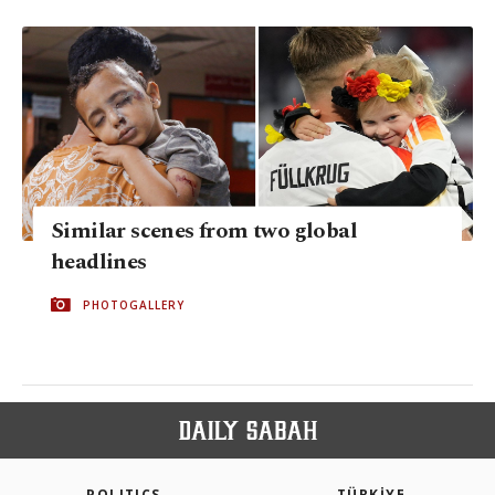
Similar scenes from two global
headlines
PHOTOGALLERY
POLITICS
TÜRKİYE