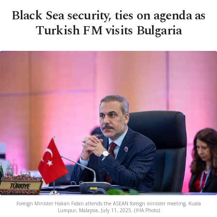
Black Sea security, ties on agenda as
Turkish FM visits Bulgaria
Foreign Minister Hakan Fidan attends the ASEAN foreign minister meeting, Kuala
Lumpur, Malaysia, July 11, 2025. (IHA Photo)