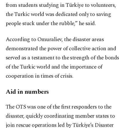
from students studying in Türkiye to volunteers,
the Turkic world was dedicated only to saving
people stuck under the rubble,” he said.
According to Omuraliev, the disaster areas
demonstrated the power of collective action and
served as a testament to the strength of the bonds
of the Turkic world and the importance of
cooperation in times of crisis.
Aid in numbers
The OTS was one of the first responders to the
disaster, quickly coordinating member states to
join rescue operations led by Türkiye’s Disaster