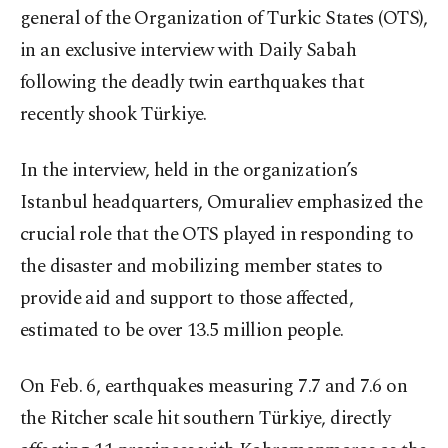
general of the Organization of Turkic States (OTS),
in an exclusive interview with Daily Sabah
following the deadly twin earthquakes that
recently shook Türkiye.
In the interview, held in the organization’s
Istanbul headquarters, Omuraliev emphasized the
crucial role that the OTS played in responding to
the disaster and mobilizing member states to
provide aid and support to those affected,
estimated to be over 13.5 million people.
On Feb. 6, earthquakes measuring 7.7 and 7.6 on
the Ritcher scale hit southern Türkiye, directly