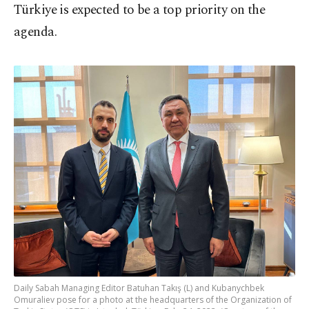
Türkiye is expected to be a top priority on the
agenda.
Daily Sabah Managing Editor Batuhan Takış (L) and Kubanychbek
Omuraliev pose for a photo at the headquarters of the Organization of