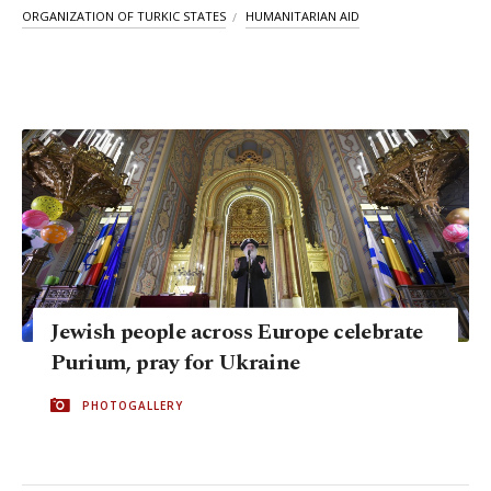
ORGANIZATION OF TURKIC STATES
HUMANITARIAN AID
Jewish people across Europe celebrate
Purium, pray for Ukraine
PHOTOGALLERY