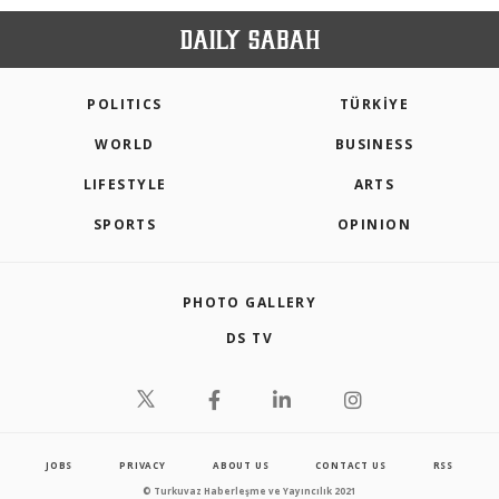
POLITICS
TÜRKİYE
WORLD
BUSINESS
LIFESTYLE
ARTS
SPORTS
OPINION
PHOTO GALLERY
DS TV
JOBS
PRIVACY
ABOUT US
CONTACT US
RSS
© Turkuvaz Haberleşme ve Yayıncılık 2021