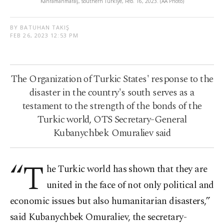
Kahramanmaraş, southern Türkiye, Feb. 16, 2023. (AA Photo)
BY BATUHAN TAKIŞ
FEB 26, 2023 12:53 PM
The Organization of Turkic States' response to the
disaster in the country's south serves as a
testament to the strength of the bonds of the
Turkic world, OTS Secretary-General
Kubanychbek Omuraliev said
“T
he Turkic world has shown that they are
united in the face of not only political and
economic issues but also humanitarian disasters,”
said Kubanychbek Omuraliev, the secretary-