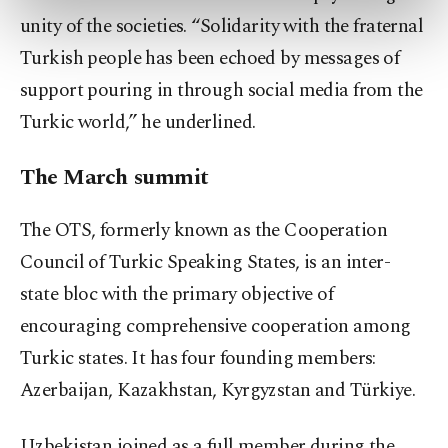
preferences through the panel below. To learn
unity of the societies. “Solidarity with the fraternal
more about cookies, you can click on the
Turkish people has been echoed by messages of
Settings button and read our
Cookie
Information Text
.
support pouring in through social media from the
Turkic world,” he underlined.
The March summit
The OTS, formerly known as the Cooperation
Council of Turkic Speaking States, is an inter-
state bloc with the primary objective of
encouraging comprehensive cooperation among
Turkic states. It has four founding members:
Azerbaijan, Kazakhstan, Kyrgyzstan and Türkiye.
Uzbekistan joined as a full member during the