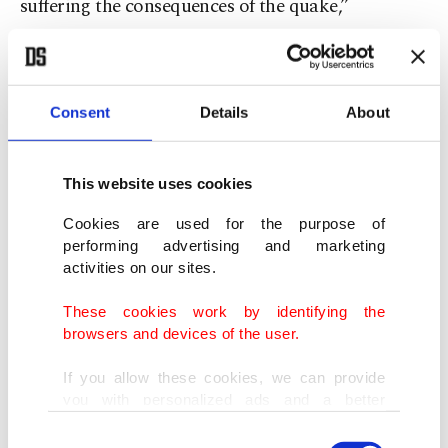
suffering the consequences of the quake,”
Omuraliev said.
Consent
Details
About
This website uses cookies
Cookies are used for the purpose of
performing advertising and marketing
activities on our sites.
These cookies work by identifying the
browsers and devices of the user.
A general view of the area of "Solidarity Tent Camp," where the tents
If you allow these cookies, we can provide
sent from Kyrgyzstan and Kazakhstan were established for the
you with personalized ads and a better
earthquake survivors, in Kahramanmaraş, southern Türkiye, Feb. 16,
advertising experience on our pages. While
2023. (AA Photo)
Consent
doing this, we would like to remind you that