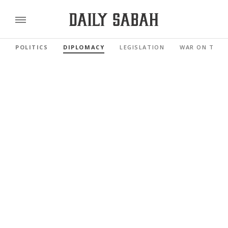
POLITICS
DIPLOMACY
LEGISLATION
WAR ON TERR