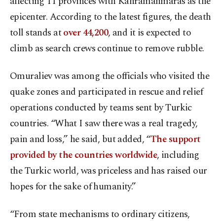
affecting 11 provinces with Kahramanmaras as the
epicenter. According to the latest figures, the death
toll stands at
over 44,200
, and it is expected to
climb as search crews continue to remove rubble.
Omuraliev was among the officials who visited the
quake zones and participated in rescue and relief
operations conducted by teams sent by Turkic
countries. “What I saw there was a real tragedy,
pain and loss,” he said, but added, “
The support
provided by the countries worldwide
, including
the Turkic world, was priceless and has raised our
hopes for the sake of humanity.”
“From state mechanisms to ordinary citizens,