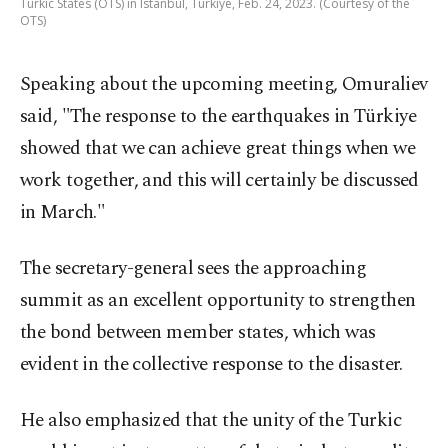
Turkic States (OTS) in Istanbul, Türkiye, Feb. 24, 2023. (Courtesy of the
OTS)
Speaking about the upcoming meeting, Omuraliev
said, "The response to the earthquakes in Türkiye
showed that we can achieve great things when we
work together, and this will certainly be discussed
in March."
The secretary-general sees the approaching
summit as an excellent opportunity to strengthen
the bond between member states, which was
evident in the collective response to the disaster.
He also emphasized that the unity of the Turkic