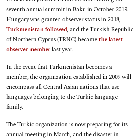
seventh annual summit in Baku in October 2019.
Hungary was granted observer status in 2018,
Turkmenistan followed
, and the Turkish Republic
of Northern Cyprus (TRNC) became
the latest
observer member
last year.
In the event that Turkmenistan becomes a
member, the organization established in 2009 will
encompass all Central Asian nations that use
languages belonging to the Turkic language
family.
The Turkic organization is now preparing for its
annual meeting in March, and the disaster in