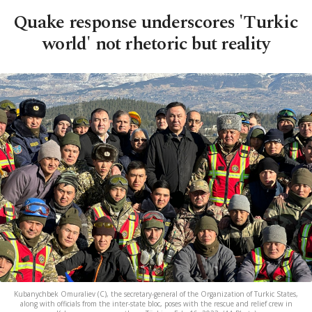
Quake response underscores 'Turkic
world' not rhetoric but reality
Kubanychbek Omuraliev (C), the secretary-general of the Organization of Turkic States,
along with officials from the inter-state bloc, poses with the rescue and relief crew in