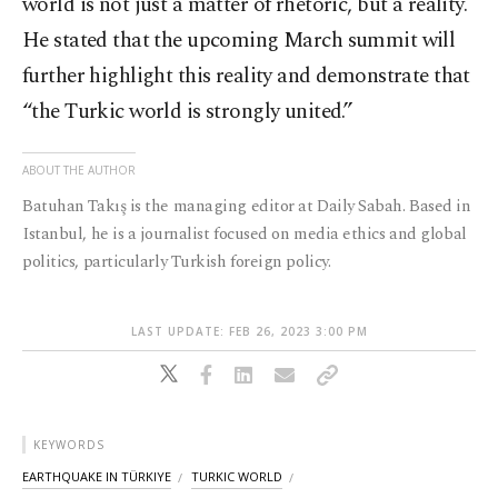
world is not just a matter of rhetoric, but a reality.
He stated that the upcoming March summit will
further highlight this reality and demonstrate that
“the Turkic world is strongly united.”
ABOUT THE AUTHOR
Batuhan Takış is the managing editor at Daily Sabah. Based in
Istanbul, he is a journalist focused on media ethics and global
politics, particularly Turkish foreign policy.
LAST UPDATE: FEB 26, 2023 3:00 PM
KEYWORDS
EARTHQUAKE IN TÜRKIYE
TURKIC WORLD