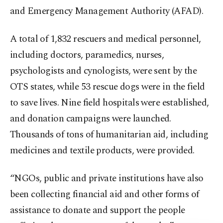
and Emergency Management Authority (AFAD).
A total of 1,832 rescuers and medical personnel,
including doctors, paramedics, nurses,
psychologists and cynologists, were sent by the
OTS states, while 53 rescue dogs were in the field
to save lives. Nine field hospitals were established,
and donation campaigns were launched.
Thousands of tons of humanitarian aid, including
medicines and textile products, were provided.
“NGOs, public and private institutions have also
been collecting financial aid and other forms of
assistance to donate and support the people