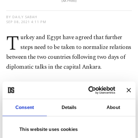
(AA Photo)
BY DAILY SABAH
SEP 08, 2021 4:11 PM
T
urkey and Egypt have agreed that further
steps need to be taken to normalize relations
between the two countries following two days of
diplomatic talks in the capital Ankara.
The second round of consultations between the
delegations
was headed by Deputy Foreign
Minister Sedat Önal and his Egyptian counterpart
Consent
Details
About
Hamdi Sanad Loza.
This website uses cookies
According to the Turkish Foreign Ministry, the