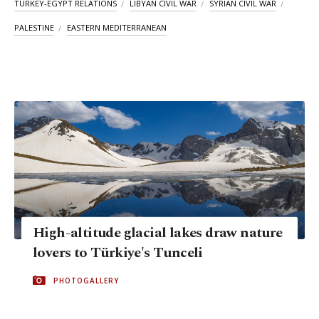
TURKEY-EGYPT RELATIONS
LIBYAN CIVIL WAR
SYRIAN CIVIL WAR
PALESTINE
EASTERN MEDITERRANEAN
High-altitude glacial lakes draw nature
lovers to Türkiye's Tunceli
PHOTOGALLERY