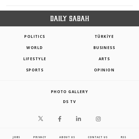
POLITICS
TÜRKİYE
WORLD
BUSINESS
LIFESTYLE
ARTS
SPORTS
OPINION
PHOTO GALLERY
DS TV
JOBS
PRIVACY
ABOUT US
CONTACT US
RSS