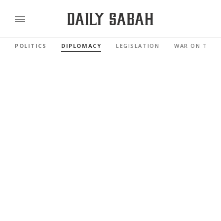
POLITICS
DIPLOMACY
LEGISLATION
WAR ON TERR