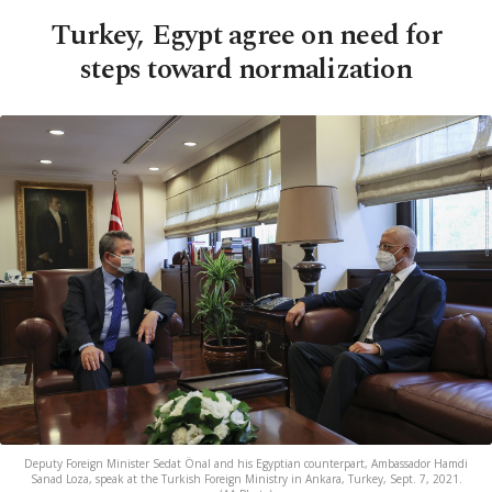
Turkey, Egypt agree on need for
steps toward normalization
Deputy Foreign Minister Sedat Önal and his Egyptian counterpart, Ambassador Hamdi
Sanad Loza, speak at the Turkish Foreign Ministry in Ankara, Turkey, Sept. 7, 2021.