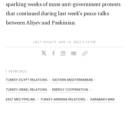
sparking weeks of mass anti-government protests
that continued during last week’s peace talks
between Aliyev and Pashinian.
LAST UPDATE: APR 14, 2022 3:19 PM
KEYWORDS
TURKEY-EGYPT RELATIONS
EASTERN MEDITERRANEAN
TURKEY-ISRAEL RELATIONS
ENERGY COOPERATION
EAST MED PIPELINE
TURKEY-ARMENIA RELATIONS
KARABAKH WAR