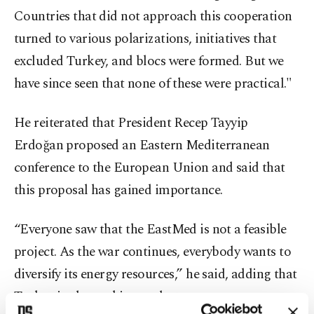
Countries that did not approach this cooperation
turned to various polarizations, initiatives that
excluded Turkey, and blocs were formed. But we
have since seen that none of these were practical."
He reiterated that President Recep Tayyip
Erdoğan proposed an Eastern Mediterranean
conference to the European Union and said that
this proposal has gained importance.
“Everyone saw that the EastMed is not a feasible
project. As the war continues, everybody wants to
diversify its energy resources,” he said, adding that
Turkey is also seeking such steps.