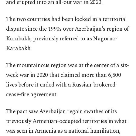
and erupted into an all-out war in 2020.
The two countries had been locked in a territorial
dispute since the 1990s over Azerbaijan's region of
Karabakh, previously referred to as Nagorno-
Karabakh.
The mountainous region was at the center of a six-
week war in 2020 that claimed more than 6,500
lives before it ended with a Russian-brokered
cease-fire agreement.
The pact saw Azerbaijan regain swathes of its
previously Armenian-occupied territories in what
was seen in Armenia as a national humiliation,