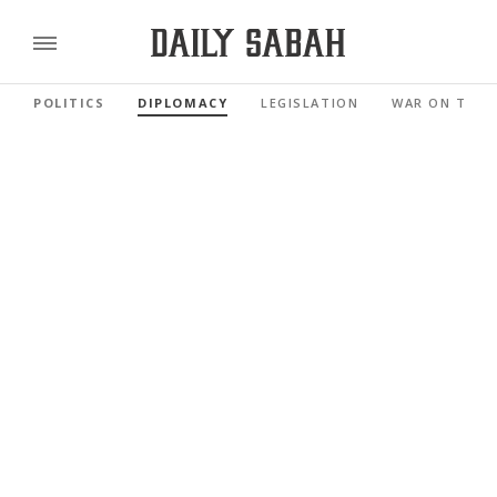
POLITICS
DIPLOMACY
LEGISLATION
WAR ON TERR