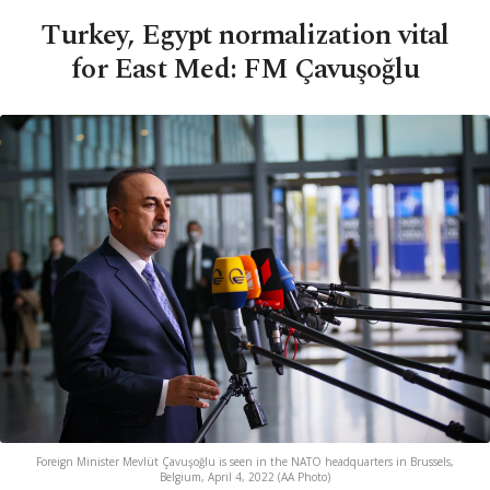
Turkey, Egypt normalization vital
for East Med: FM Çavuşoğlu
Foreign Minister Mevlüt Çavuşoğlu is seen in the NATO headquarters in Brussels,
Belgium, April 4, 2022 (AA Photo)