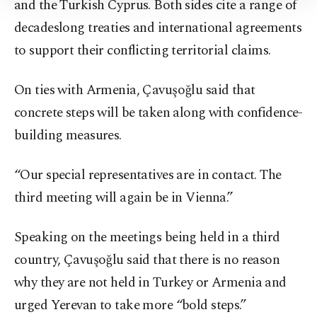
and the Turkish Cyprus. Both sides cite a range of
Information Text
.
decadeslong treaties and international agreements
to support their conflicting territorial claims.
On ties with Armenia, Çavuşoğlu said that
concrete steps will be taken along with confidence-
building measures.
“Our special representatives are in contact. The
third meeting will again be in Vienna.”
Speaking on the meetings being held in a third
country, Çavuşoğlu said that there is no reason
why they are not held in Turkey or Armenia and
urged Yerevan to take more “bold steps.”