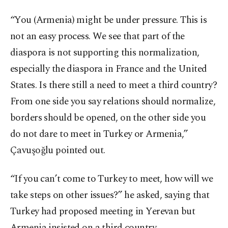
“You (Armenia) might be under pressure. This is
not an easy process. We see that part of the
diaspora is not supporting this normalization,
especially the diaspora in France and the United
States. Is there still a need to meet a third country?
From one side you say relations should normalize,
borders should be opened, on the other side you
do not dare to meet in Turkey or Armenia,”
Çavuşoğlu pointed out.
“If you can’t come to Turkey to meet, how will we
take steps on other issues?” he asked, saying that
Turkey had proposed meeting in Yerevan but
Armenia insisted on a third country.