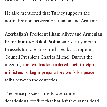
He also mentioned that Turkey supports the
normalization between Azerbaijan and Armenia.
Azerbaijan’s President Ilham Aliyev and Armenian
Prime Minister Nikol Pashinian recently met in
Brussels for rare talks mediated by European
Council President Charles Michel. During the
meeting,
the two leaders ordered their foreign
ministers to begin preparatory work for peace
talks between the countries.
The peace process aims to overcome a
decadeslong conflict that has left thousands dead