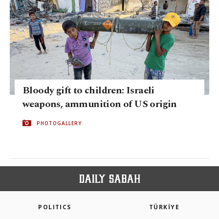
Bloody gift to children: Israeli
weapons, ammunition of US origin
PHOTOGALLERY
POLITICS
TÜRKİYE