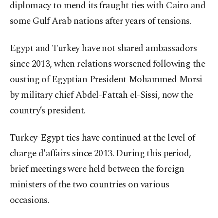
diplomacy to mend its fraught ties with Cairo and
some Gulf Arab nations after years of tensions.
Egypt and Turkey have not shared ambassadors
since 2013, when relations worsened following the
ousting of Egyptian President Mohammed Morsi
by military chief Abdel-Fattah el-Sissi, now the
country’s president.
Turkey-Egypt ties have continued at the level of
charge d'affairs since 2013. During this period,
brief meetings were held between the foreign
ministers of the two countries on various
occasions.