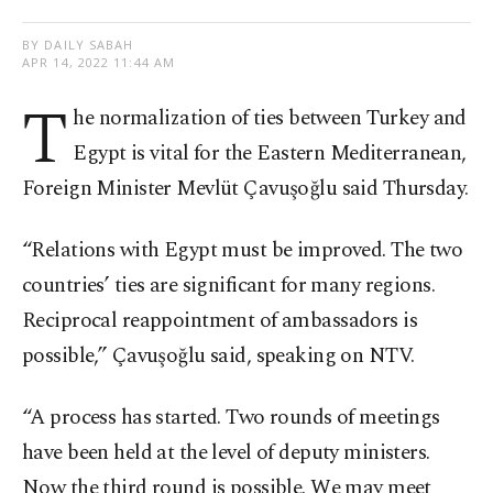
BY DAILY SABAH
APR 14, 2022 11:44 AM
T
he normalization of ties between Turkey and
Egypt is vital for the Eastern Mediterranean,
Foreign Minister Mevlüt Çavuşoğlu said Thursday.
“Relations with Egypt must be improved. The two
countries’ ties are significant for many regions.
Reciprocal reappointment of ambassadors is
possible,” Çavuşoğlu said, speaking on NTV.
“A process has started. Two rounds of meetings
have been held at the level of deputy ministers.
Now the third round is possible. We may meet