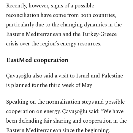
Recently, however, signs of a possible
reconciliation have come from both countries,
particularly due to the changing dynamics in the
Eastern Mediterranean and the Turkey-Greece
crisis over the region’s energy resources.
EastMed cooperation
Çavuşoğlu also said a visit to Israel and Palestine
is planned for the third week of May.
Speaking on the normalization steps and possible
cooperation on energy, Çavuşoğlu said: “We have
been defending fair sharing and cooperation in the
Eastern Mediterranean since the beginning.