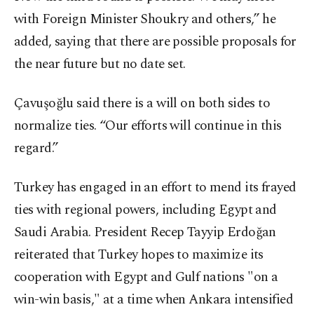
with Foreign Minister Shoukry and others,” he
added, saying that there are possible proposals for
the near future but no date set.
Çavuşoğlu said there is a will on both sides to
normalize ties. “Our efforts will continue in this
regard.”
Turkey has engaged in an effort to mend its frayed
ties with regional powers, including Egypt and
Saudi Arabia. President Recep Tayyip Erdoğan
reiterated that Turkey hopes to maximize its
cooperation with Egypt and Gulf nations "on a
win-win basis," at a time when Ankara intensified