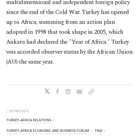
multidimensional and independent foreign policy
since the end of the Cold War. Turkey has opened
up to Africa, stemming from an action plan
adopted in 1998 that took shape in 2005, which
Ankara had declared the "Year of Africa." Turkey
was accorded observer status by the African Union
(AU) the same year.
KEYWORDS
TURKEY-AFRICA RELATIONS
TURKEY-AFRICA ECONOMIC AND BUSINESS FORUM
TIKA