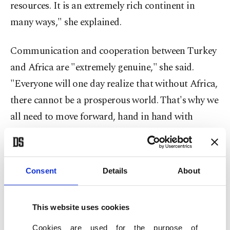
resources. It is an extremely rich continent in
many ways," she explained.
Communication and cooperation between Turkey
and Africa are "extremely genuine," she said.
"Everyone will one day realize that without Africa,
there cannot be a prosperous world. That's why we
all need to move forward, hand in hand with
Africa."
Turkish-African ties
Consent
Details
About
Sağman was part of a delegation accompanying
President Recep Tayyip Erdoğan earlier this week
This website uses cookies
on
a four-day trip to Angola, Togo and Nigeria.
Cookies are used for the purpose of