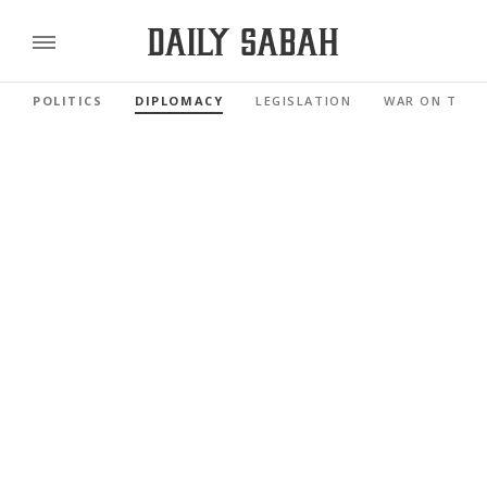
POLITICS
DIPLOMACY
LEGISLATION
WAR ON TERR