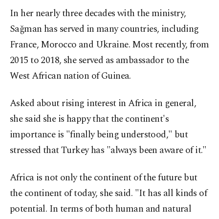
In her nearly three decades with the ministry,
Sağman has served in many countries, including
France, Morocco and Ukraine. Most recently, from
2015 to 2018, she served as ambassador to the
West African nation of Guinea.
Asked about rising interest in Africa in general,
she said she is happy that the continent's
importance is "finally being understood," but
stressed that Turkey has "always been aware of it."
Africa is not only the continent of the future but
the continent of today, she said. "It has all kinds of
potential. In terms of both human and natural