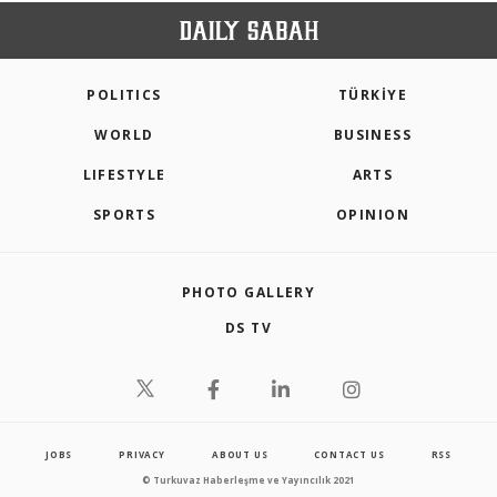
POLITICS
TÜRKİYE
WORLD
BUSINESS
LIFESTYLE
ARTS
SPORTS
OPINION
PHOTO GALLERY
DS TV
JOBS
PRIVACY
ABOUT US
CONTACT US
RSS
© Turkuvaz Haberleşme ve Yayıncılık 2021