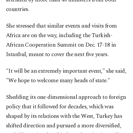
countries.
She stressed that similar events and visits from
Africa are on the way, including the Turkish-
African Cooperation Summit on Dec. 17-18 in
Istanbul, meant to cover the next five years.
"It will be an extremely important event," she said,
"We hope to welcome many heads of state."
Shedding its one-dimensional approach to foreign
policy that it followed for decades, which was
shaped by its relations with the West, Turkey has
shifted direction and pursued a more diversified,