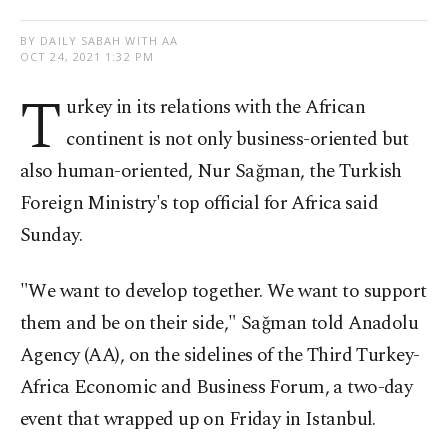
BY DAILY SABAH WITH AA
OCT 24, 2021 1:32 PM
T
urkey in its relations with the African
continent is not only business-oriented but
also human-oriented, Nur Sağman, the Turkish
Foreign Ministry's top official for Africa said
Sunday.
"We want to develop together. We want to support
them and be on their side," Sağman told Anadolu
Agency (AA), on the sidelines of the Third Turkey-
Africa Economic and Business Forum, a two-day
event that wrapped up on Friday in Istanbul.