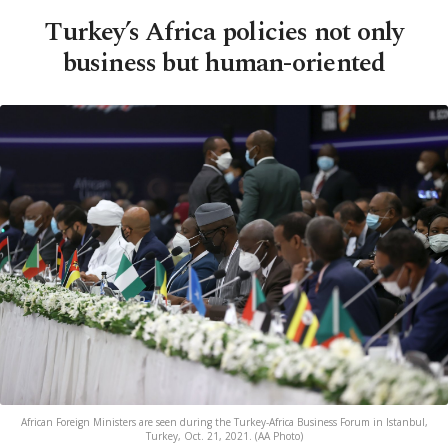
Turkey’s Africa policies not only
business but human-oriented
African Foreign Ministers are seen during the Turkey-Africa Business Forum in Istanbul,
Turkey, Oct. 21, 2021. (AA Photo)