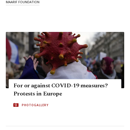
MAARIF FOUNDATION
For or against COVID-19 measures?
Protests in Europe
PHOTOGALLERY