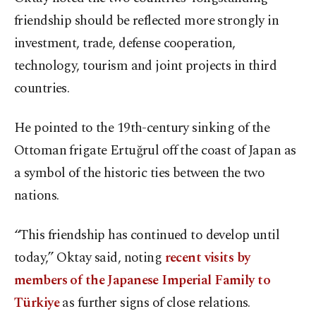
friendship should be reflected more strongly in
investment, trade, defense cooperation,
technology, tourism and joint projects in third
countries.
He pointed to the 19th-century sinking of the
Ottoman frigate Ertuğrul off the coast of Japan as
a symbol of the historic ties between the two
nations.
“This friendship has continued to develop until
today,” Oktay said, noting
recent visits by
members of the Japanese Imperial Family to
Türkiye
as further signs of close relations.