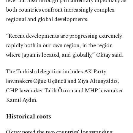
level but also through parliamentary diplomacy as
both countries confront increasingly complex
regional and global developments.
“Recent developments are progressing extremely
rapidly both in our own region, in the region
where Japan is located, and globally,” Oktay said.
The Turkish delegation includes AK Party
lawmakers Oğuz Üçüncü and Ziya Altunyaldız,
CHP lawmaker Talih Özcan and MHP lawmaker
Kamil Aydın.
Historical roots
Oktay noted the two countries’ longstanding