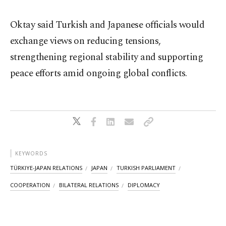
Oktay said Turkish and Japanese officials would
exchange views on reducing tensions,
strengthening regional stability and supporting
peace efforts amid ongoing global conflicts.
KEYWORDS
TÜRKIYE-JAPAN RELATIONS
JAPAN
TURKISH PARLIAMENT
COOPERATION
BILATERAL RELATIONS
DIPLOMACY