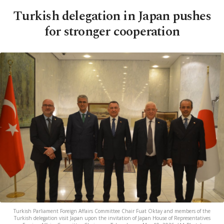
Turkish delegation in Japan pushes
for stronger cooperation
Turkish Parliament Foreign Affairs Committee Chair Fuat Oktay and members of the
Turkish delegation visit Japan upon the invitation of Japan House of Representatives