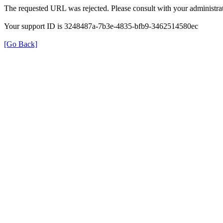
The requested URL was rejected. Please consult with your administrat
Your support ID is 3248487a-7b3e-4835-bfb9-3462514580ec
[Go Back]