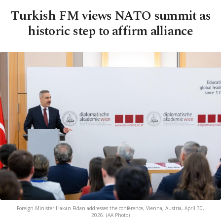
Turkish FM views NATO summit as
historic step to affirm alliance
Foreign Minister Hakan Fidan addresses the conference, Vienna, Austria, April 30,
2026. (AA Photo)