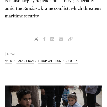
Sea also largely depends on Türkiye, especially
amid the Russia-Ukraine conflict, which threatens
maritime security.
KEYWORDS
NATO
HAKAN FIDAN
EUROPEAN UNION
SECURITY