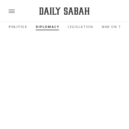
POLITICS
DIPLOMACY
LEGISLATION
WAR ON TERR