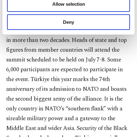
security and foreign policy,” he complained.
Allow selection
Other cookies will be used for limited
purposes, subject to your explicit consent, to
A key partner of NATO, Türkiye will host the
make our website more functional and
Deny
personal as well as for advertising/marketing
leaders’ summit of the alliance for the second time
activities for you. You can set your cookie
in more than two decades. Heads of state and top
preferences through the panel below. To learn
more about cookies, you can click on the
figures from member countries will attend the
Settings button and read our
Cookie
summit scheduled to be held on July 7-8. Some
Information Text
.
6,000 participants are expected to participate in
the event. Türkiye this year marks the 74th
anniversary of its admission to NATO and boasts
the second biggest army of the alliance. It is the
only country in NATO’s “southern flank” with a
sizeable military power and a gateway to the
Middle East and wider Asia. Security of the Black