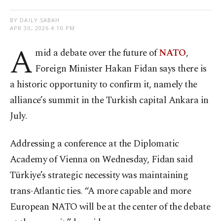
BY DAILY SABAH
APR 30, 2026 4:10 PM
A
mid a debate over the future of
NATO
,
Foreign Minister Hakan Fidan says there is
a historic opportunity to confirm it, namely the
alliance’s summit in the Turkish capital Ankara in
July.
Addressing a conference at the Diplomatic
Academy of Vienna on Wednesday, Fidan said
Türkiye’s strategic necessity was maintaining
trans-Atlantic ties. “A more capable and more
European NATO will be at the center of the debate