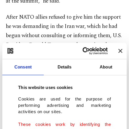
at the summit,” he said.
After NATO allies refused to give him the support
‌he was demanding in the Iran war, which he had
begun without consulting or informing them, U.S.
President Donald Trump openly questioned
whether the U.S. should stand by NATO's mutual
defense pact and said he was considering ⁠leaving
Consent
Details
About
the alliance. Months earlier, he had laid claim to
Greenland, an autonomous territory belonging ⁠to
This website uses cookies
fellow NATO member Denmark. Trump will likely
skip the summit while Europe looks to bolster its
Cookies are used for the purpose of
performing advertising and marketing
defenses with more multilateral partnerships
activities on our sites.
outside and inside NATO.
These cookies work by identifying the