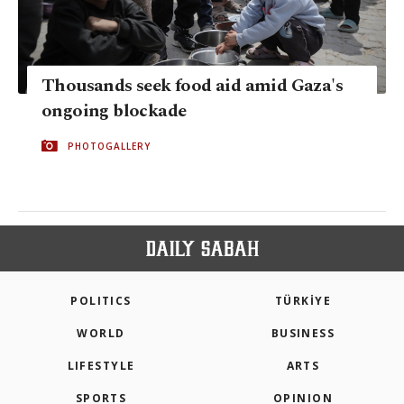
Thousands seek food aid amid Gaza's
ongoing blockade
PHOTOGALLERY
POLITICS
TÜRKİYE
WORLD
BUSINESS
LIFESTYLE
ARTS
SPORTS
OPINION