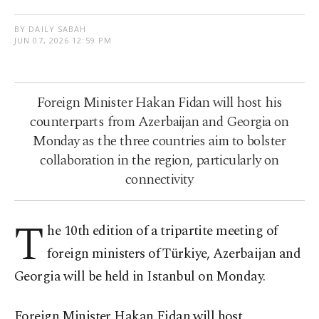
BY DAILY SABAH
JUN 07, 2026 12:59 PM
Foreign Minister Hakan Fidan will host his
counterparts from Azerbaijan and Georgia on
Monday as the three countries aim to bolster
collaboration in the region, particularly on
connectivity
T
he 10th edition of a tripartite meeting of
foreign ministers of Türkiye, Azerbaijan and
Georgia will be held in Istanbul on Monday.
Foreign Minister Hakan Fidan will host