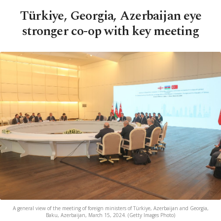
Türkiye, Georgia, Azerbaijan eye
stronger co-op with key meeting
A general view of the meeting of foreign ministers of Türkiye, Azerbaijan and Georgia,
Baku, Azerbaijan, March 15, 2024. (Getty Images Photo)