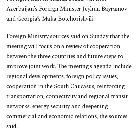
Azerbaijan’s Foreign Minister Jeyhun Bayramov
and Georgia’s Maka Botchorishvili.
Foreign Ministry sources said on Sunday that the
meeting will focus on a review of cooperation
between the three countries and future steps to
improve joint work. The meeting’s agenda include
regional developments, foreign policy issues,
cooperation in the South Caucasus, reinforcing
transportation, connectivity and regional transit
networks, energy security and deepening
commercial and economic relations, the sources
said.