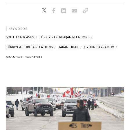
KEYWORDS
SOUTH CAUCASUS
TÜRKIYE-AZERBAIJAN RELATIONS
TÜRKIYE-GEORGIA RELATIONS
HAKAN FIDAN
JEYHUN BAYRAMOV
MAKA BOTCHORISHVILI