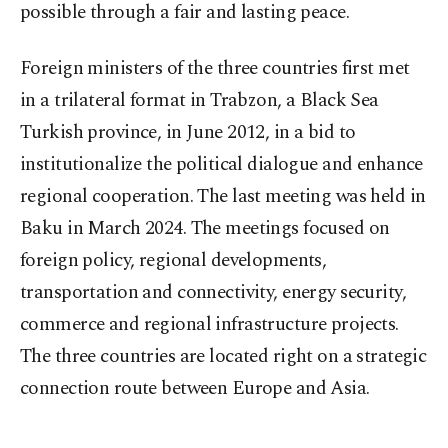
possible through a fair and lasting peace.
Foreign ministers of the three countries first met
in a trilateral format in Trabzon, a Black Sea
Turkish province, in June 2012, in a bid to
institutionalize the political dialogue and enhance
regional cooperation. The last meeting was held in
Baku in March 2024. The meetings focused on
foreign policy, regional developments,
transportation and connectivity, energy security,
commerce and regional infrastructure projects.
The three countries are located right on a strategic
connection route between Europe and Asia.