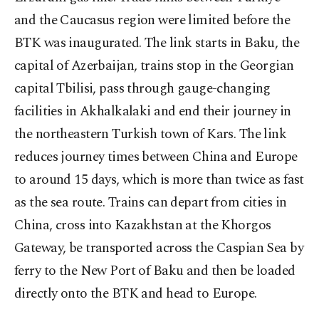
and the Caucasus region were limited before the
BTK was inaugurated. The link starts in Baku, the
capital of Azerbaijan, trains stop in the Georgian
capital Tbilisi, pass through gauge-changing
facilities in Akhalkalaki and end their journey in
the northeastern Turkish town of Kars. The link
reduces journey times between China and Europe
to around 15 days, which is more than twice as fast
as the sea route. Trains can depart from cities in
China, cross into Kazakhstan at the Khorgos
Gateway, be transported across the Caspian Sea by
ferry to the New Port of Baku and then be loaded
directly onto the BTK and head to Europe.