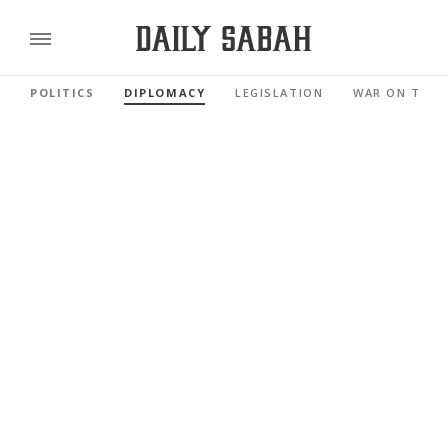
POLITICS
DIPLOMACY
LEGISLATION
WAR ON TERR