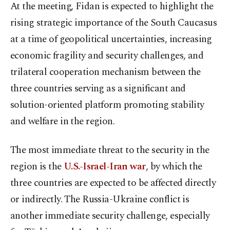
At the meeting, Fidan is expected to highlight the
rising strategic importance of the South Caucasus
at a time of geopolitical uncertainties, increasing
economic fragility and security challenges, and
trilateral cooperation mechanism between the
three countries serving as a significant and
solution-oriented platform promoting stability
and welfare in the region.
The most immediate threat to the security in the
region is the
U.S.-Israel-Iran war
, by which the
three countries are expected to be affected directly
or indirectly. The Russia-Ukraine conflict is
another immediate security challenge, especially