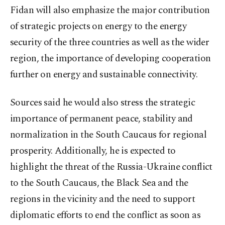
Fidan will also emphasize the major contribution
of strategic projects on energy to the energy
security of the three countries as well as the wider
region, the importance of developing cooperation
further on energy and sustainable connectivity.
Sources said he would also stress the strategic
importance of permanent peace, stability and
normalization in the South Caucaus for regional
prosperity. Additionally, he is expected to
highlight the threat of the Russia-Ukraine conflict
to the South Caucaus, the Black Sea and the
regions in the vicinity and the need to support
diplomatic efforts to end the conflict as soon as