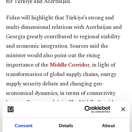
for Türkiye and Azerbaijan.
Fidan will highlight that Türkiye’s strong and
multi-dimensional relations with Azerbaijan and
Georgia greatly contributed to regional stability
and economic integration. Sources said the
minister would also point out the rising
importance of the
Middle Corridor
, in light of
transformation of global supply chains, energy
supply security debate and changing geo-
economical dynamics, in terms of connectivity
between Europe and Asia. The Middle Corridor,
also known as the Trans-Caspian International
Transport Route (TITR), is a rapidly developing
Consent
Details
About
multimodal transport network – combining rail