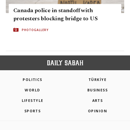
Canada police in standoff with
protesters blocking bridge to US
PHOTOGALLERY
POLITICS
TÜRKİYE
WORLD
BUSINESS
LIFESTYLE
ARTS
SPORTS
OPINION