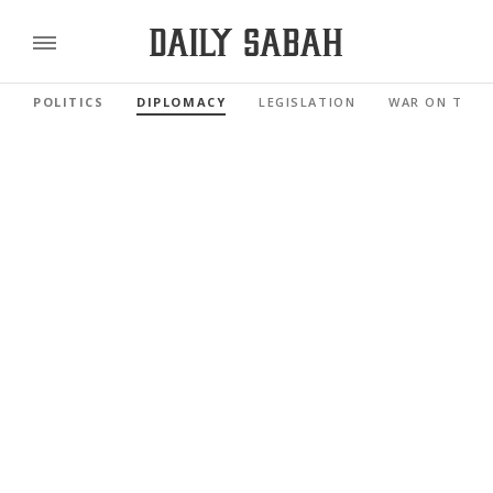
POLITICS
DIPLOMACY
LEGISLATION
WAR ON TERR