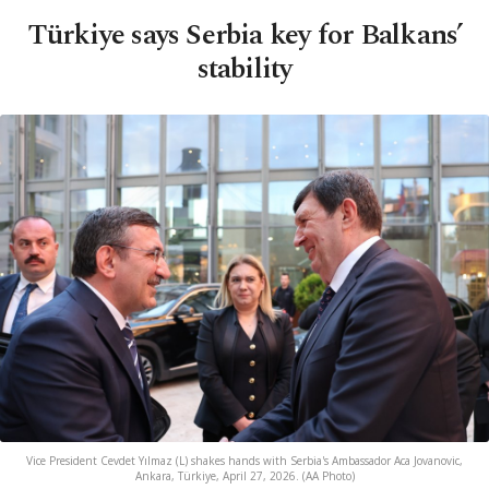
Türkiye says Serbia key for Balkans’
stability
Vice President Cevdet Yılmaz (L) shakes hands with Serbia's Ambassador Aca Jovanovic,
Ankara, Türkiye, April 27, 2026. (AA Photo)