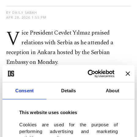
BY DAILY SABAH
APR 28, 2026 1:55 PM
V
ice President Cevdet Yılmaz praised
relations with Serbia as he attended a
reception in Ankara hosted by the Serbian
Embassy on Monday.
“We view Serbia as a country essential for the
stability of the Balkans and believe that Turkish-
Consent
Details
About
Serbian relations would have good consequences
for the region,” he said.
This website uses cookies
Yılmaz recalled Serbian President Aleksandar
Cookies are used for the purpose of
performing advertising and marketing
Vucic’s visit to Türkiye last February and noted