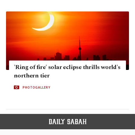
'Ring of fire' solar eclipse thrills world's
northern tier
PHOTOGALLERY