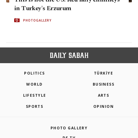
in Turkey's Erzurum
PHOTOGALLERY
POLITICS
TÜRKİYE
WORLD
BUSINESS
LIFESTYLE
ARTS
SPORTS
OPINION
PHOTO GALLERY
DS TV