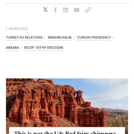
KEYWORDS
TURKEY-EU RELATIONS
IBRAHIM KALIN
TURKISH PRESIDENCY
ANKARA
RECEP TAYYIP ERDOĞAN
This is not the US: Red fairy chimneys