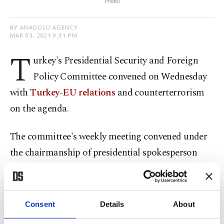
Photo)
BY ANADOLU AGENCY
MAR 03, 2021 9:31 PM
T
urkey's Presidential Security and Foreign
Policy Committee convened on Wednesday
with
Turkey-EU relations
and counterterrorism
on the agenda.
The committee's weekly meeting convened under
the chairmanship of presidential spokesperson
Ibrahim Kalın at the Presidential Complex in the
capital Ankara.
Consent
Details
About
It discussed regional and global developments, as