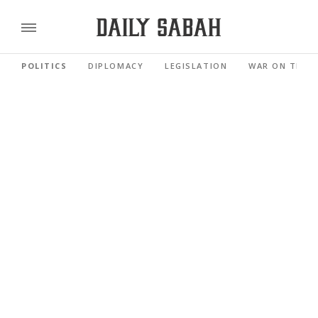
POLITICS
DIPLOMACY
LEGISLATION
WAR ON TERR