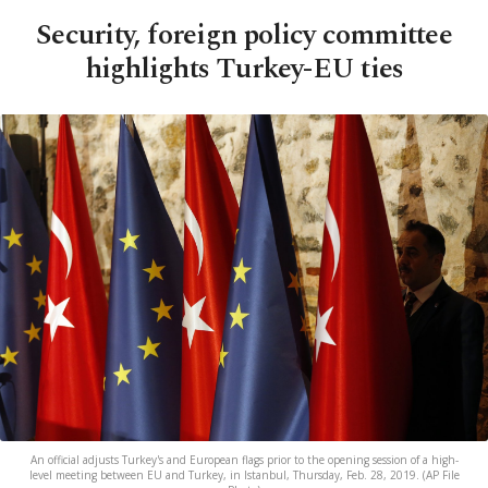
Security, foreign policy committee
highlights Turkey-EU ties
An official adjusts Turkey's and European flags prior to the opening session of a high-
level meeting between EU and Turkey, in Istanbul, Thursday, Feb. 28, 2019. (AP File