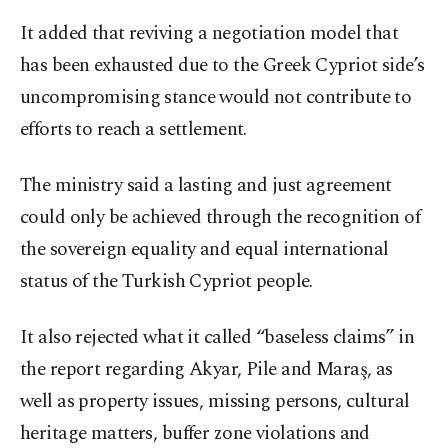
It added that reviving a negotiation model that
has been exhausted due to the Greek Cypriot side’s
uncompromising stance would not contribute to
efforts to reach a settlement.
The ministry said a lasting and just agreement
could only be achieved through the recognition of
the sovereign equality and equal international
status of the Turkish Cypriot people.
It also rejected what it called “baseless claims” in
the report regarding Akyar, Pile and Maraş, as
well as property issues, missing persons, cultural
heritage matters, buffer zone violations and