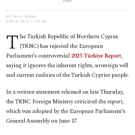
Photo)
BY DAILY SABAH
JUN 19, 2026 11:05 AM
T
he Turkish Republic of Northern Cyprus
(TRNC) has rejected the European
Parliament’s controversial
2025 Türkiye Report
,
saying it ignores the inherent rights, sovereign will
and current realities of the Turkish Cypriot people.
In a written statement released on late Thursday,
the TRNC Foreign Ministry criticized the report,
which was adopted by the European Parliament’s
General Assembly on June 17.