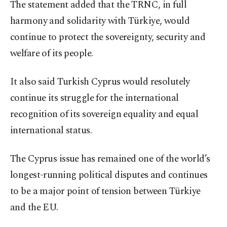
The statement added that the TRNC, in full
harmony and solidarity with Türkiye, would
continue to protect the sovereignty, security and
welfare of its people.
It also said Turkish Cyprus would resolutely
continue its struggle for the international
recognition of its sovereign equality and equal
international status.
The Cyprus issue has remained one of the world’s
longest-running political disputes and continues
to be a major point of tension between Türkiye
and the EU.