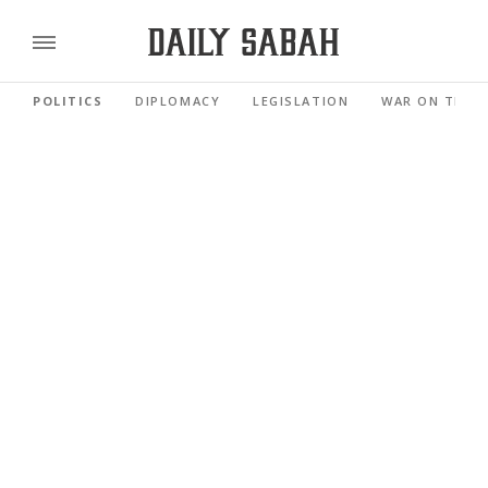
POLITICS
DIPLOMACY
LEGISLATION
WAR ON TERR