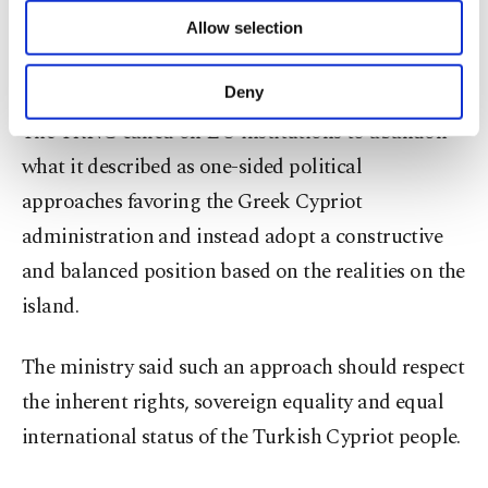
“These developments have once again revealed the
of providing information society services.
Allow selection
EU’s biased position on the Cyprus issue,” the
Other cookies will be used for limited
purposes, subject to your explicit consent, to
ministry said.
make our website more functional and
Deny
personal as well as for advertising/marketing
The TRNC called on EU institutions to abandon
activities for you. You can set your cookie
preferences through the panel below. To learn
what it described as one-sided political
more about cookies, you can click on the
approaches favoring the Greek Cypriot
Settings button and read our
Cookie
Information Text
.
administration and instead adopt a constructive
and balanced position based on the realities on the
island.
The ministry said such an approach should respect
the inherent rights, sovereign equality and equal
international status of the Turkish Cypriot people.