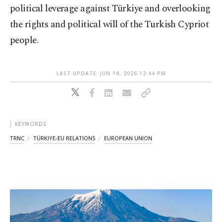
political leverage against Türkiye and overlooking
the rights and political will of the Turkish Cypriot
people.
LAST UPDATE: JUN 19, 2026 12:44 PM
KEYWORDS
TRNC
TÜRKIYE-EU RELATIONS
EUROPEAN UNION