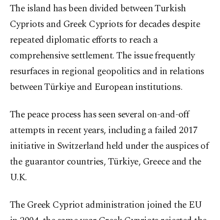
The island has been divided between Turkish
Cypriots and Greek Cypriots for decades despite
repeated diplomatic efforts to reach a
comprehensive settlement. The issue frequently
resurfaces in regional geopolitics and in relations
between Türkiye and European institutions.
The peace process has seen several on-and-off
attempts in recent years, including a failed 2017
initiative in Switzerland held under the auspices of
the guarantor countries, Türkiye, Greece and the
U.K.
The Greek Cypriot administration joined the EU