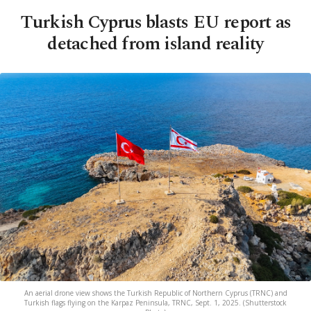
Turkish Cyprus blasts EU report as
detached from island reality
An aerial drone view shows the Turkish Republic of Northern Cyprus (TRNC) and
Turkish flags flying on the Karpaz Peninsula, TRNC, Sept. 1, 2025. (Shutterstock