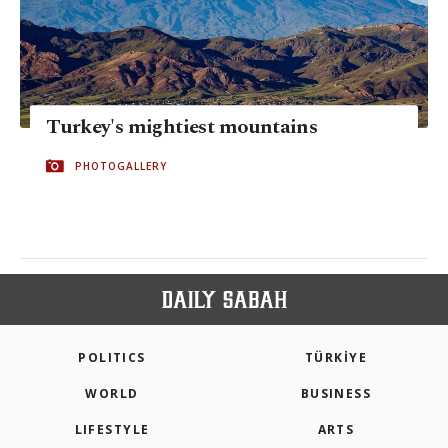
Turkey's mightiest mountains
PHOTOGALLERY
POLITICS
TÜRKİYE
WORLD
BUSINESS
LIFESTYLE
ARTS