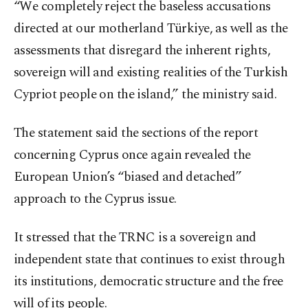
“We completely reject the baseless accusations
directed at our motherland Türkiye, as well as the
assessments that disregard the inherent rights,
sovereign will and existing realities of the Turkish
Cypriot people on the island,” the ministry said.
The statement said the sections of the report
concerning Cyprus once again revealed the
European Union’s “biased and detached”
approach to the Cyprus issue.
It stressed that the TRNC is a sovereign and
independent state that continues to exist through
its institutions, democratic structure and the free
will of its people.