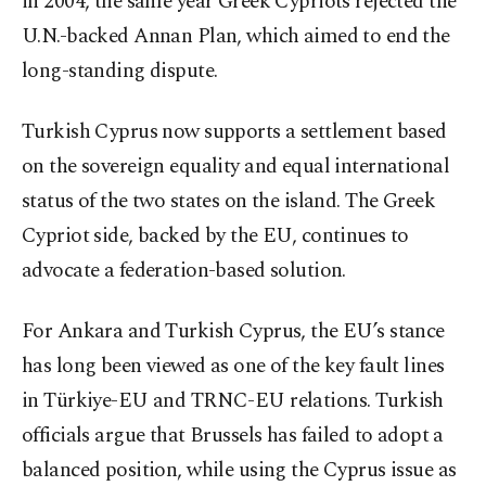
in 2004, the same year Greek Cypriots rejected the
U.N.-backed Annan Plan, which aimed to end the
long-standing dispute.
Turkish Cyprus now supports a settlement based
on the sovereign equality and equal international
status of the two states on the island. The Greek
Cypriot side, backed by the EU, continues to
advocate a federation-based solution.
For Ankara and Turkish Cyprus, the EU’s stance
has long been viewed as one of the key fault lines
in Türkiye-EU and TRNC-EU relations. Turkish
officials argue that Brussels has failed to adopt a
balanced position, while using the Cyprus issue as