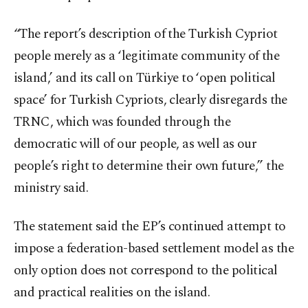
“The report’s description of the Turkish Cypriot
people merely as a ‘legitimate community of the
island,’ and its call on Türkiye to ‘open political
space’ for Turkish Cypriots, clearly disregards the
TRNC, which was founded through the
democratic will of our people, as well as our
people’s right to determine their own future,” the
ministry said.
The statement said the EP’s continued attempt to
impose a federation-based settlement model as the
only option does not correspond to the political
and practical realities on the island.