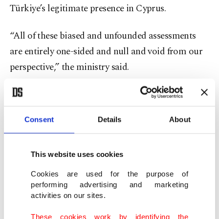
Türkiye’s legitimate presence in Cyprus.
“All of these biased and unfounded assessments
are entirely one-sided and null and void from our
perspective,” the ministry said.
The ministry also criticized the report’s call for the
European Commission to appoint a new special
Consent
Details
About
representative for Cyprus, calling the proposal
“unwarranted.”
This website uses cookies
“It is not credible for the EU, which has ignored
Cookies are used for the purpose of
the fundamental rights of the Turkish Cypriot
performing advertising and marketing
activities on our sites.
people for years, to claim that it can contribute to
a settlement as a ‘neutral’ actor,” the statement
These cookies work by identifying the