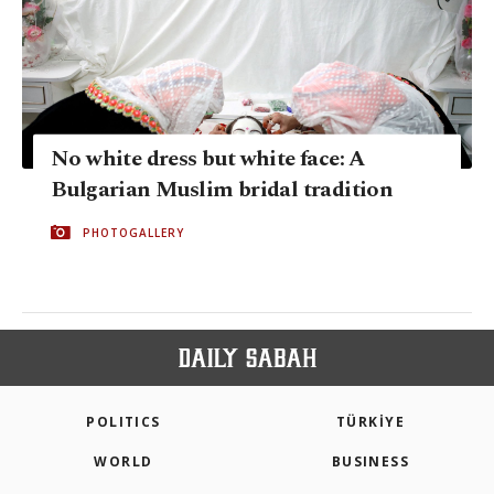
No white dress but white face: A
Bulgarian Muslim bridal tradition
PHOTOGALLERY
POLITICS
TÜRKİYE
WORLD
BUSINESS