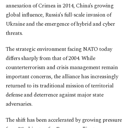
annexation of Crimea in 2014, China’s growing
global influence, Russia’s full-scale invasion of
Ukraine and the emergence of hybrid and cyber
threats.
The strategic environment facing NATO today
differs sharply from that of 2004. While
counterterrorism and crisis management remain
important concerns, the alliance has increasingly
returned to its traditional mission of territorial
defense and deterrence against major state
adversaries.
The shift has been accelerated by growing pressure