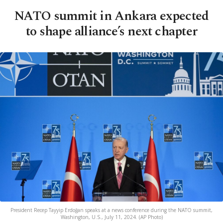
NATO summit in Ankara expected
to shape alliance’s next chapter
President Recep Tayyip Erdoğan speaks at a news conference during the NATO summit,
Washington, U.S., July 11, 2024. (AP Photo)