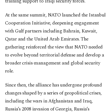
training support to Iraqi security forces.
At the same summit, NATO launched the Istanbul
Cooperation Initiative, deepening engagement
with Gulf partners including Bahrain, Kuwait,
Qatar and the United Arab Emirates. The
gathering reinforced the view that NATO needed
to evolve beyond territorial defense and develop a
broader crisis-management and global security
role.
Since then, the alliance has undergone profound
changes shaped by a series of geopolitical crises,
including the wars in Afghanistan and Iraq,
Russia’s 2008 invasion of Georgia, Russia’s