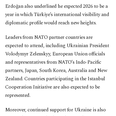
Erdoğan also underlined he expected 2026 to be a
year in which Türkiye’s international visibility and
diplomatic profile would reach new heights.
Leaders from NATO partner countries are
expected to attend, including Ukrainian President
Volodymyr Zelenskyy, European Union officials
and representatives from NATO’s Indo-Pacific
partners, Japan, South Korea, Australia and New
Zealand. Countries participating in the Istanbul
Cooperation Initiative are also expected to be
represented.
Moreover, continued support for Ukraine is also