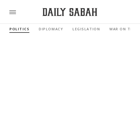
POLITICS
DIPLOMACY
LEGISLATION
WAR ON TERR