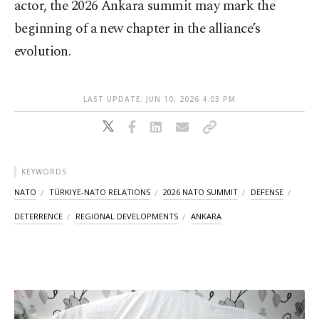
actor, the 2026 Ankara summit may mark the
beginning of a new chapter in the alliance’s
evolution.
LAST UPDATE: JUN 10, 2026 4:03 PM
KEYWORDS
NATO
TÜRKIYE-NATO RELATIONS
2026 NATO SUMMIT
DEFENSE
DETERRENCE
REGIONAL DEVELOPMENTS
ANKARA