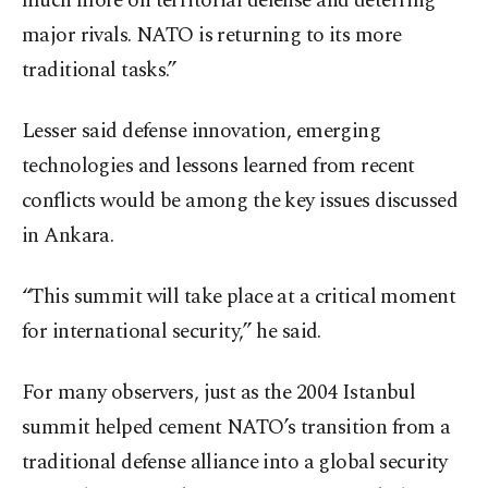
much more on territorial defense and deterring
major rivals. NATO is returning to its more
traditional tasks.”
Lesser said defense innovation, emerging
technologies and lessons learned from recent
conflicts would be among the key issues discussed
in Ankara.
“This summit will take place at a critical moment
for international security,” he said.
For many observers, just as the 2004 Istanbul
summit helped cement NATO’s transition from a
traditional defense alliance into a global security