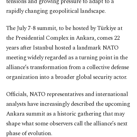
tensions and growing pressure to adapt to a
rapidly changing geopolitical landscape.
The July 7-8 summit, to be hosted by Türkiye at
the Presidential Complex in Ankara, comes 22
years after Istanbul hosted a landmark NATO
meeting widely regarded as a turning point in the
alliance’s transformation from a collective defense
organization into a broader global security actor.
Officials, NATO representatives and international
analysts have increasingly described the upcoming
Ankara summit as a historic gathering that may
shape what some observers call the alliance’s next
phase of evolution.