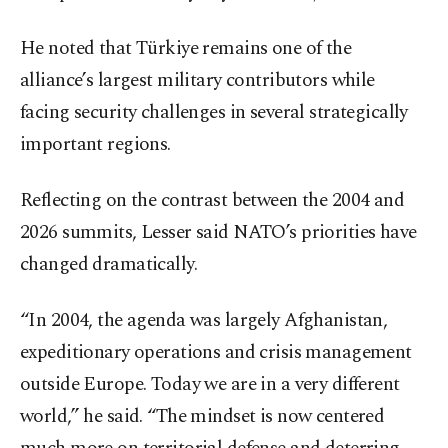
He noted that Türkiye remains one of the
alliance’s largest military contributors while
facing security challenges in several strategically
important regions.
Reflecting on the contrast between the 2004 and
2026 summits, Lesser said NATO’s priorities have
changed dramatically.
“In 2004, the agenda was largely Afghanistan,
expeditionary operations and crisis management
outside Europe. Today we are in a very different
world,” he said. “The mindset is now centered