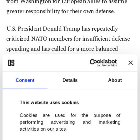
from Washington for European allies to assume
greater responsibility for their own defense.
U.S. President Donald Trump has repeatedly
criticized NATO members for insufficient defense
spending and has called for a more balanced
distribution of security burdens within the
alliance. His administration has argued that
Europe should take a leading role in defending the
Consent
Details
About
continent while the United States reduces some of
its long-standing military commitments.
This website uses cookies
Those debates are expected to feature prominently
Cookies are used for the purpose of
performing advertising and marketing
in Ankara.
activities on our sites.