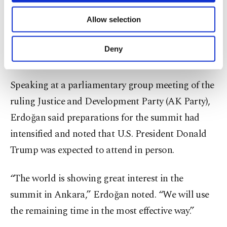
President Recep Tayyip Erdoğan said Wednesday
of providing information society services.
Allow selection
that Ankara places significant importance on
the
Other cookies will be used for limited
purposes, subject to your explicit consent, to
NATO leaders' summit,
describing it as one of the
make our website more functional and
Deny
key international events Türkiye will host in 2026.
personal as well as for advertising/marketing
activities for you. You can set your cookie
preferences through the panel below. To learn
Speaking at a parliamentary group meeting of the
more about cookies, you can click on the
ruling Justice and Development Party (AK Party),
Settings button and read our
Cookie
Information Text
.
Erdoğan said preparations for the summit had
intensified and noted that U.S. President Donald
Trump was expected to attend in person.
“The world is showing great interest in the
summit in Ankara,” Erdoğan noted. “We will use
the remaining time in the most effective way.”