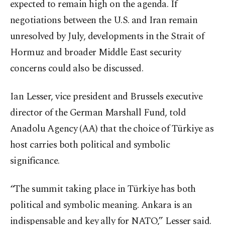
expected to remain high on the agenda. If
negotiations between the U.S. and Iran remain
unresolved by July, developments in the Strait of
Hormuz and broader Middle East security
concerns could also be discussed.
Ian Lesser, vice president and Brussels executive
director of the German Marshall Fund, told
Anadolu Agency (AA) that the choice of Türkiye as
host carries both political and symbolic
significance.
“The summit taking place in Türkiye has both
political and symbolic meaning. Ankara is an
indispensable and key ally for NATO,” Lesser said.