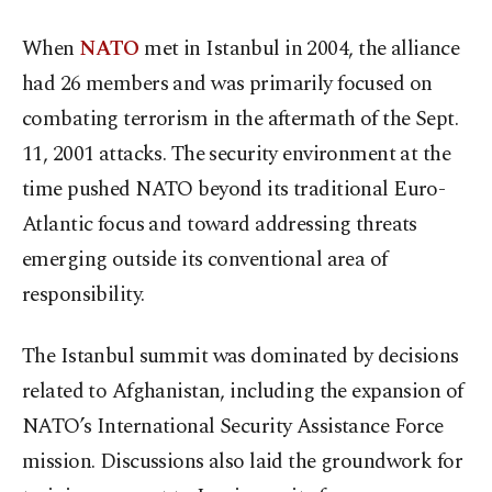
When
NATO
met in Istanbul in 2004, the alliance
had 26 members and was primarily focused on
combating terrorism in the aftermath of the Sept.
11, 2001 attacks. The security environment at the
time pushed NATO beyond its traditional Euro-
Atlantic focus and toward addressing threats
emerging outside its conventional area of
responsibility.
The Istanbul summit was dominated by decisions
related to Afghanistan, including the expansion of
NATO’s International Security Assistance Force
mission. Discussions also laid the groundwork for