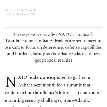
BY DAILY SABAH WITH AA
JUN 10, 2026 2:20 PM
Twenty-two years after NATO’s landmark
Istanbul summit, alliance leaders are set to meet in
Ankara to focus on deterrence, defense capabilities
and burden-sharing as the alliance adapts to new
geopolitical realities
N
ATO leaders are expected to gather in
Ankara next month for a summit that
could redefine the alliance’s future as it confronts
mounting security challenges, trans-Atlantic