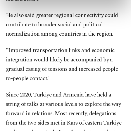
preferences through the panel below. To learn
more about cookies, you can click on the
He also said greater regional connectivity could
Settings button and read our
Cookie
contribute to broader social and political
Information Text
.
normalization among countries in the region.
"Improved transportation links and economic
integration would likely be accompanied by a
gradual easing of tensions and increased people-
to-people contact."
Since 2020, Türkiye and Armenia have held a
string of talks at various levels to explore the way
forward in relations. Most recently, delegations
from the two sides met in Kars of eastern Türkiye