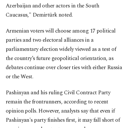
Azerbaijan and other actors in the South
Caucasus," Demirtürk noted.
Armenian voters will choose among 17 political
parties and two electoral alliances in a
parliamentary election widely viewed as a test of
the country’s future geopolitical orientation, as
debates continue over closer ties with either Russia
or the West.
Pashinyan and his ruling Civil Contract Party
remain the frontrunners, according to recent
opinion polls. However, analysts say that even if
Pashinyan's party finishes first, it may fall short of