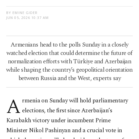
BY EMINE GIDER
JUN 05, 2026 10:37 AM
Armenians head to the polls Sunday in a closely
watched election that could determine the future of
normalization efforts with Türkiye and Azerbaijan
while shaping the country’s geopolitical orientation
between Russia and the West, experts say
A
rmenia on Sunday will hold parliamentary
elections, the first since Azerbaijan’s
Karabakh victory under incumbent Prime
Minister Nikol Pashinyan and a crucial vote in