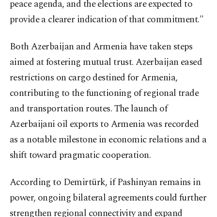
peace agenda, and the elections are expected to
provide a clearer indication of that commitment."
Both Azerbaijan and Armenia have taken steps
aimed at fostering mutual trust. Azerbaijan eased
restrictions on cargo destined for Armenia,
contributing to the functioning of regional trade
and transportation routes. The launch of
Azerbaijani oil exports to Armenia was recorded
as a notable milestone in economic relations and a
shift toward pragmatic cooperation.
According to Demirtürk, if Pashinyan remains in
power, ongoing bilateral agreements could further
strengthen regional connectivity and expand