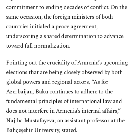
commitment to ending decades of conflict. On the
same occasion, the foreign ministers of both
countries initialed a peace agreement,
underscoring a shared determination to advance
toward full normalization.
Pointing out the cruciality of Armenia’s upcoming
elections that are being closely observed by both
global powers and regional actors, “As for
Azerbaijan, Baku continues to adhere to the
fundamental principles of international law and
does not interfere in Armenia’s internal affairs,”
Najiba Mustafayeva, an assistant professor at the
Bahçeşehir University, stated.