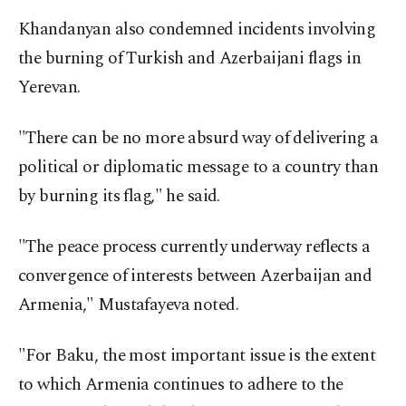
Khandanyan also condemned incidents involving
the burning of Turkish and Azerbaijani flags in
Yerevan.
"There can be no more absurd way of delivering a
political or diplomatic message to a country than
by burning its flag," he said.
"The peace process currently underway reflects a
convergence of interests between Azerbaijan and
Armenia," Mustafayeva noted.
"For Baku, the most important issue is the extent
to which Armenia continues to adhere to the