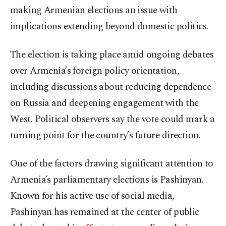
making Armenian elections an issue with
implications extending beyond domestic politics.
The election is taking place amid ongoing debates
over Armenia’s foreign policy orientation,
including discussions about reducing dependence
on Russia and deepening engagement with the
West. Political observers say the vote could mark a
turning point for the country’s future direction.
One of the factors drawing significant attention to
Armenia’s parliamentary elections is Pashinyan.
Known for his active use of social media,
Pashinyan has remained at the center of public