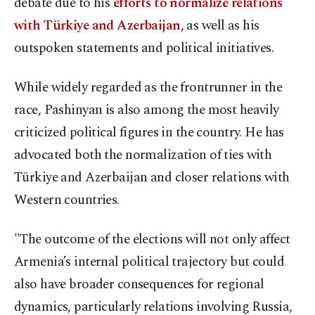
debate due to his
efforts to normalize relations
with Türkiye and Azerbaijan
, as well as his
outspoken statements and political initiatives.
While widely regarded as the frontrunner in the
race, Pashinyan is also among the most heavily
criticized political figures in the country. He has
advocated both the normalization of ties with
Türkiye and Azerbaijan and closer relations with
Western countries.
"The outcome of the elections will not only affect
Armenia’s internal political trajectory but could
also have broader consequences for regional
dynamics, particularly relations involving Russia,