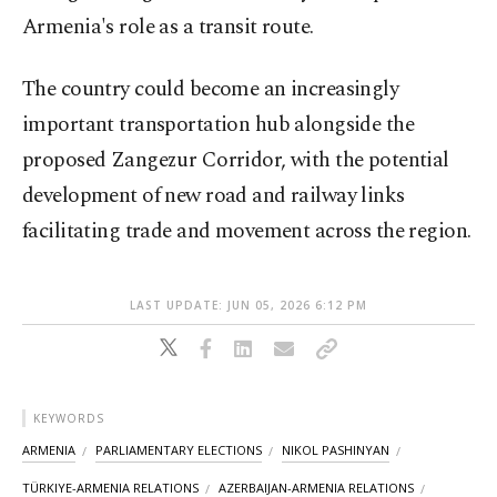
Armenia's role as a transit route.
The country could become an increasingly
important transportation hub alongside the
proposed Zangezur Corridor, with the potential
development of new road and railway links
facilitating trade and movement across the region.
LAST UPDATE: JUN 05, 2026 6:12 PM
KEYWORDS
ARMENIA
PARLIAMENTARY ELECTIONS
NIKOL PASHINYAN
TÜRKIYE-ARMENIA RELATIONS
AZERBAIJAN-ARMENIA RELATIONS