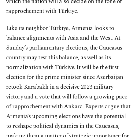
which the nation will also decide on the tone of
rapprochement with Türkiye.
Like its neighbor Türkiye, Armenia looks to
balance alignments with Asia and the West. At
Sunday’s parliamentary elections, the Caucasus
country may test this balance, as well as its
normalization with Türkiye. It will be the first
election for the prime minister since Azerbaijan
retook Karabakh in a decisive 2023 military
victory and a vote that will follow a growing pace
of rapprochement with Ankara. Experts argue that
Armenia’s upcoming elections have the potential
to reshape political dynamics in the Caucasus,
making them a matter of strategic importance for