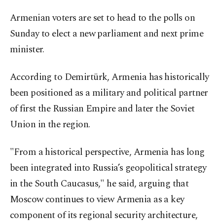
Armenian voters are set to head to the polls on
Sunday to elect a new parliament and next prime
minister.
According to Demirtürk, Armenia has historically
been positioned as a military and political partner
of first the Russian Empire and later the Soviet
Union in the region.
"From a historical perspective, Armenia has long
been integrated into Russia’s geopolitical strategy
in the South Caucasus," he said, arguing that
Moscow continues to view Armenia as a key
component of its regional security architecture,