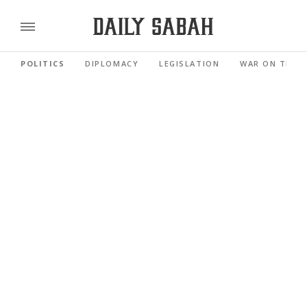
POLITICS
DIPLOMACY
LEGISLATION
WAR ON TERR