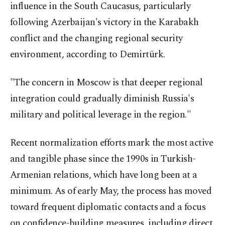
influence in the South Caucasus, particularly
following Azerbaijan's victory in the Karabakh
conflict and the changing regional security
environment, according to Demirtürk.
"The concern in Moscow is that deeper regional
integration could gradually diminish Russia's
military and political leverage in the region."
Recent normalization efforts mark the most active
and tangible phase since the 1990s in Turkish-
Armenian relations, which have long been at a
minimum. As of early May, the process has moved
toward frequent diplomatic contacts and a focus
on confidence-building measures, including direct