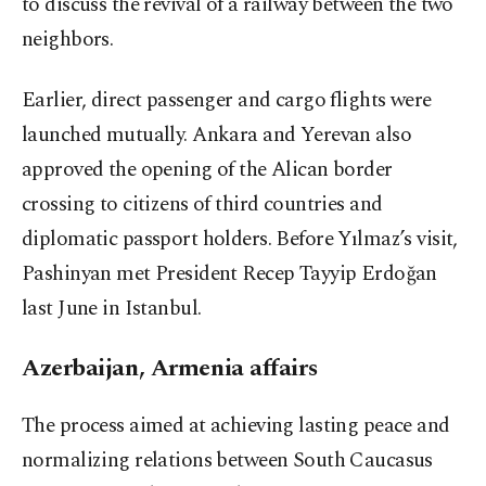
to discuss the revival of a railway between the two
neighbors.
Earlier, direct passenger and cargo flights were
launched mutually. Ankara and Yerevan also
approved the opening of the Alican border
crossing to citizens of third countries and
diplomatic passport holders. Before Yılmaz’s visit,
Pashinyan met President Recep Tayyip Erdoğan
last June in Istanbul.
Azerbaijan, Armenia affairs
The process aimed at achieving lasting peace and
normalizing relations between South Caucasus