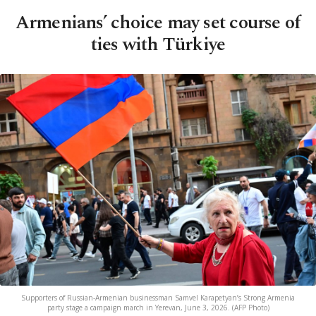
Armenians’ choice may set course of
ties with Türkiye
Supporters of Russian-Armenian businessman Samvel Karapetyan’s Strong Armenia
party stage a campaign march in Yerevan, June 3, 2026. (AFP Photo)