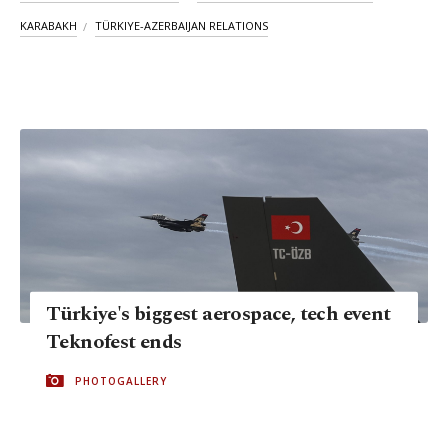
KARABAKH
TÜRKIYE-AZERBAIJAN RELATIONS
Türkiye's biggest aerospace, tech event
Teknofest ends
PHOTOGALLERY