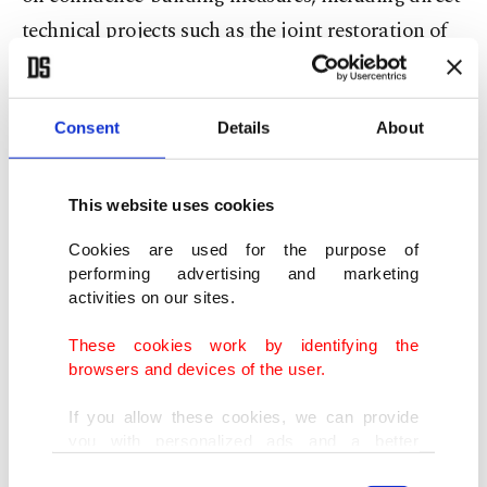
technical projects such as the joint restoration of
the ancient Ani Bridge, which stands on the
border between the two.
Consent
Details
About
Demirtürk remarked that a victory by Pashinyan
could accelerate ongoing regional normalization
This website uses cookies
efforts and expand transportation and trade
Cookies are used for the purpose of
connectivity across the South Caucasus.
performing advertising and marketing
activities on our sites.
"If Pashinyan remains in power, agreements
These cookies work by identifying the
reached between Armenia and its neighbors could
browsers and devices of the user.
pave the way for new transit routes linking Türkiye
If you allow these cookies, we can provide
with Central Asia," he stressed.
you with personalized ads and a better
advertising experience on our pages. While
Consent