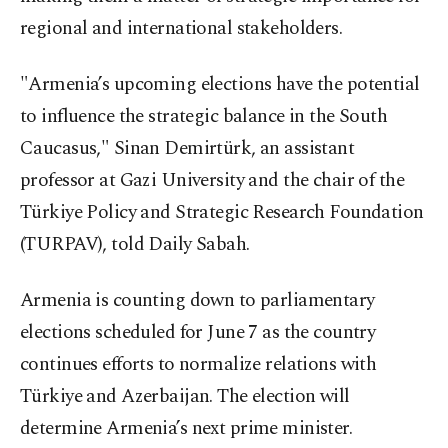
regional and international stakeholders.
"Armenia’s upcoming elections have the potential
to influence the strategic balance in the South
Caucasus," Sinan Demirtürk, an assistant
professor at Gazi University and the chair of the
Türkiye Policy and Strategic Research Foundation
(TURPAV), told Daily Sabah.
Armenia is counting down to parliamentary
elections scheduled for June 7 as the country
continues efforts to normalize relations with
Türkiye and Azerbaijan. The election will
determine Armenia’s next prime minister.