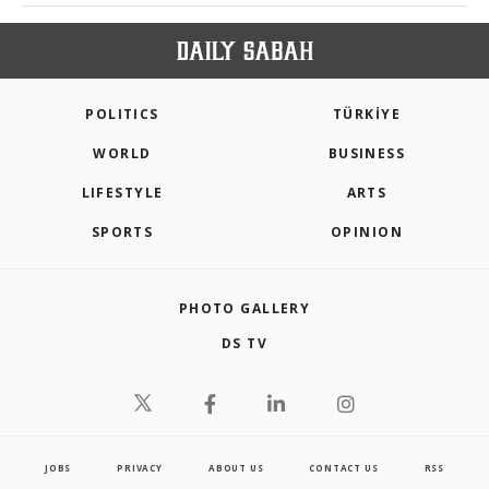
POLITICS
TÜRKİYE
WORLD
BUSINESS
LIFESTYLE
ARTS
SPORTS
OPINION
PHOTO GALLERY
DS TV
JOBS
PRIVACY
ABOUT US
CONTACT US
RSS