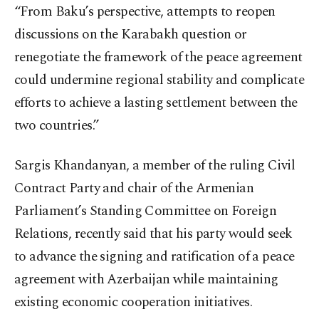
“From Baku’s perspective, attempts to reopen
discussions on the Karabakh question or
renegotiate the framework of the peace agreement
could undermine regional stability and complicate
efforts to achieve a lasting settlement between the
two countries.”
Sargis Khandanyan, a member of the ruling Civil
Contract Party and chair of the Armenian
Parliament’s Standing Committee on Foreign
Relations, recently said that his party would seek
to advance the signing and ratification of a peace
agreement with Azerbaijan while maintaining
existing economic cooperation initiatives.