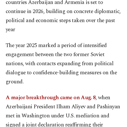
countries Azerbaijan and Armenia is set to
continue in 2026, building on concrete diplomatic,
political and economic steps taken over the past
year
The year 2025 marked a period of intensified
engagement between the two former Soviet
nations, with contacts expanding from political
dialogue to confidence-building measures on the
ground.
A major breakthrough came on Aug. 8
, when
Azerbaijani President Ilham Aliyev and Pashinyan
met in Washington under U.S. mediation and
signed a joint declaration reaffirming their