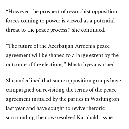
“However, the prospect of revanchist opposition
forces coming to power is viewed as a potential
threat to the peace process,” she continued.
"The future of the Azerbaijan-Armenia peace
agreement will be shaped to a large extent by the
outcome of the elections," Mustafayeva warned.
She underlined that some opposition groups have
campaigned on revisiting the terms of the peace
agreement initialed by the parties in Washington
last year and have sought to revive rhetoric
surrounding the now-resolved Karabakh issue.