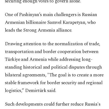
securing enough votes to govern alone.
One of Pashinyan’s main challengers is Russian
Armenian billionaire Samvel Karapetyan, who
leads the Strong Armenia alliance.
Drawing attention to the normalization of trade,
transportation and border cooperation between
Türkiye and Armenia while addressing long-
standing historical and political disputes through
bilateral agreements, "The goal is to create a more
stable framework for border security and regional
logistics,” Demirtürk said.
Such developments could further reduce Russia's