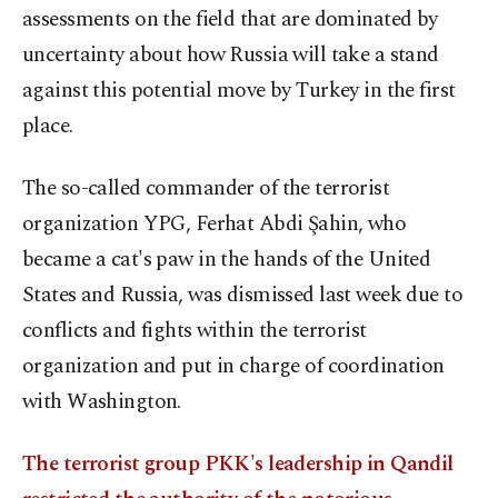
assessments on the field that are dominated by
uncertainty about how Russia will take a stand
against this potential move by Turkey in the first
place.
The so-called commander of the terrorist
organization YPG, Ferhat Abdi Şahin, who
became a cat's paw in the hands of the United
States and Russia, was dismissed last week due to
conflicts and fights within the terrorist
organization and put in charge of coordination
with Washington.
The terrorist group PKK's leadership in Qandil