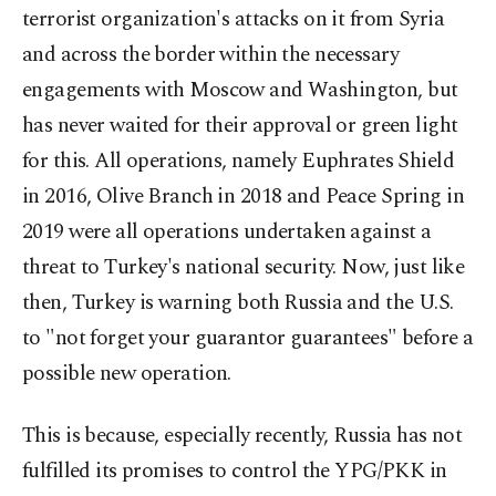
terrorist organization's attacks on it from Syria
and across the border within the necessary
engagements with Moscow and Washington, but
has never waited for their approval or green light
for this. All operations, namely Euphrates Shield
in 2016, Olive Branch in 2018 and Peace Spring in
2019 were all operations undertaken against a
threat to Turkey's national security. Now, just like
then, Turkey is warning both Russia and the U.S.
to "not forget your guarantor guarantees" before a
possible new operation.
This is because, especially recently, Russia has not
fulfilled its promises to control the YPG/PKK in