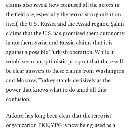
claims also reveal how confused all the actors in
the field are, especially the terrorist organization
itself, the U.S., Russia and the Assad regime. Şahin
claims that the U.S. has promised them autonomy
in northern Syria, and Russia claims that it is
against a possible Turkish operation. While it
would seem an optimistic prospect that there will
be clear answers to these claims from Washington
and Moscow, Turkey stands decisively as the
power that knows what to do amid all this
confusion.
Ankara has long been clear that the terrorist
organization PKK/YPG is now being used as a