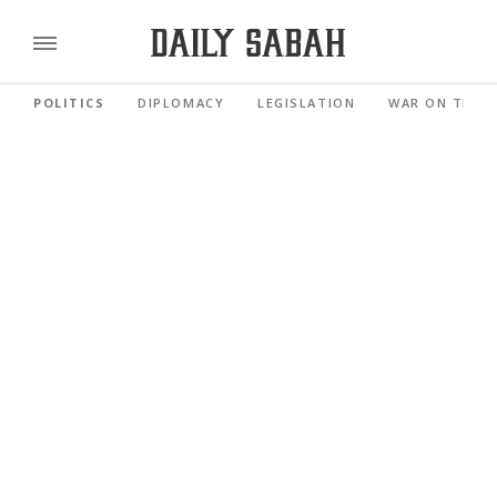
POLITICS
DIPLOMACY
LEGISLATION
WAR ON TERR