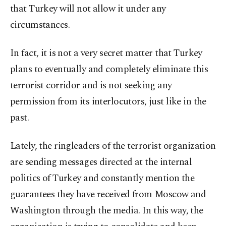
that Turkey will not allow it under any
circumstances.
In fact, it is not a very secret matter that Turkey
plans to eventually and completely eliminate this
terrorist corridor and is not seeking any
permission from its interlocutors, just like in the
past.
Lately, the ringleaders of the terrorist organization
are sending messages directed at the internal
politics of Turkey and constantly mention the
guarantees they have received from Moscow and
Washington through the media. In this way, the