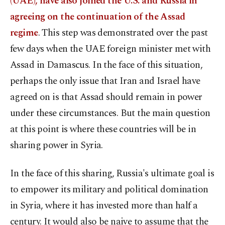
(UAE), have also joined the U.S. and Russia in
agreeing on the continuation of the Assad
regime
. This step was demonstrated over the past
few days when the UAE foreign minister met with
Assad in Damascus. In the face of this situation,
perhaps the only issue that Iran and Israel have
agreed on is that Assad should remain in power
under these circumstances. But the main question
at this point is where these countries will be in
sharing power in Syria.
In the face of this sharing, Russia's ultimate goal is
to empower its military and political domination
in Syria, where it has invested more than half a
century. It would also be naive to assume that the