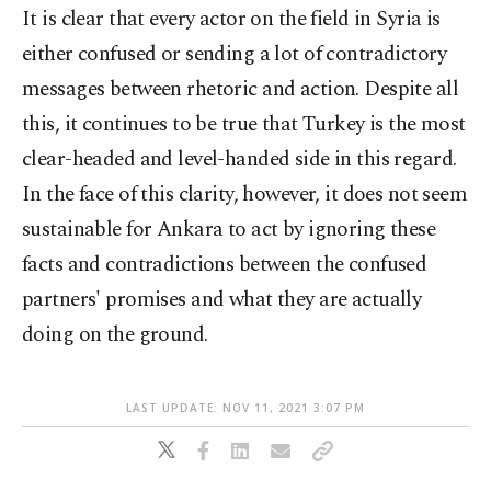
It is clear that every actor on the field in Syria is
either confused or sending a lot of contradictory
messages between rhetoric and action. Despite all
this, it continues to be true that Turkey is the most
clear-headed and level-handed side in this regard.
In the face of this clarity, however, it does not seem
sustainable for Ankara to act by ignoring these
facts and contradictions between the confused
partners' promises and what they are actually
doing on the ground.
LAST UPDATE: NOV 11, 2021 3:07 PM