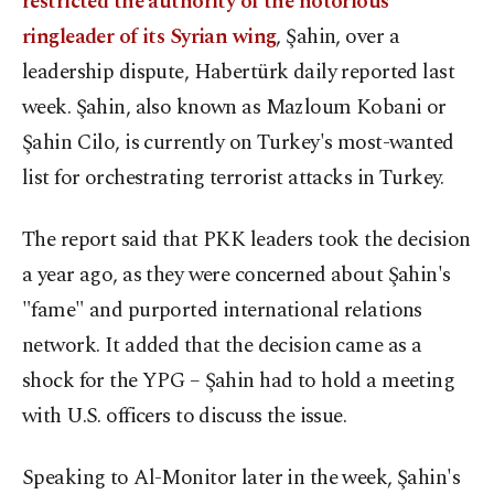
restricted the authority of the notorious
ringleader of its Syrian wing
, Şahin, over a
leadership dispute, Habertürk daily reported last
week. Şahin, also known as Mazloum Kobani or
Şahin Cilo, is currently on Turkey's most-wanted
list for orchestrating terrorist attacks in Turkey.
The report said that PKK leaders took the decision
a year ago, as they were concerned about Şahin's
"fame" and purported international relations
network. It added that the decision came as a
shock for the YPG – Şahin had to hold a meeting
with U.S. officers to discuss the issue.
Speaking to Al-Monitor later in the week, Şahin's