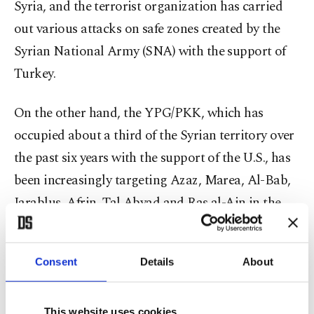
Syria, and the terrorist organization has carried
out various attacks on safe zones created by the
Syrian National Army (SNA) with the support of
Turkey.
On the other hand, the YPG/PKK, which has
occupied about a third of the Syrian territory over
the past six years with the support of the U.S., has
been increasingly targeting Azaz, Marea, Al-Bab,
Jarablus, Afrin, Tal Abyad and Ras al-Ain in the
north of the country with heavy weapons.
According to Anadolu Agency (AA), terrorists use
Consent
Details
About
tow missiles, multi-barrel rocket launchers and
advanced heavy weapons such as Katyusha and
This website uses cookies