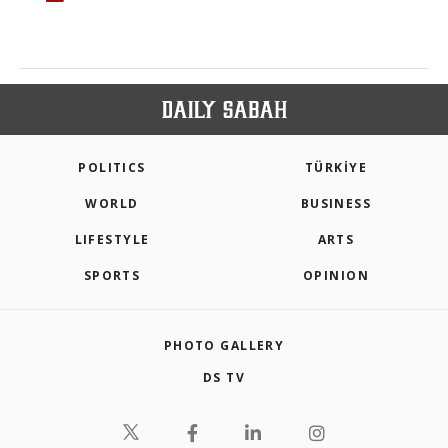
POLITICS
TÜRKİYE
WORLD
BUSINESS
LIFESTYLE
ARTS
SPORTS
OPINION
PHOTO GALLERY
DS TV