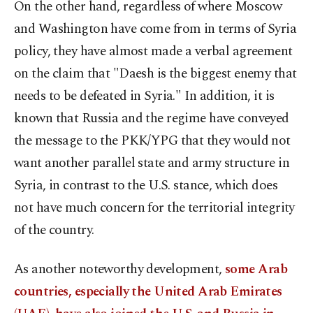
On the other hand, regardless of where Moscow
and Washington have come from in terms of Syria
policy, they have almost made a verbal agreement
on the claim that "Daesh is the biggest enemy that
needs to be defeated in Syria." In addition, it is
known that Russia and the regime have conveyed
the message to the PKK/YPG that they would not
want another parallel state and army structure in
Syria, in contrast to the U.S. stance, which does
not have much concern for the territorial integrity
of the country.
As another noteworthy development,
some Arab
countries, especially the United Arab Emirates