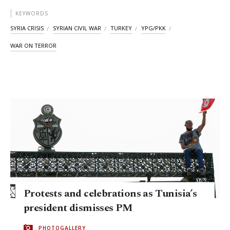
KEYWORDS
SYRIA CRISIS
SYRIAN CIVIL WAR
TURKEY
YPG/PKK
WAR ON TERROR
Protests and celebrations as Tunisia’s
president dismisses PM
PHOTOGALLERY