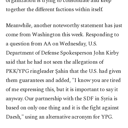
organization is trying to consolidate and keep
together the different factions within itself.
Meanwhile, another noteworthy statement has just
come from Washington this week. Responding to
a question from AA on Wednesday, U.S.
Department of Defense Spokesperson John Kirby
said that he had not seen the allegations of
PKK/YPG ringleader Şahin that the U.S. had given
them guarantees and added, "I know you are tired
of me expressing this, but it is important to say it
anyway. Our partnership with the SDF in Syria is
based on only one thing and it is the fight against
Daesh," using an alternative acronym for YPG.