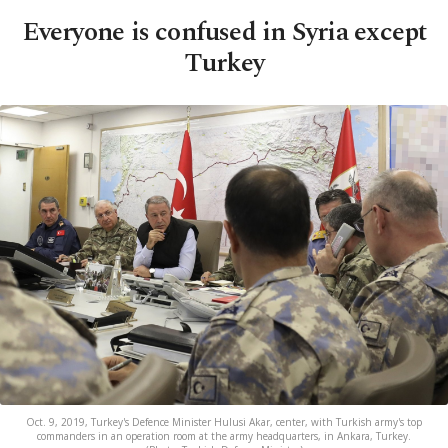
Everyone is confused in Syria except
Turkey
Oct. 9, 2019, Turkey's Defence Minister Hulusi Akar, center, with Turkish army's top
commanders in an operation room at the army headquarters, in Ankara, Turkey.