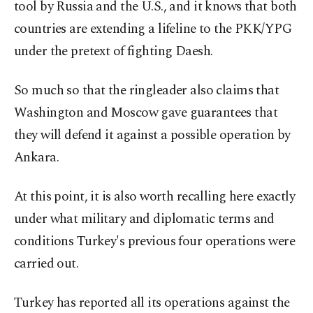
tool by Russia and the U.S., and it knows that both
countries are extending a lifeline to the PKK/YPG
under the pretext of fighting Daesh.
So much so that the ringleader also claims that
Washington and Moscow gave guarantees that
they will defend it against a possible operation by
Ankara.
At this point, it is also worth recalling here exactly
under what military and diplomatic terms and
conditions Turkey's previous four operations were
carried out.
Turkey has reported all its operations against the