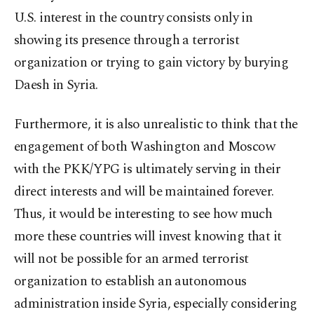
U.S. interest in the country consists only in
showing its presence through a terrorist
organization or trying to gain victory by burying
Daesh in Syria.
Furthermore, it is also unrealistic to think that the
engagement of both Washington and Moscow
with the PKK/YPG is ultimately serving in their
direct interests and will be maintained forever.
Thus, it would be interesting to see how much
more these countries will invest knowing that it
will not be possible for an armed terrorist
organization to establish an autonomous
administration inside Syria, especially considering