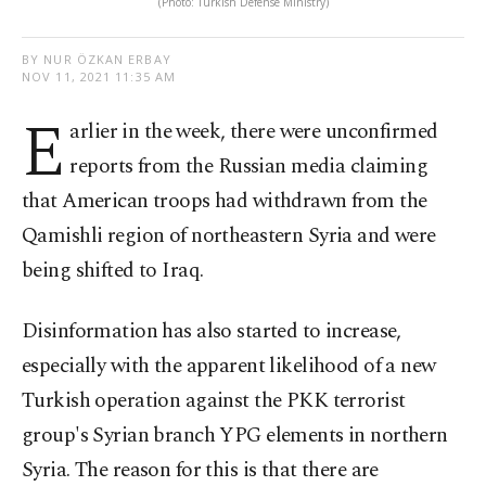
(Photo: Turkish Defense Ministry)
BY NUR ÖZKAN ERBAY
NOV 11, 2021 11:35 AM
E
arlier in the week, there were unconfirmed
reports from the Russian media claiming
that American troops had withdrawn from the
Qamishli region of northeastern Syria and were
being shifted to Iraq.
Disinformation has also started to increase,
especially with the apparent likelihood of a new
Turkish operation against the PKK terrorist
group's Syrian branch YPG elements in northern
Syria. The reason for this is that there are