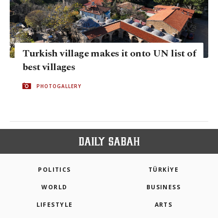
Turkish village makes it onto UN list of
best villages
PHOTOGALLERY
POLITICS
TÜRKİYE
WORLD
BUSINESS
LIFESTYLE
ARTS