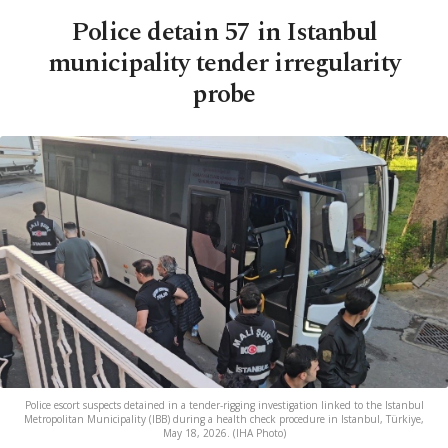
Police detain 57 in Istanbul
municipality tender irregularity
probe
Police escort suspects detained in a tender-rigging investigation linked to the Istanbul
Metropolitan Municipality (IBB) during a health check procedure in Istanbul, Türkiye,
May 18, 2026. (IHA Photo)