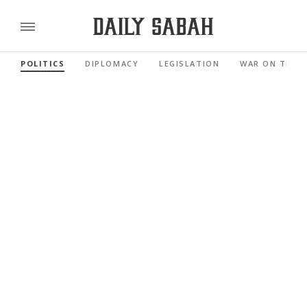
POLITICS
DIPLOMACY
LEGISLATION
WAR ON TERR