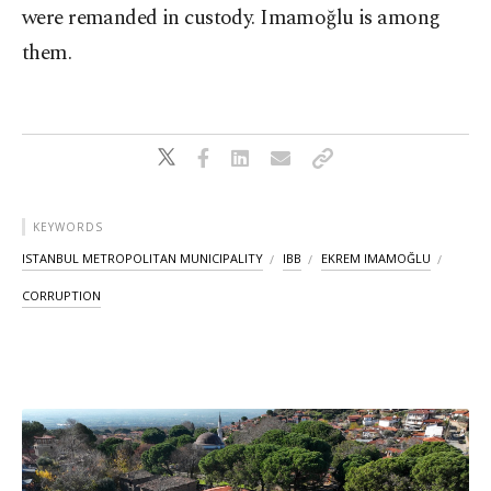
were remanded in custody. Imamoğlu is among
them.
KEYWORDS
ISTANBUL METROPOLITAN MUNICIPALITY
IBB
EKREM IMAMOĞLU
CORRUPTION