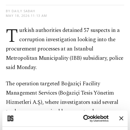
BY DAILY SABAH
MAY 18, 2026 11:13 AM
T
urkish authorities detained 57 suspects in a
corruption investigation looking into the
procurement processes at an Istanbul
Metropolitan Municipality (IBB) subsidiary, police
said Monday.
The operation targeted Boğaziçi Facility
Management Services (Boğaziçi Tesis Yönetim
Hizmetleri A.Ş.), where investigators said several
tenders were organized by suspects who
manipulated the bidding process and made