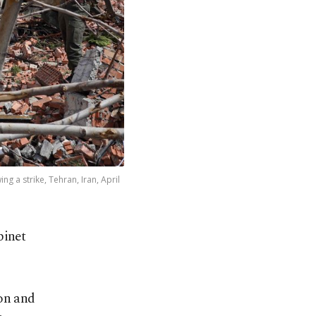
g a strike, Tehran, Iran, April
binet
ion and