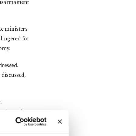
e disarmament
he ministers
 lingered for
nomy.
dressed.
 discussed,
.
n the region