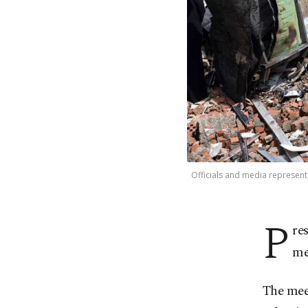
Officials and media representa
P
re
me
The meet