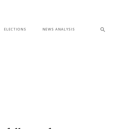
ELECTIONS
NEWS ANALYSIS