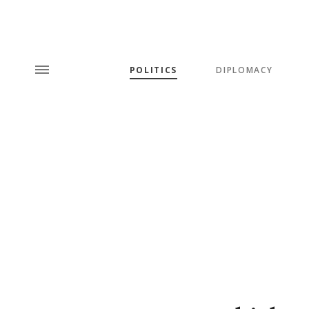
POLITICS
DIPLOMACY