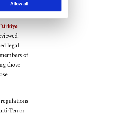
arn more about cookies,
Allow all
issues are
 Türkiye
reviewed.
ed legal
h members of
ing those
hose
 regulations
nti-Terror