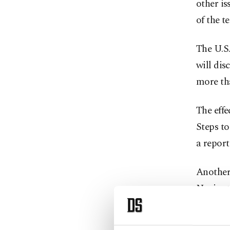
other is
of the t
The U.S.
will dis
more tha
The effe
Steps to
a repor
Another 
Navigati
will be 