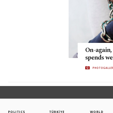
On-again,
spends we
PHOTOGALLE
POLITICS
TÜRKİYE
WORLD