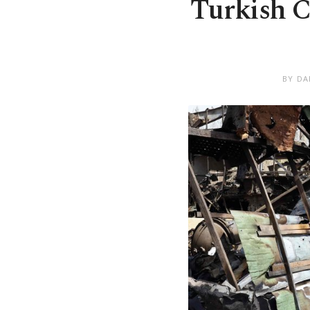
Turkish Ca
BY DA