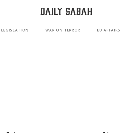
LEGISLATION
WAR ON TERROR
EU AFFAIRS