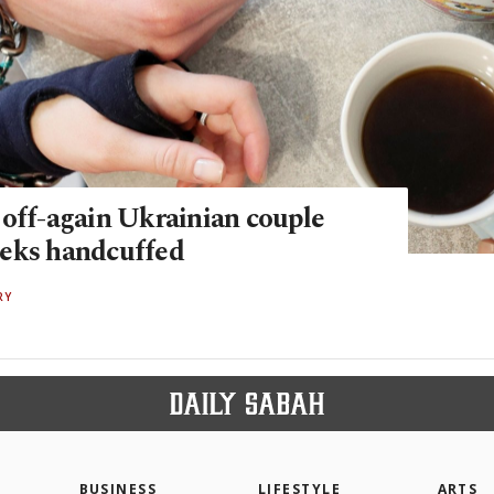
 off-again Ukrainian couple
eks handcuffed
RY
BUSINESS
LIFESTYLE
ARTS