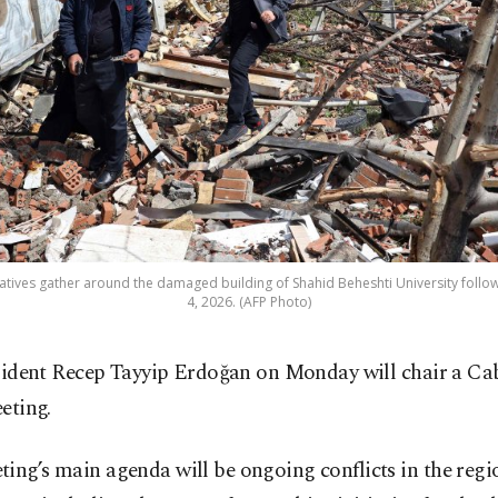
tives gather around the damaged building of Shahid Beheshti University followin
4, 2026. (AFP Photo)
sident Recep Tayyip Erdoğan on Monday will chair a Ca
eting.
ing’s main agenda will be ongoing conflicts in the reg