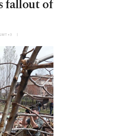
 fallout of
 GMT+3