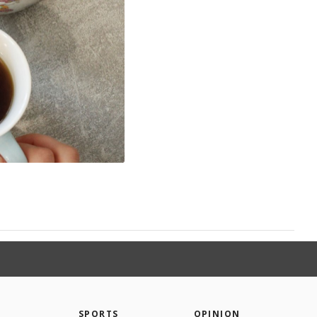
SPORTS
OPINION