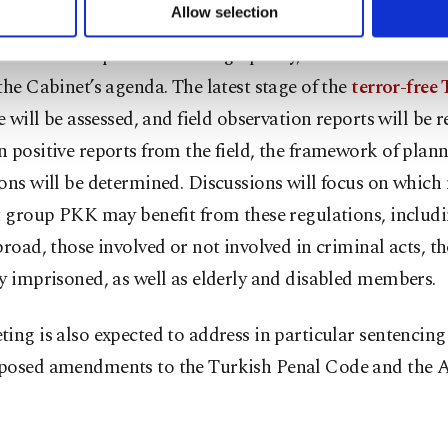
u can set your cookie preferences through the panel below. To le
Allow selection
ttings button and read our
Cookie Information Text
.
ion to developments in foreign policy, critical domestic 
the Cabinet’s agenda. The latest stage of the
terror-free
ve will be assessed, and field observation reports will be 
 positive reports from the field, the framework of plann
ons will be determined. Discussions will focus on whic
t group PKK may benefit from these regulations, includ
broad, those involved or not involved in criminal acts, t
y imprisoned, as well as elderly and disabled members.
ing is also expected to address in particular sentencing
posed amendments to the Turkish Penal Code and the A