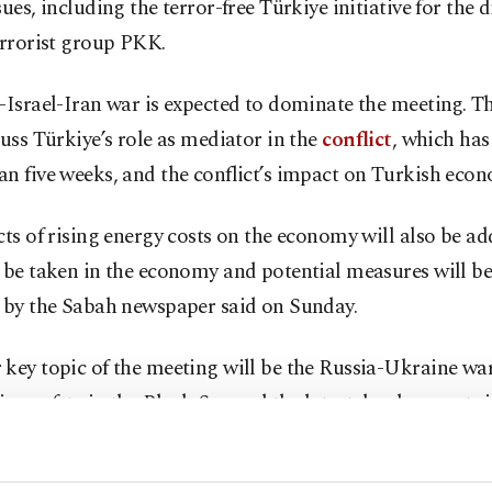
sues, including the terror-free Türkiye initiative for th
errorist group PKK.
-Israel-Iran war is expected to dominate the meeting. T
cuss Türkiye’s role as mediator in the
conflict
, which has
n five weeks, and the conflict’s impact on Turkish eco
cts of rising energy costs on the economy will also be ad
 be taken in the economy and potential measures will be
t by the Sabah newspaper said on Sunday.
key topic of the meeting will be the Russia-Ukraine war
on safety in the Black Sea and the latest developments i
examined.