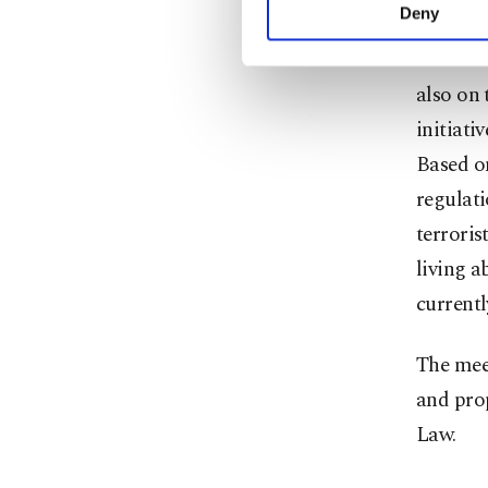
activities for you. Yo
Deny
you can click on the Se
In addit
also on 
initiati
Based on
regulati
terroris
living a
currentl
The meet
and pro
Law.