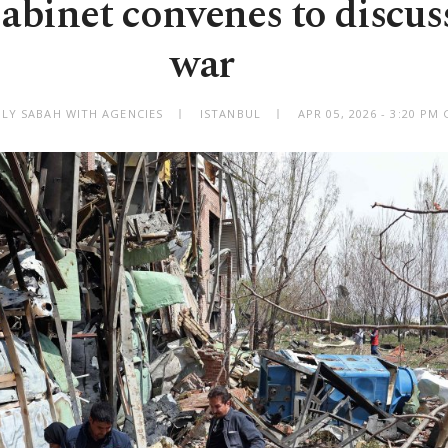
binet convenes to discuss
war
ILY SABAH WITH AGENCIES
ISTANBUL
APR 05, 2026 - 3:20 PM