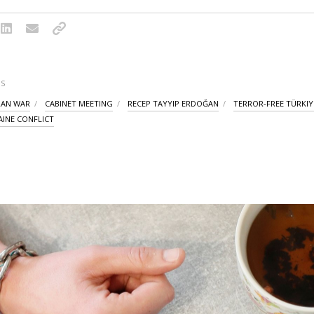
S
IRAN WAR
CABINET MEETING
RECEP TAYYIP ERDOĞAN
TERROR-FREE TÜRKIY
AINE CONFLICT