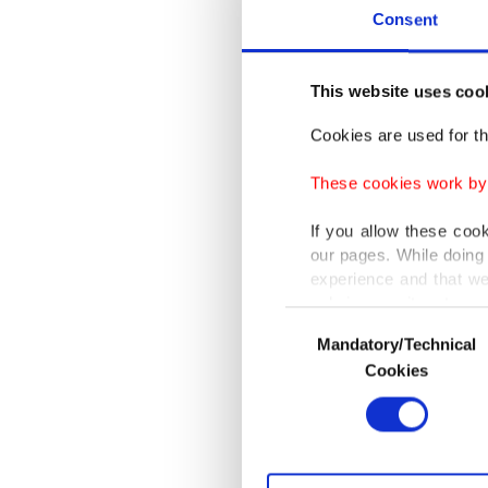
Erdoğan
Consent
Zelensky
This website uses coo
During t
negotia
Cookies are used for th
needs gr
These cookies work by i
social 
If you allow these coo
said Tür
our pages. While doing 
and und
experience and that we
only income item to cov
expresse
Consent
noting t
Mandatory/Technical
Selection
In any case, if users d
Cookies
He furth
In order to provide yo
relation
Various personal data 
followe
purpose of providing in
your explicit consent,
Vladimir