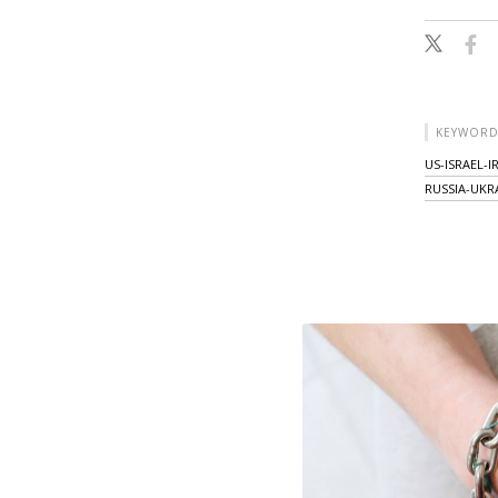
KEYWORD
US-ISRAEL-
RUSSIA-UKR