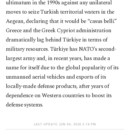
ultimatum in the 1990s against any unilateral
moves to seize Turkish territorial waters in the
Aegean, declaring that it would be “casus belli.”
Greece and the Greek Cypriot administration
dramatically lag behind Türkiye in terms of
military resources. Türkiye has NATO’s second-
largest army and, in recent years, has made a
name for itself due to the global popularity of its
unmanned aerial vehicles and exports of its
locally-made defense products, after years of
dependence on Western countries to boost its
defense systems.
LAST UPDATE: JUN 04, 2026 3:16 PM