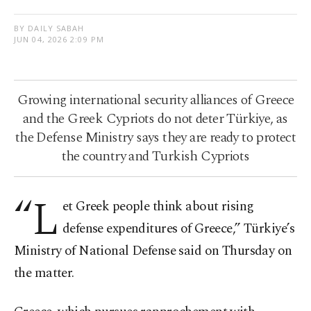
BY DAILY SABAH
JUN 04, 2026 2:09 PM
Growing international security alliances of Greece
and the Greek Cypriots do not deter Türkiye, as
the Defense Ministry says they are ready to protect
the country and Turkish Cypriots
“L
et Greek people think about rising
defense expenditures of Greece,” Türkiye’s
Ministry of National Defense said on Thursday on
the matter.