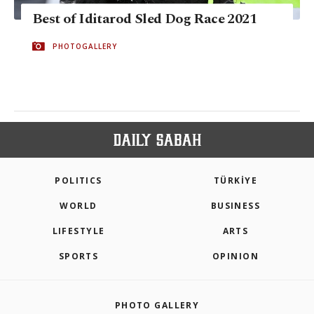
Best of Iditarod Sled Dog Race 2021
PHOTOGALLERY
POLITICS
TÜRKİYE
WORLD
BUSINESS
LIFESTYLE
ARTS
SPORTS
OPINION
PHOTO GALLERY