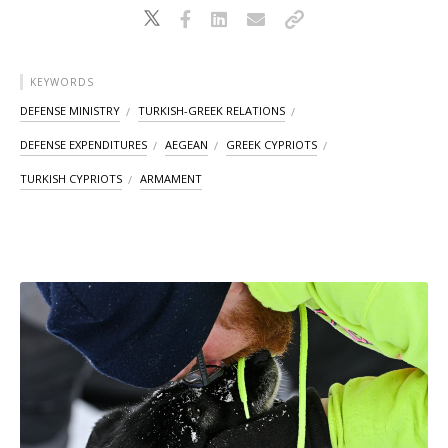
KEYWORDS
DEFENSE MINISTRY
TURKISH-GREEK RELATIONS
DEFENSE EXPENDITURES
AEGEAN
GREEK CYPRIOTS
TURKISH CYPRIOTS
ARMAMENT