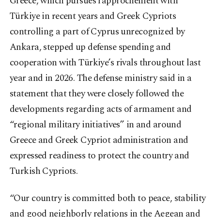
Greece, which pursues rapprochement with
Türkiye in recent years and Greek Cypriots
controlling a part of Cyprus unrecognized by
Ankara, stepped up defense spending and
cooperation with Türkiye’s rivals throughout last
year and in 2026. The defense ministry said in a
statement that they were closely followed the
developments regarding acts of armament and
“regional military initiatives” in and around
Greece and Greek Cypriot administration and
expressed readiness to protect the country and
Turkish Cypriots.
“Our country is committed both to peace, stability
and good neighborly relations in the Aegean and