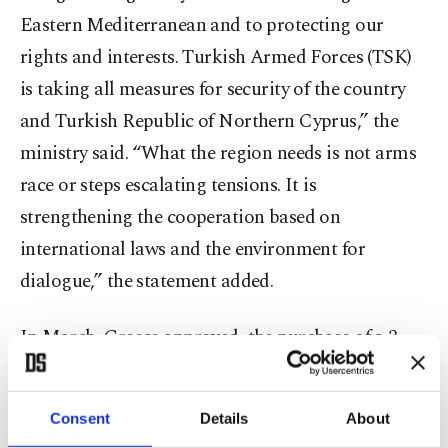
Eastern Mediterranean and to protecting our
rights and interests. Turkish Armed Forces (TSK)
is taking all measures for security of the country
and Turkish Republic of Northern Cyprus,” the
ministry said. “What the region needs is not arms
race or steps escalating tensions. It is
strengthening the cooperation based on
international laws and the environment for
dialogue,” the statement added.
In March, Greece approved ​ the purchase of ⁠a 3-
billion ⁠euro ($3.48-billion) multilayer air and
drone defence system ​and the ​upgrade of ⁠38 F-16
Consent
Details
About
fighter jets. The total cost for the two projects,