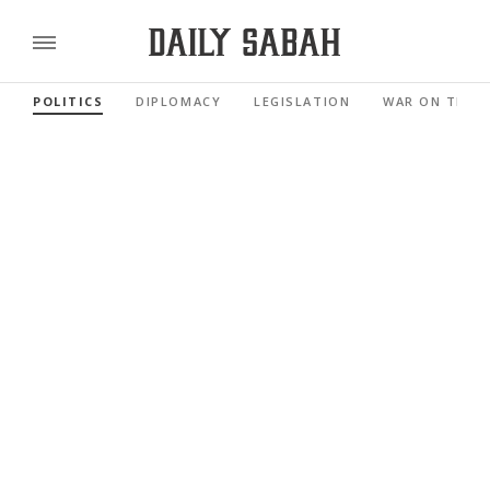
POLITICS
DIPLOMACY
LEGISLATION
WAR ON TERR