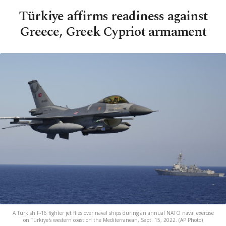
Türkiye affirms readiness against
Greece, Greek Cypriot armament
A Turkish F-16 fighter jet flies over naval ships during an annual NATO naval exercise
on Türkiye's western coast on the Mediterranean, Sept. 15, 2022. (AP Photo)