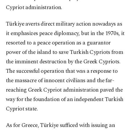
Cypriot administration.
Türkiye averts direct military action nowadays as
it emphasizes peace diplomacy, but in the 1970s, it
resorted to a peace operation as a guarantor
power of the island to save Turkish Cypriots from
the imminent destruction by the Greek Cypriots.
The successful operation that was a response to
the massacre of innocent civilians and the far-
reaching Greek Cypriot administration paved the
way for the foundation of an independent Turkish
Cypriot state.
As for Greece, Türkiye sufficed with issuing an