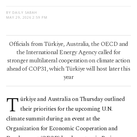
BY DAILY SABAH
MAY 29, 2026 2:59 PM
Officials from Türkiye, Australia, the OECD and
the International Energy Agency called for
stronger multilateral cooperation on climate action
ahead of COP31, which Türkiye will host later this
year
T
ürkiye and Australia on Thursday outlined
their priorities for the upcoming U.N.
climate summit during an event at the
Organization for Economic Cooperation and