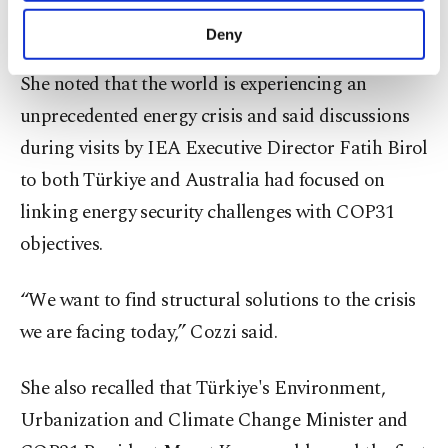
purposes, subject to your explicit consent, to
multilateral world,” she said.
make our website more functional and
Deny
personal as well as for advertising/marketing
activities for you. You can set your cookie
She noted that the world is experiencing an
preferences through the panel below. To learn
unprecedented energy crisis and said discussions
more about cookies, you can click on the
Settings button and read our
Cookie
during visits by IEA Executive Director Fatih Birol
Information Text
.
to both Türkiye and Australia had focused on
linking energy security challenges with COP31
objectives.
“We want to find structural solutions to the crisis
we are facing today,” Cozzi said.
She also recalled that Türkiye's Environment,
Urbanization and Climate Change Minister and