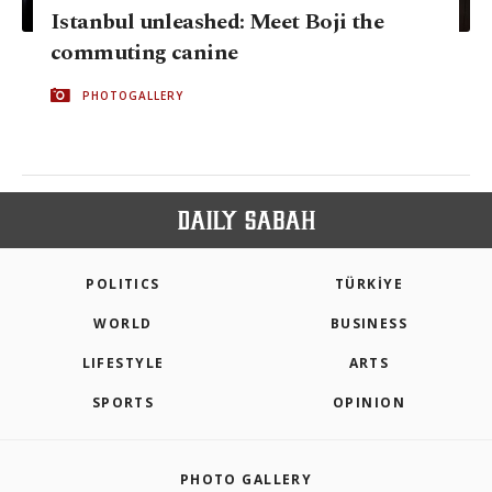
Istanbul unleashed: Meet Boji the
commuting canine
PHOTOGALLERY
POLITICS
TÜRKİYE
WORLD
BUSINESS
LIFESTYLE
ARTS
SPORTS
OPINION
PHOTO GALLERY