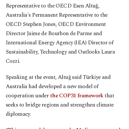
Representative to the OECD Esen Altuğ,
Australia's Permanent Representative to the
OECD Stephen Jones, OECD Environment
Director Jaime de Bourbon de Parme and
International Energy Agency (IEA) Director of
Sustainability, Technology and Outlooks Laura
Cozzi.
Speaking at the event, Altuğ said Türkiye and
Australia had developed a new model of
cooperation under
the COP31 framework
that
seeks to bridge regions and strengthen climate
diplomacy.