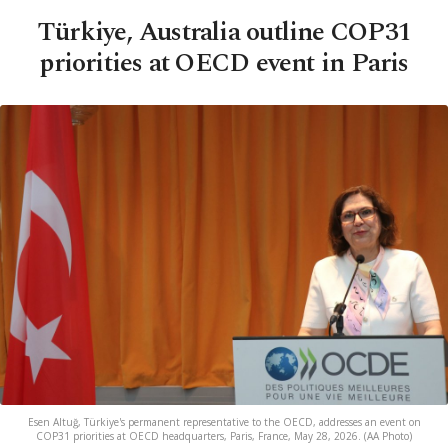
Türkiye, Australia outline COP31
priorities at OECD event in Paris
Esen Altuğ, Türkiye's permanent representative to the OECD, addresses an event on
COP31 priorities at OECD headquarters, Paris, France, May 28, 2026. (AA Photo)