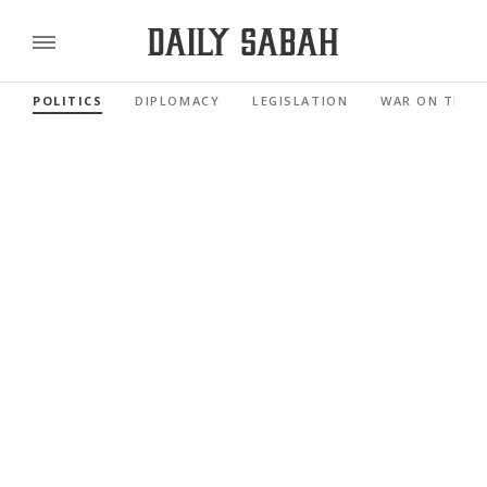
POLITICS
DIPLOMACY
LEGISLATION
WAR ON TERR