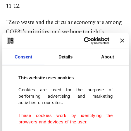
11-12.
“Zero waste and the circular economy are among
COP31's priorities, and we hope tonight's
reception reflects that spirit,” she said.
Jones stressed the need for multilateral action on
Consent
Details
About
climate change through COP31, arguing that
global cooperation remains essential despite
This website uses cookies
growing geopolitical tensions.
Cookies are used for the purpose of
performing advertising and marketing
He said energy security had once again become a
activities on our sites.
major concern amid ongoing conflicts in Europe
These cookies work by identifying the
and the Middle East, underscoring the importance
browsers and devices of the user.
of accelerating the transition to renewable energy.