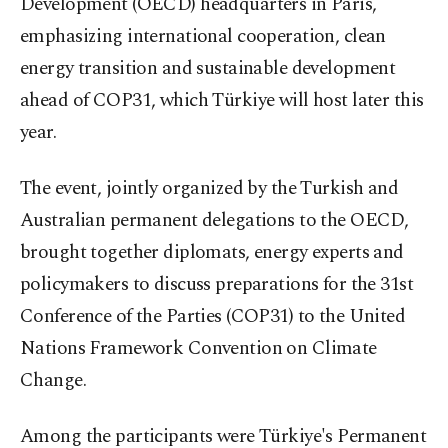
Development (OECD) headquarters in Paris,
emphasizing international cooperation, clean
energy transition and sustainable development
ahead of COP31, which Türkiye will host later this
year.
The event, jointly organized by the Turkish and
Australian permanent delegations to the OECD,
brought together diplomats, energy experts and
policymakers to discuss preparations for the 31st
Conference of the Parties (COP31) to the United
Nations Framework Convention on Climate
Change.
Among the participants were Türkiye's Permanent