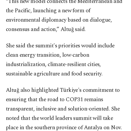
“This new model connects the Mediterranean and
the Pacific, launching a new form of
environmental diplomacy based on dialogue,
consensus and action,” Altuğ said.
She said the summit's priorities would include
clean energy transition, low-carbon
industrialization, climate-resilient cities,
sustainable agriculture and food security.
Altuğ also highlighted Türkiye's commitment to
ensuring that the road to COP31 remains
transparent, inclusive and solution-oriented. She
noted that the world leaders summit will take
place in the southern province of Antalya on Nov.