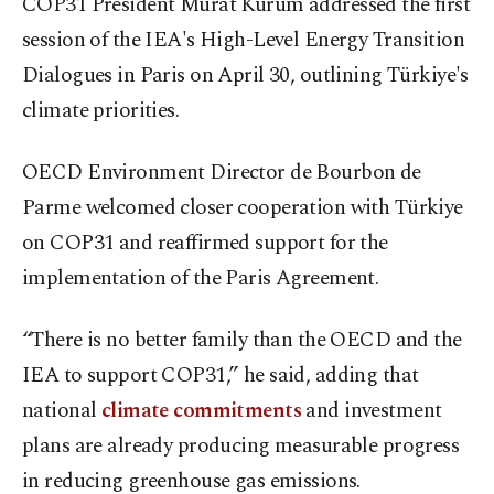
COP31 President Murat Kurum addressed the first
session of the IEA's High-Level Energy Transition
Dialogues in Paris on April 30, outlining Türkiye's
climate priorities.
OECD Environment Director de Bourbon de
Parme welcomed closer cooperation with Türkiye
on COP31 and reaffirmed support for the
implementation of the Paris Agreement.
“There is no better family than the OECD and the
IEA to support COP31,” he said, adding that
national
climate commitments
and investment
plans are already producing measurable progress
in reducing greenhouse gas emissions.