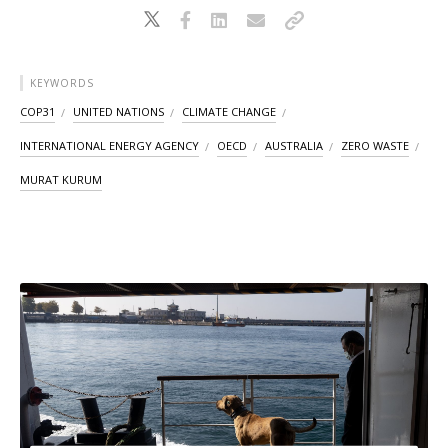
KEYWORDS
COP31
UNITED NATIONS
CLIMATE CHANGE
INTERNATIONAL ENERGY AGENCY
OECD
AUSTRALIA
ZERO WASTE
MURAT KURUM