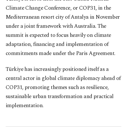
Climate Change Conference, or COP31, in the
Mediterranean resort city of Antalya in November
under a joint framework with Australia. The
summit is expected to focus heavily on climate
adaptation, financing and implementation of
commitments made under the Paris Agreement.
Türkiye has increasingly positioned itself as a
central actor in global climate diplomacy ahead of
COP31, promoting themes such as resilience,
sustainable urban transformation and practical
implementation.