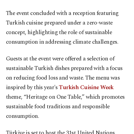
The event concluded with a reception featuring
Turkish cuisine prepared under a zero-waste
concept, highlighting the role of sustainable
consumption in addressing climate challenges.
Guests at the event were offered a selection of
sustainable Turkish dishes prepared with a focus
on reducing food loss and waste. The menu was
inspired by this year's
Turkish Cuisine Week
theme, “Heritage on One Table,” which promotes
sustainable food traditions and responsible
consumption.
Türkiye is set to host the 31st United Nations